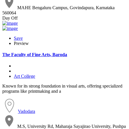
MAHE Bengaluru Campus, Govindapura, Karnataka
560064
Day Off
Save
Preview
The Faculty of Fine Arts, Baroda
Art College
Known for its strong foundation in visual arts, offering specialized
programs like printmaking and a
Vadodara
M.S, University Rd, Maharaja Sayajirao University, Pushpa