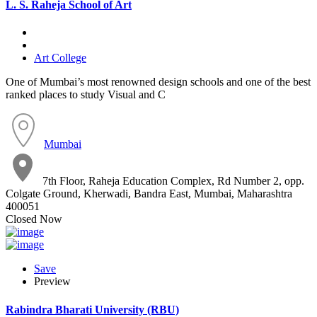
L. S. Raheja School of Art
Art College
One of Mumbai’s most renowned design schools and one of the best
ranked places to study Visual and C
Mumbai
7th Floor, Raheja Education Complex, Rd Number 2, opp.
Colgate Ground, Kherwadi, Bandra East, Mumbai, Maharashtra
400051
Closed Now
Save
Preview
Rabindra Bharati University (RBU)