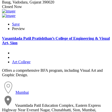
Baug, Vadodara, Gujarat 390020
Closed Now
Save
Preview
Vasantdada Patil Pratishthan’s College of Engineering & Visual
Art, Sion
Art College
Offers a comprehensive BFA program, including Visual Art and
Graphic Design.
Mumbai
Vasantdada Patil Education Complex, Eastern Express
Highway Near Everard Nagar, Chunabhatti, Sion, Mumbai,