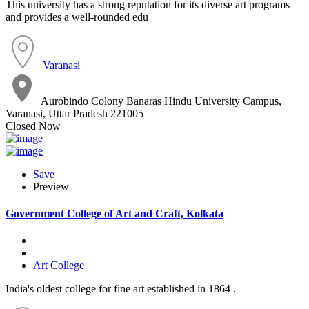
This university has a strong reputation for its diverse art programs
and provides a well-rounded edu
Varanasi
Aurobindo Colony Banaras Hindu University Campus,
Varanasi, Uttar Pradesh 221005
Closed Now
Save
Preview
Government College of Art and Craft, Kolkata
Art College
India's oldest college for fine art established in 1864 .