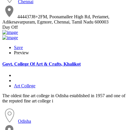
Chennai
444437J8+2FM, Poonamallee High Rd, Periamet,
Adikesavarpuram, Egmore, Chennai, Tamil Nadu 600003
Day Off
Save
Preview
Govt. College Of Art & Crafts, Khalikot
Art College
The oldest fine art college in Odisha established in 1957 and one of
the reputed fine art college i
Odisha