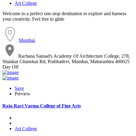
Art College
Welcome to a perfect one-stop destination to explore and harness
your creativity. Feel free to glide
Mumbai
Rachana Sansad's Academy Of Architecture College, 278,
Shankar Ghanekar Rd, Prabhadevi, Mumbai, Maharashtra 400025
Day Off
Save
Preview
Raja Ravi Varma College of Fine Arts
Art College