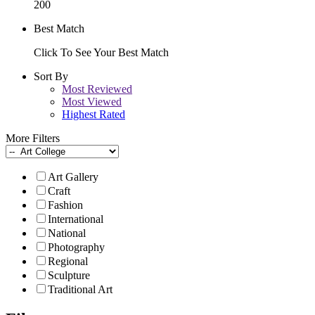
200
Best Match
Click To See Your Best Match
Sort By
Most Reviewed
Most Viewed
Highest Rated
More Filters
Art Gallery
Craft
Fashion
International
National
Photography
Regional
Sculpture
Traditional Art