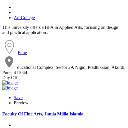
Art College
This university offers a BFA in Applied Arts, focusing on design
and practical application .
Pune
ducational Complex, Sector 29, Nigidi Pradhikaran, Akurdi,
Pune, 411044
Day Off
Save
Preview
Faculty Of Fine Arts, Jamia Millia Islamia