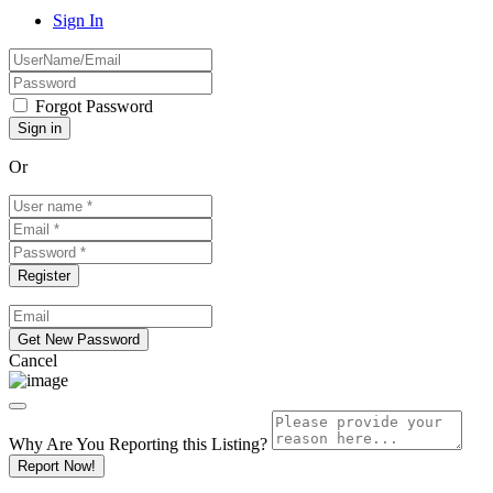
Sign In
Forgot Password
Or
Cancel
Why Are You Reporting this
Listing?
Report Now!