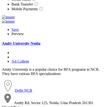
Bank Transfer
Mobile Payments
Save
Preview
Amity University Noida
Art College
Amity University is a popular choice for BFA programs in NCR.
They have various BFA specializations
Delhi NCR
Amity Rd, Sector 125, Noida, Uttar Pradesh 201301