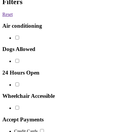
Filters
Reset
Air conditioning
Dogs Allowed
24 Hours Open
Wheelchair Accessible
Accept Payments
Credit Cards