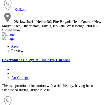
Kolkata
28, Jawaharlal Nehru Rd, Fire Brigade Head Quarter, New
Market Area, Dharmatala, Taltala, Kolkata, West Bengal 700016
Closed Now
Save
Preview
Government College of Fine Arts, Chennai
Art College
This is a prominent institution with a rich history, having been
established during British rule in