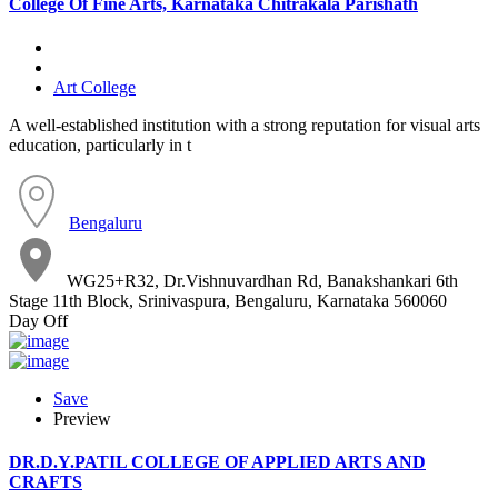
College Of Fine Arts, Karnataka Chitrakala Parishath
Art College
A well-established institution with a strong reputation for visual arts
education, particularly in t
Bengaluru
WG25+R32, Dr.Vishnuvardhan Rd, Banakshankari 6th
Stage 11th Block, Srinivaspura, Bengaluru, Karnataka 560060
Day Off
Save
Preview
DR.D.Y.PATIL COLLEGE OF APPLIED ARTS AND
CRAFTS