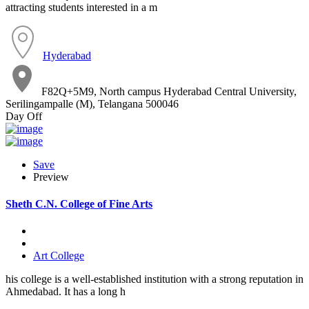
attracting students interested in a m
Hyderabad
F82Q+5M9, North campus Hyderabad Central University,
Serilingampalle (M), Telangana 500046
Day Off
Save
Preview
Sheth C.N. College of Fine Arts
Art College
his college is a well-established institution with a strong reputation in
Ahmedabad. It has a long h