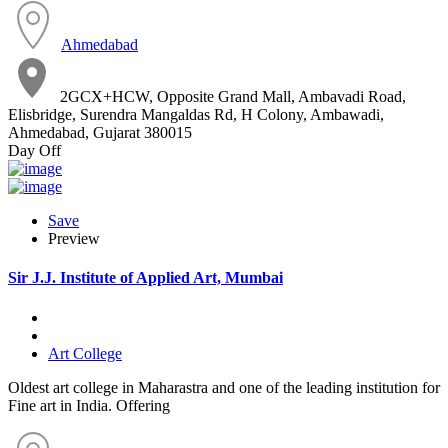
Ahmedabad
2GCX+HCW, Opposite Grand Mall, Ambavadi Road,
Elisbridge, Surendra Mangaldas Rd, H Colony, Ambawadi,
Ahmedabad, Gujarat 380015
Day Off
Save
Preview
Sir J.J. Institute of Applied Art, Mumbai
Art College
Oldest art college in Maharastra and one of the leading institution for
Fine art in India. Offering