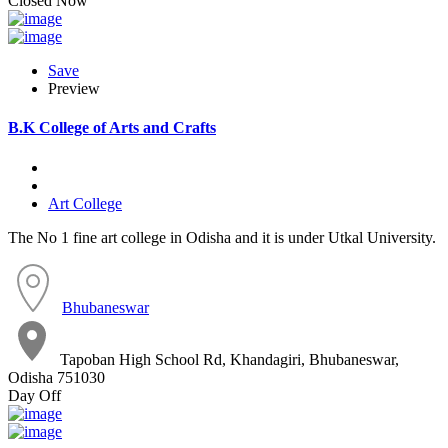
Closed Now
Save
Preview
B.K College of Arts and Crafts
Art College
The No 1 fine art college in Odisha and it is under Utkal University.
Bhubaneswar
Tapoban High School Rd, Khandagiri, Bhubaneswar,
Odisha 751030
Day Off