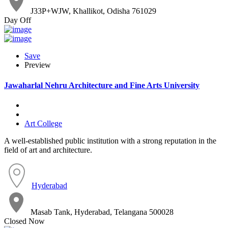
J33P+WJW, Khallikot, Odisha 761029
Day Off
Save
Preview
Jawaharlal Nehru Architecture and Fine Arts University
Art College
A well-established public institution with a strong reputation in the
field of art and architecture.
Hyderabad
Masab Tank, Hyderabad, Telangana 500028
Closed Now