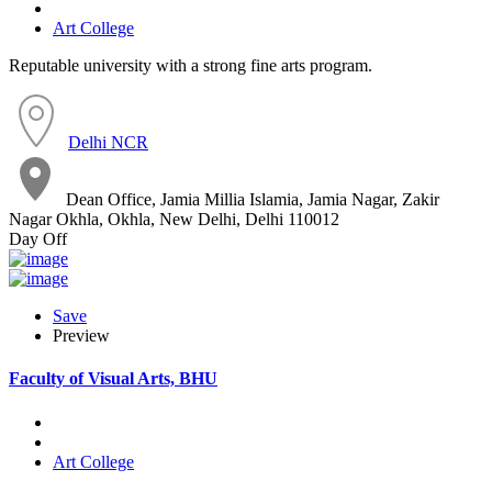
Art College
Reputable university with a strong fine arts program.
Delhi NCR
Dean Office, Jamia Millia Islamia, Jamia Nagar, Zakir
Nagar Okhla, Okhla, New Delhi, Delhi 110012
Day Off
Save
Preview
Faculty of Visual Arts, BHU
Art College