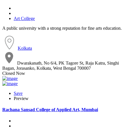
Art College
A public university with a strong reputation for fine arts education.
Kolkata
Dwarakanath, No 6/4, PK Tagore St, Raja Katra, Singhi
Bagan, Jorasanko, Kolkata, West Bengal 700007
Closed Now
Save
Preview
Rachana Sansad College of Applied Art, Mumbai