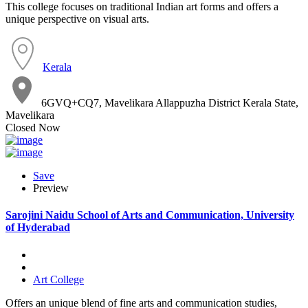
This college focuses on traditional Indian art forms and offers a
unique perspective on visual arts.
Kerala
6GVQ+CQ7, Mavelikara Allappuzha District Kerala State,
Mavelikara
Closed Now
Save
Preview
Sarojini Naidu School of Arts and Communication, University
of Hyderabad
Art College
Offers an unique blend of fine arts and communication studies,