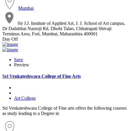
Mumbai
Sir J.J. Institute of Applied Art, J. J. School of Art campus,
Dr Dadabhai Naoroji Rd, Dhobi Talao, Chhatrapati Shivaji
Terminus Area, Fort, Mumbai, Maharashtra 400001
Day Off
Save
Preview
Sri Venkateshwara College of Fine Arts
Art College
Sri Venkateshwara College of Fine arts offers the following courses
as study leading to a Degree in