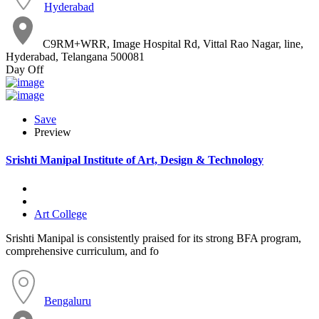
Hyderabad
C9RM+WRR, Image Hospital Rd, Vittal Rao Nagar, line,
Hyderabad, Telangana 500081
Day Off
Save
Preview
Srishti Manipal Institute of Art, Design & Technology
Art College
Srishti Manipal is consistently praised for its strong BFA program,
comprehensive curriculum, and fo
Bengaluru