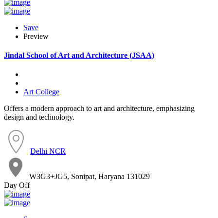
Save
Preview
Jindal School of Art and Architecture (JSAA)
Art College
Offers a modern approach to art and architecture, emphasizing
design and technology.
Delhi NCR
W3G3+JG5, Sonipat, Haryana 131029
Day Off