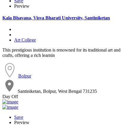
Save
Preview
Kala Bhavana, Visva Bharati University, Santiniketan
Art College
This prestigious institution is renowned for its traditional art and
crafts, offering a rich learnin
Bolpur
Santiniketan, Bolpur, West Bengal 731235
Day Off
Save
Preview