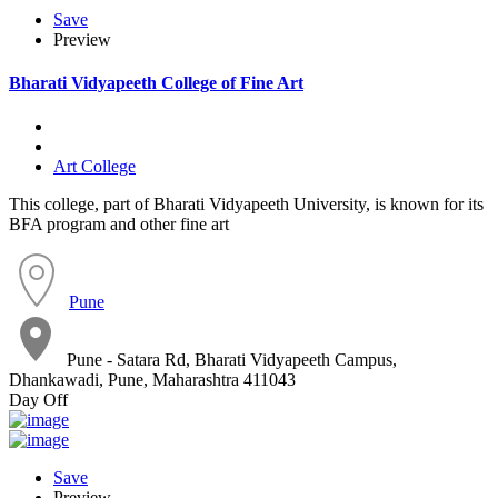
Save
Preview
Bharati Vidyapeeth College of Fine Art
Art College
This college, part of Bharati Vidyapeeth University, is known for its
BFA program and other fine art
Pune
Pune - Satara Rd, Bharati Vidyapeeth Campus,
Dhankawadi, Pune, Maharashtra 411043
Day Off
Save
Preview