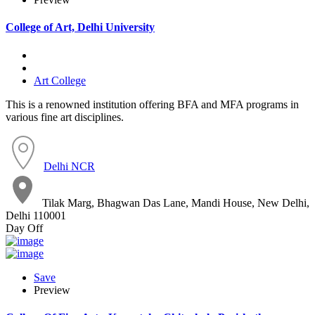
College of Art, Delhi University
Art College
This is a renowned institution offering BFA and MFA programs in
various fine art disciplines.
Delhi NCR
Tilak Marg, Bhagwan Das Lane, Mandi House, New Delhi,
Delhi 110001
Day Off
Save
Preview