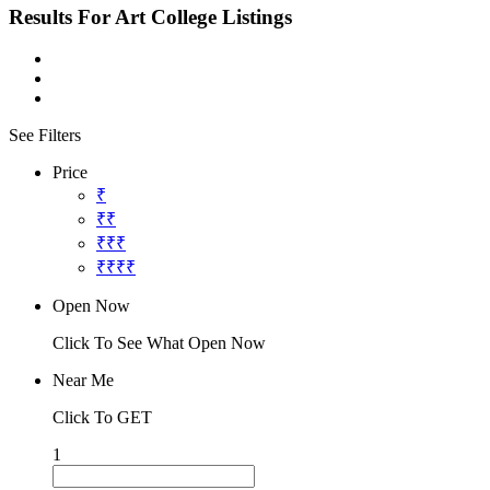
Results For
Art College
Listings
See Filters
Price
₹
₹₹
₹₹₹
₹₹₹₹
Open Now
Click To See What Open Now
Near Me
Click To GET
1