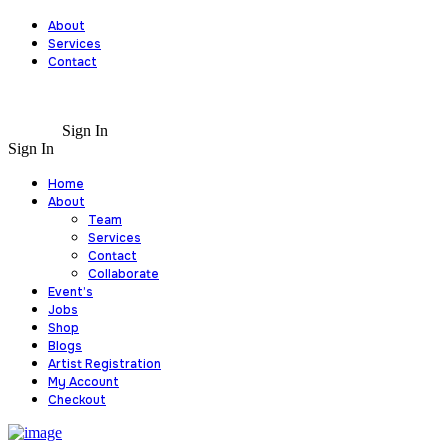
About
Services
Contact
Sign In
Sign In
Home
About
Team
Services
Contact
Collaborate
Event’s
Jobs
Shop
Blogs
Artist Registration
My Account
Checkout