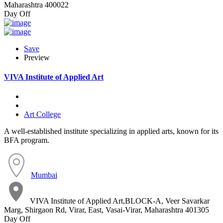
Maharashtra 400022
Day Off
Save
Preview
VIVA Institute of Applied Art
Art College
A well-established institute specializing in applied arts, known for its
BFA program.
Mumbai
VIVA Institute of Applied Art,BLOCK-A, Veer Savarkar
Marg, Shirgaon Rd, Virar, East, Vasai-Virar, Maharashtra 401305
Day Off