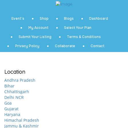
Event’s
Shop
Blogs
Dashboard
My Account
Select Your Plan
Submit Your Listing
Terms & Conditions
Privacy Policy
Collaborate
Contact
Location
Andhra Pradesh
Bihar
Chhattisgarh
Delhi NCR
Goa
Gujarat
Haryana
Himachal Pradesh
Jammu & Kashmir