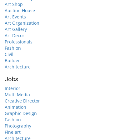
Art Shop
Auction House
Art Events
Art Organization
Art Gallery
Art Decor
Professionals
Fashion
Civil
Builder
Architecture
Jobs
Interior
Multi Media
Creative Director
Animation
Graphic Design
Fashion
Photography
Fine art
Architecture