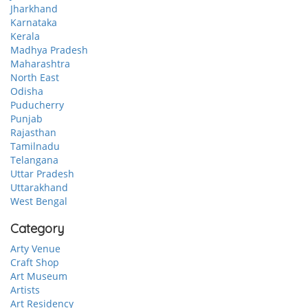
Jharkhand
Karnataka
Kerala
Madhya Pradesh
Maharashtra
North East
Odisha
Puducherry
Punjab
Rajasthan
Tamilnadu
Telangana
Uttar Pradesh
Uttarakhand
West Bengal
Category
Arty Venue
Craft Shop
Art Museum
Artists
Art Residency