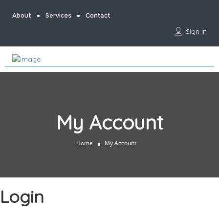
About
Services
Contact
Sign In
My Account
Home
My Account
Login