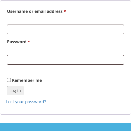
Required
Username or email address
*
Required
Password
*
Remember me
Log in
Lost your password?