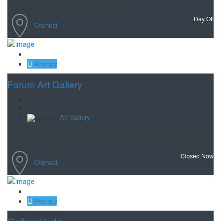
Lithographs, Photographs and Sculpture
Day Off
Chennai
Save
Preview
Forum Art Gallery
Art Gallery
Centre of contemporary Indian art since 1997, with exhibits in many
mediums, classes & performances.
Closed Now
Chennai
Save
Preview