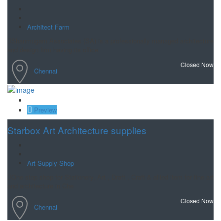
Architect Farm
Shanmugam Associates (SA) is a professionally managed architecture
and design firm having its office
Closed Now
Chennai
Save
Preview
Starbox Art Architecture supplies
Art Supply Shop
One stop shop for Stationery, Art , Draft , Craft & allied item for fine art
and architecture in Che
Closed Now
Chennai