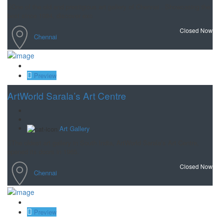
One of the old and prestigious art gallery of Chennai . Showcasing the
best since 1984, discover exc
Closed Now
Chennai
Save
Preview
ArtWorld Sarala’s Art Centre
Art Gallery
The oldest art gallery in South India, ArtWorld Sarala’s Art Centre,
opened its doors in 1965.
Closed Now
Chennai
Save
Preview