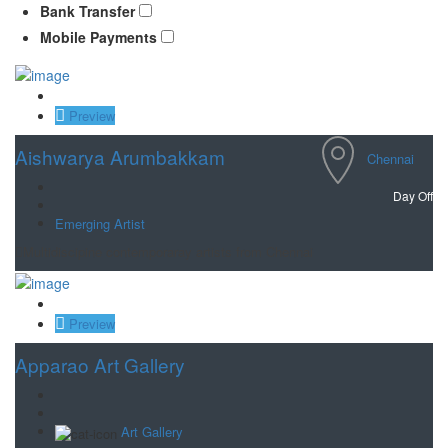
Bank Transfer
Mobile Payments
Save
Preview
Aishwarya Arumbakkam
Chennai
Day Off
Emerging Artist
Multidiscipine contemporaray artists from Chennai
Save
Preview
Apparao Art Gallery
Art Gallery