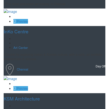
The most prominent art society in Chennai .
Save
Preview
InKo Centre
Art Center
Centre for exploring Indian & Korean culture, with a cafe, art exhibits,
programmes & classes .
Day Off
Chennai
Save
Preview
KSM Architecture