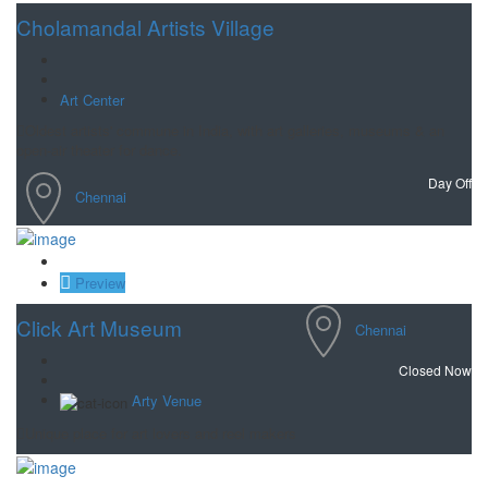
Cholamandal Artists Village
Art Center
Oldest artists' commune in India, with art galleries, museums & an
open-air theater for dance.
Day Off
Chennai
Save
Preview
Click Art Museum
Chennai
Closed Now
Arty Venue
Unique place for art lovers and reel makers