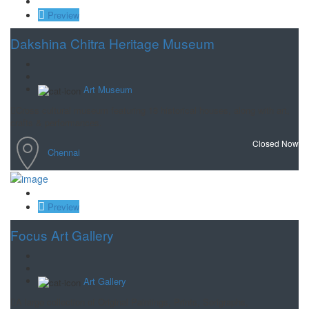
Save
Preview
Dakshina Chitra Heritage Museum
Art Museum
Cross cultural museum featuring 18 historical houses, along with art,
crafts & performances.
Closed Now
Chennai
Save
Preview
Focus Art Gallery
Art Gallery
A large collection of Original Paintings, Prints, Serigraphs,