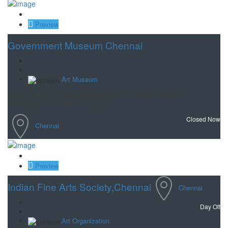
Save
Preview
Government Museum Chennai
Art Museum
State collections including Indian art & sculpture, bronzes,
anthropology & a children's section.
Closed Now
Chennai
Save
Preview
Indian Fine Arts Society,Chennai
Chennai
Day Off
Art Organization