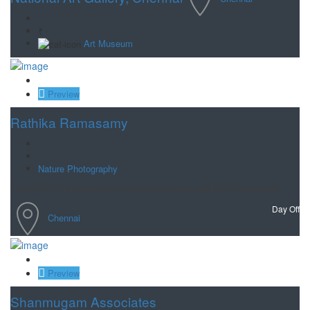
₹
Art Museum
Save
Preview
Rathika Ramasamy
Nature Photography
India's first Internationally acclaimed woman wildlife Photographer
Day Off
Chennai
Save
Preview
Shanmugam Associates