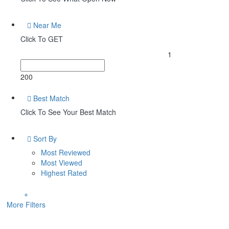
Near Me
Click To GET
1
200
Best Match
Click To See Your Best Match
Sort By
Most Reviewed
Most Viewed
Highest Rated
More Filters