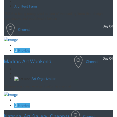
Architect Farm
KSM is being recognized as one of the leading firms that design
sustainable and eco-friendly buildin
Day Off
Chennai
Save
Preview
Day Off
Madras Art Weekend
Chennai
Art Organization
Happening creative organization in chennai.
Save
Preview
National Art Gallery, Chennai
Chennai