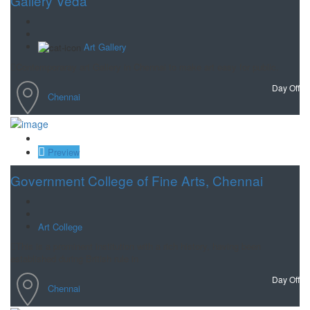
Gallery Veda
Art Gallery
Contemporaray art Gallery in Chennai to make art easy for public.
Day Off
Chennai
Save
Preview
Government College of Fine Arts, Chennai
Art College
This is a prominent institution with a rich history, having been
established during British rule in
Day Off
Chennai