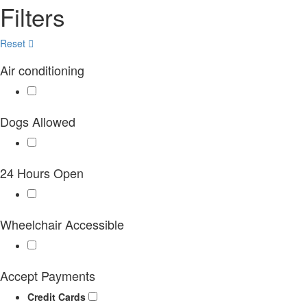
Filters
Reset
Air conditioning
Dogs Allowed
24 Hours Open
Wheelchair Accessible
Accept Payments
Credit Cards