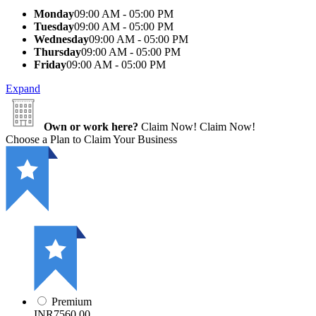
Monday
09:00 AM - 05:00 PM
Tuesday
09:00 AM - 05:00 PM
Wednesday
09:00 AM - 05:00 PM
Thursday
09:00 AM - 05:00 PM
Friday
09:00 AM - 05:00 PM
Expand
Own or work here?
Claim Now!
Claim Now!
Choose a Plan to Claim Your Business
Premium
INR7560.00