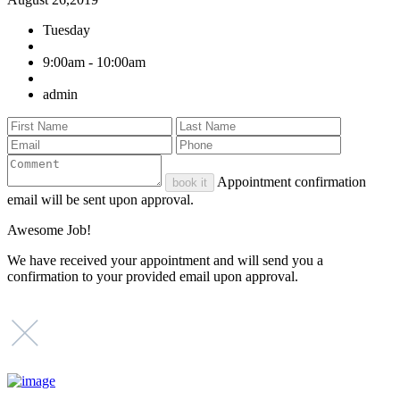
Tuesday
9:00am - 10:00am
admin
Appointment confirmation
book it
email will be sent upon approval.
Awesome Job!
We have received your appointment and will send you a
confirmation to your provided email upon approval.