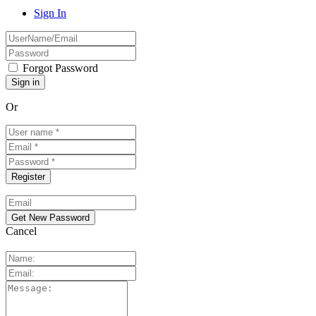
Sign In
Forgot Password
Or
Cancel