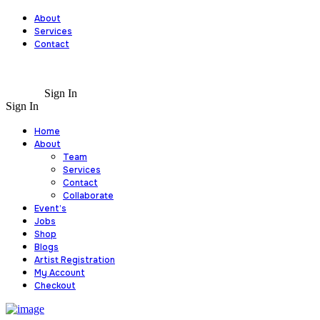
About
Services
Contact
Sign In
Sign In
Home
About
Team
Services
Contact
Collaborate
Event’s
Jobs
Shop
Blogs
Artist Registration
My Account
Checkout