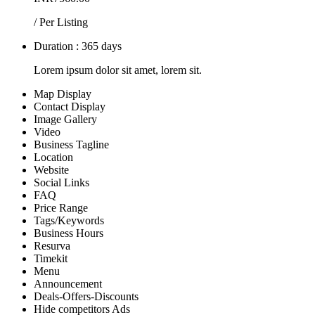
/ Per Listing
Duration : 365 days
Lorem ipsum dolor sit amet, lorem sit.
Map Display
Contact Display
Image Gallery
Video
Business Tagline
Location
Website
Social Links
FAQ
Price Range
Tags/Keywords
Business Hours
Resurva
Timekit
Menu
Announcement
Deals-Offers-Discounts
Hide competitors Ads