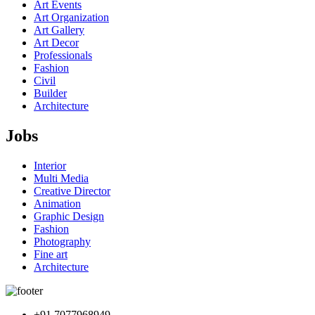
Art Events
Art Organization
Art Gallery
Art Decor
Professionals
Fashion
Civil
Builder
Architecture
Jobs
Interior
Multi Media
Creative Director
Animation
Graphic Design
Fashion
Photography
Fine art
Architecture
+91 7077968949