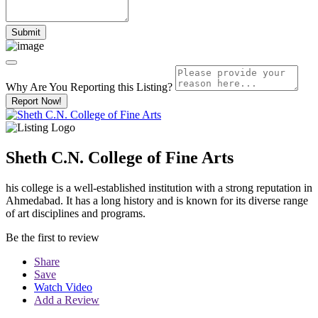
Why Are You Reporting this
Listing?
Report Now!
Sheth C.N. College of Fine Arts
his college is a well-established institution with a strong reputation in
Ahmedabad. It has a long history and is known for its diverse range
of art disciplines and programs.
Be the first to review
Share
Save
Watch Video
Add a Review