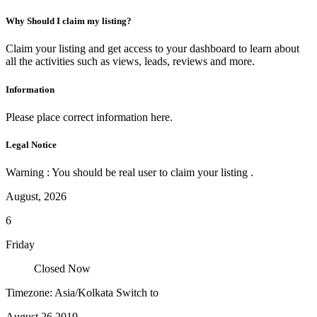
Why Should I claim my listing?
Claim your listing and get access to your dashboard to learn about
all the activities such as views, leads, reviews and more.
Information
Please place correct information here.
Legal Notice
Warning : You should be real user to claim your listing .
August, 2026
6
Friday
Closed Now
Timezone: Asia/Kolkata
Switch to
August 26,2019