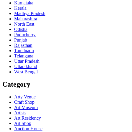
Karnataka
Kerala
Madhya Pradesh
Maharashtra
North East
Odisha
Puducherry
Punjab
Rajasthan
Tamilnadu
Telangana
Uttar Pradesh
Uttarakhand
West Bengal
Category
Arty Venue
Craft Shop
Art Museum
Artists
Art Residency
Art Shop
Auction House