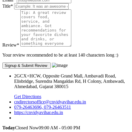
Title
*
Review
*
Your review recommended to be at least 140 characters long :)
2GCX+HCW, Opposite Grand Mall, Ambavadi Road,
Elisbridge, Surendra Mangaldas Rd, H Colony, Ambawadi,
Ahmedabad, Gujarat 380015
Get Directions
cndirectorsoffice@cnvidyavihar.edu.in
079-26463696, 079-26463511
https://cnvidyavihar.edu.in
Today
Closed Now
09:00 AM - 05:00 PM