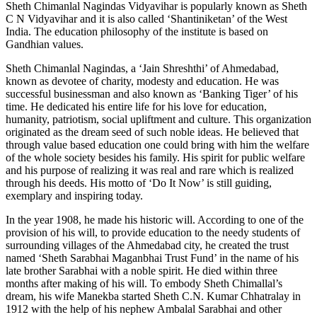
Sheth Chimanlal Nagindas Vidyavihar is popularly known as Sheth
C N Vidyavihar and it is also called ‘Shantiniketan’ of the West
India. The education philosophy of the institute is based on
Gandhian values.
Sheth Chimanlal Nagindas, a ‘Jain Shreshthi’ of Ahmedabad,
known as devotee of charity, modesty and education. He was
successful businessman and also known as ‘Banking Tiger’ of his
time. He dedicated his entire life for his love for education,
humanity, patriotism, social upliftment and culture. This organization
originated as the dream seed of such noble ideas. He believed that
through value based education one could bring with him the welfare
of the whole society besides his family. His spirit for public welfare
and his purpose of realizing it was real and rare which is realized
through his deeds. His motto of ‘Do It Now’ is still guiding,
exemplary and inspiring today.
In the year 1908, he made his historic will. According to one of the
provision of his will, to provide education to the needy students of
surrounding villages of the Ahmedabad city, he created the trust
named ‘Sheth Sarabhai Maganbhai Trust Fund’ in the name of his
late brother Sarabhai with a noble spirit. He died within three
months after making of his will. To embody Sheth Chimallal’s
dream, his wife Manekba started Sheth C.N. Kumar Chhatralay in
1912 with the help of his nephew Ambalal Sarabhai and other