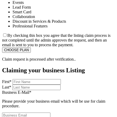
Events
Lead Form
Smart Card
Collaboration
Discount in Services & Products
Professional Features
By checking this box you agree that the listing claim process is
not completed until the admin approves the request, and then an
email is sent to you to process the payment.
Claim request is processed after verification..
Claiming your business Listing
First
*
Last
*
Business E-Mail
*
Please provide your business email which will be use for claim
procedure.