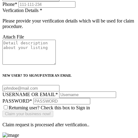
Phone
*
Verfication Details
*
Please provide your verification details which will be used for claim
procedure.
Attach File
NEW USER? TO SIGNUP ENTER AN EMAIL
USERNAME OR EMAIL
*
PASSWORD
*
Returning user? Check this box to Sign in
Claim request is processed after verification..