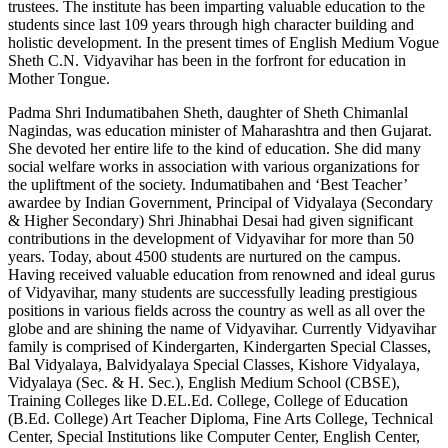
trustees. The institute has been imparting valuable education to the
students since last 109 years through high character building and
holistic development. In the present times of English Medium Vogue
Sheth C.N. Vidyavihar has been in the forfront for education in
Mother Tongue.
Padma Shri Indumatibahen Sheth, daughter of Sheth Chimanlal
Nagindas, was education minister of Maharashtra and then Gujarat.
She devoted her entire life to the kind of education. She did many
social welfare works in association with various organizations for
the upliftment of the society. Indumatibahen and ‘Best Teacher’
awardee by Indian Government, Principal of Vidyalaya (Secondary
& Higher Secondary) Shri Jhinabhai Desai had given significant
contributions in the development of Vidyavihar for more than 50
years. Today, about 4500 students are nurtured on the campus.
Having received valuable education from renowned and ideal gurus
of Vidyavihar, many students are successfully leading prestigious
positions in various fields across the country as well as all over the
globe and are shining the name of Vidyavihar. Currently Vidyavihar
family is comprised of Kindergarten, Kindergarten Special Classes,
Bal Vidyalaya, Balvidyalaya Special Classes, Kishore Vidyalaya,
Vidyalaya (Sec. & H. Sec.), English Medium School (CBSE),
Training Colleges like D.EL.Ed. College, College of Education
(B.Ed. College) Art Teacher Diploma, Fine Arts College, Technical
Center, Special Institutions like Computer Center, English Center,