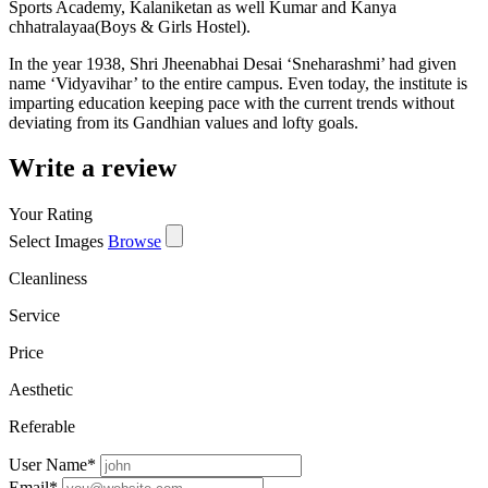
Sports Academy, Kalaniketan as well Kumar and Kanya
chhatralayaa(Boys & Girls Hostel).
In the year 1938, Shri Jheenabhai Desai ‘Sneharashmi’ had given
name ‘Vidyavihar’ to the entire campus. Even today, the institute is
imparting education keeping pace with the current trends without
deviating from its Gandhian values and lofty goals.
Write a review
Your Rating
Select Images
Browse
Cleanliness
Service
Price
Aesthetic
Referable
User Name
*
Email
*