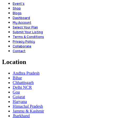
Event’s
Shop
Blogs
Dashboard
My Account
Select Your Plan
Submit Your Listing
Terms & Conditions
Privacy Policy
Collaborate
Contact
Location
Andhra Pradesh
Bihar
Chhattisgarh
Delhi NCR
Goa
Gujarat
Haryana
Himachal Pradesh
Jammu & Kashmir
Jharkhand