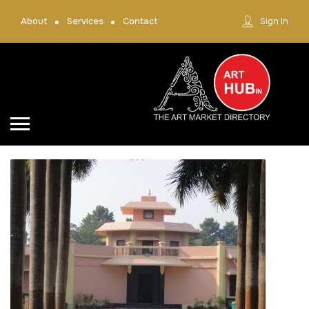
About
Services
Contact
Sign In