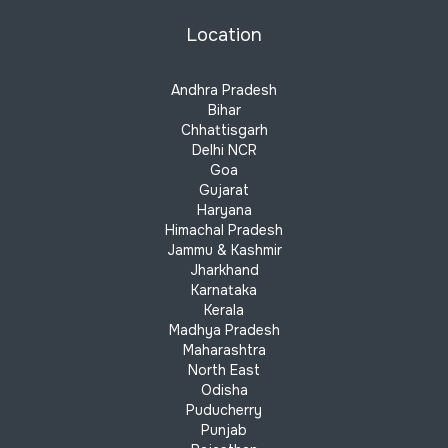
Location
Andhra Pradesh
Bihar
Chhattisgarh
Delhi NCR
Goa
Gujarat
Haryana
Himachal Pradesh
Jammu & Kashmir
Jharkhand
Karnataka
Kerala
Madhya Pradesh
Maharashtra
North East
Odisha
Puducherry
Punjab