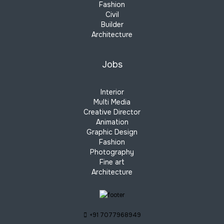
Fashion
Civil
Builder
Architecture
Jobs
Interior
Multi Media
Creative Director
Animation
Graphic Design
Fashion
Photography
Fine art
Architecture
+91 7077968949