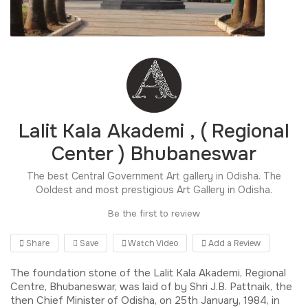
Lalit Kala Akademi , ( Regional
Center ) Bhubaneswar
The best Central Government Art gallery in Odisha. The
Ooldest and most prestigious Art Gallery in Odisha.
Be the first to review
Share
Save
Watch Video
Add a Review
The foundation stone of the Lalit Kala Akademi, Regional
Centre, Bhubaneswar, was laid of by Shri J.B. Pattnaik, the
then Chief Minister of Odisha, on 25th January, 1984, in