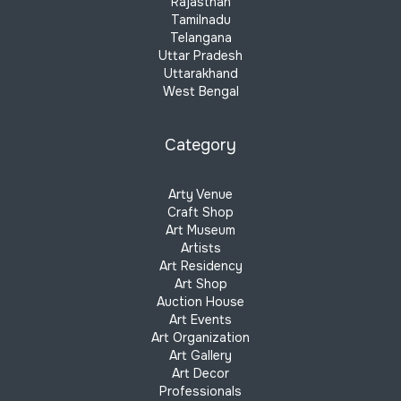
Rajasthan
Tamilnadu
Telangana
Uttar Pradesh
Uttarakhand
West Bengal
Category
Arty Venue
Craft Shop
Art Museum
Artists
Art Residency
Art Shop
Auction House
Art Events
Art Organization
Art Gallery
Art Decor
Professionals