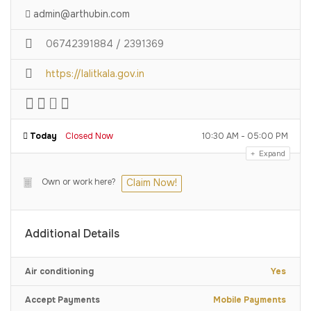
admin@arthubin.com
06742391884 / 2391369
https://lalitkala.gov.in
Today
Closed Now
10:30 AM - 05:00 PM
Expand
Own or work here?
Claim Now!
Additional Details
Air conditioning
Yes
Accept Payments
Mobile Payments