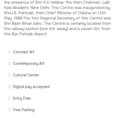
the presence of Shri K.K Hebbar, the then Chairman, Lalit
Kala Akademi, New Delhi. This Centre was inaugurated by
ShriJ.B. Pattnaik, then Chief Minister of Odisha on 12th
May, 1988.The first Regional Secretary of this Centre was
Shri Bipin Bihari Sahu. The Centre is certainly located from
the railway station (one Km. away) and is seven Km. from
the Biju Patnaik Airport.
Concept Art
Contemporary Art
Cultural Center
DIgital pay accepted
Entry Free
Free Parking