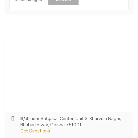
III/4, near Satyasai Center, Unit 3, Kharvela Nagar,
Bhubaneswar, Odisha 751001
Get Directions