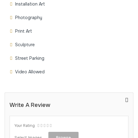
Installation Art
Photography
Print Art
Sculpture
Street Parking
Video Allowed
Write A Review
Your Rating
Select Images
Browse