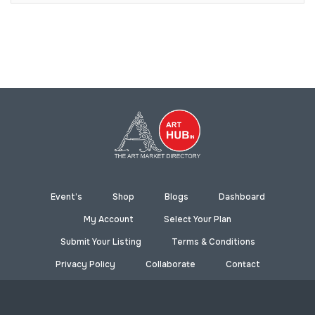
Event’s
Shop
Blogs
Dashboard
My Account
Select Your Plan
Submit Your Listing
Terms & Conditions
Privacy Policy
Collaborate
Contact