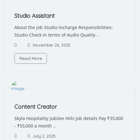
Studio Assistant
About the job Studio Incharge Responsibilities:
Studio Check in terms of Audio Quality ..
November 26, 2025
Read More
Content Creator
Skyla Hospitality Jubilee Hills Job details Pay ₹35,000
- ₹55,000 a month ..
July 2, 2025