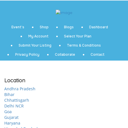
Event’s
Shop
Blogs
Dashboard
My Account
Select Your Plan
Submit Your Listing
Terms & Conditions
Privacy Policy
Collaborate
Contact
Location
Andhra Pradesh
Bihar
Chhattisgarh
Delhi NCR
Goa
Gujarat
Haryana