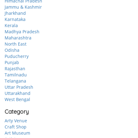
Himachal Pradesh
Jammu & Kashmir
Jharkhand
Karnataka
Kerala
Madhya Pradesh
Maharashtra
North East
Odisha
Puducherry
Punjab
Rajasthan
Tamilnadu
Telangana
Uttar Pradesh
Uttarakhand
West Bengal
Category
Arty Venue
Craft Shop
Art Museum