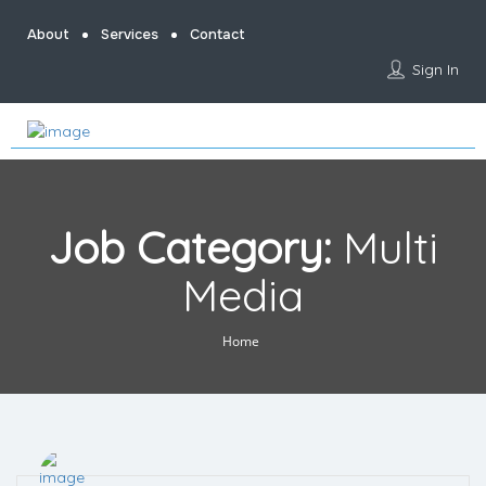
About
Services
Contact
Sign In
Job Category:
Multi
Media
Home