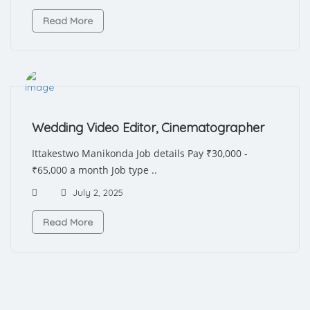
Read More
Wedding Video Editor, Cinematographer
Ittakestwo Manikonda Job details Pay ₹30,000 -
₹65,000 a month Job type ..
July 2, 2025
Read More