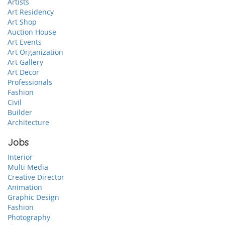
Artists
Art Residency
Art Shop
Auction House
Art Events
Art Organization
Art Gallery
Art Decor
Professionals
Fashion
Civil
Builder
Architecture
Jobs
Interior
Multi Media
Creative Director
Animation
Graphic Design
Fashion
Photography