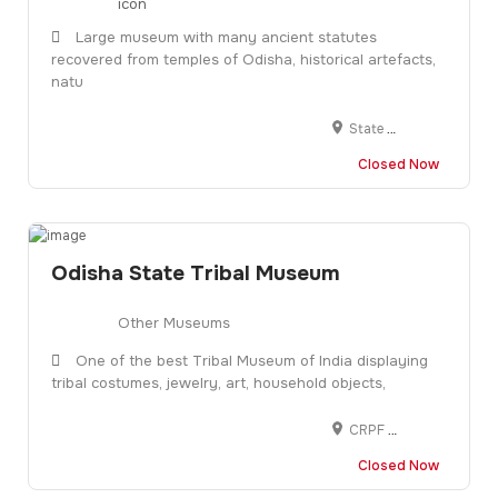
Large museum with many ancient statutes
recovered from temples of Odisha, historical artefacts,
natu
State Museum, Kalpana Square, BJB Nagar, Bhubaneswar, Odisha 751014
Closed Now
Odisha State Tribal Museum
Other Museums
One of the best Tribal Museum of India displaying
tribal costumes, jewelry, art, household objects,
CRPF Colony, Gopabandhu Nagar, Bhubaneswar, Odisha 751003
Closed Now