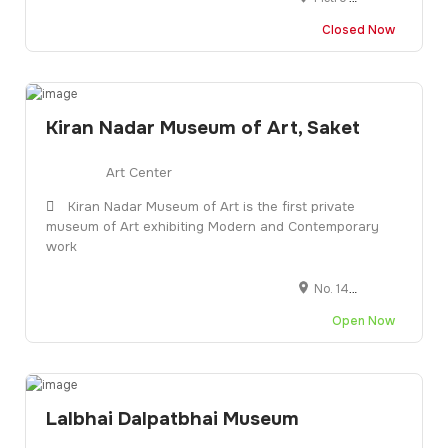
Closed Now
Kiran Nadar Museum of Art, Saket
Art Center
Kiran Nadar Museum of Art is the first private
museum of Art exhibiting Modern and Contemporary
work
No. 145, DLF South Court Mall, near Select Citywalk Mall, Saket District Centre, District Centre, Sector 6, Saket, New Delhi, Delhi 110017
Open Now
Lalbhai Dalpatbhai Museum