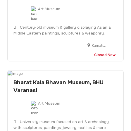
Art Museum
Century-old museum & gallery displaying Asian &
Middle Eastern paintings, sculptures & weaponry.
Kamatibaug, Dak Bunglaw, Sayajiganj, Vadodara, Gujarat 390020
Closed Now
Bharat Kala Bhavan Museum, BHU
Varanasi
Art Museum
University museum focused on art & archeology,
with sculptures, paintings, jewelry, textiles & more.