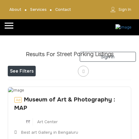
About
Services
Contact
Sign In
Home
About
Street Parking
Listings
Results For
Sign In
Team
See Filters
Services
Contact
Collaborate
Museum of Art & Photography :
Ad
MAP
Event’s
₹₹
Art Center
Jobs
Best art Gallery in Bengaluru
Shop