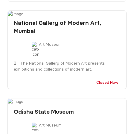
National Gallery of Modern Art,
Mumbai
Art Museum
The National Gallery of Modern Art presents
exhibitions and collections of modern art.
Closed Now
Odisha State Museum
Art Museum