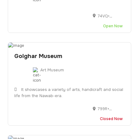
74VQ+V58, Vasna - Bhayli Main Rd, Vasant Vihar, Bhayli, Vadodara, Gujarat 390007
Open Now
Golghar Museum
Art Museum
It showcases a variety of arts, handicraft and social
life from the Nawab-era.
799R+737, Aali Manzil Rd, Pari Bazar, Near of Babe Ali Stadium, Niyamatpura, Idgah Hills, Bhopal, Madhya Pradesh 462001
Closed Now