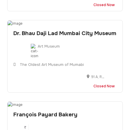
Closed Now
Dr. Bhau Daji Lad Mumbai City Museum
Art Museum
The Oldest Art Museum of Mumabi
91 A, Rani Baug, Veer Mata Jijbai Bhonsle Udyan, 91 A, Dr Baba Saheb Ambedkar Rd, Byculla East, Mumbai, Maharashtra 400027
Closed Now
François Payard Bakery
₹