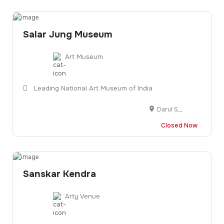
Salar Jung Museum
Art Museum
Leading National Art Museum of India
Darul Shifa Rd, Minar Garden, Hyderabad, Telangana 500002
Closed Now
Sanskar Kendra
Arty Venue