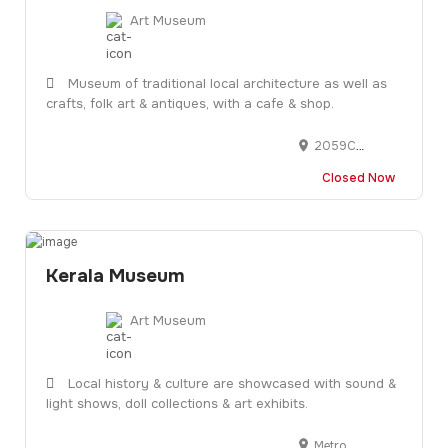
Art Museum
Museum of traditional local architecture as well as
crafts, folk art & antiques, with a cafe & shop.
2059C, No 26, Pandit Karuppan Rd, near Thevara Ferry Road, Junction, Kochi, Ernakulam, Kerala 682013
Closed Now
Kerala Museum
Art Museum
Local history & culture are showcased with sound &
light shows, doll collections & art exhibits.
Metro Pillar 349, Metro Stop, Salem Highway, near Pathadippalam, Koonamthai, Edappally, Kochi, Ernakulam, Kerala 682024