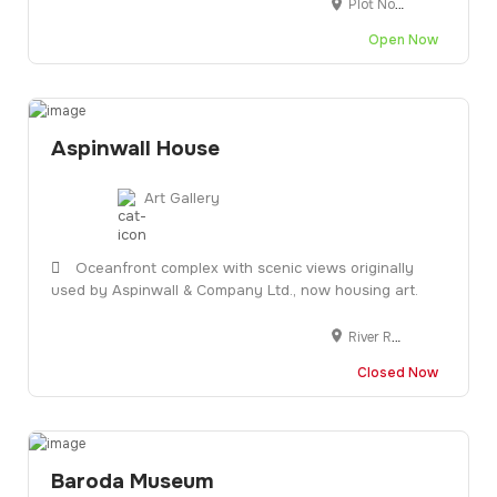
Plot No.1 Krishna Industrial Estate, Gorwa Rd, Opposite BIDC Gate, Gorwa, Vadodara, Gujarat 390016
Open Now
Aspinwall House
Art Gallery
Oceanfront complex with scenic views originally
used by Aspinwall & Company Ltd., now housing art.
River Rd, Fort Nagar, Fort Kochi, Kochi, Kerala 682001
Closed Now
Baroda Museum