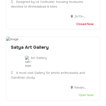
Designed by Le Corbusier, housing museums
devoted to Ahmedabad & kites.
2H79+6PM, Bhagtacharya Road, Near Sardar Patel, Bridge, Paldi, Ahmedabad, Gujarat 380006
Closed Now
Satya Art Gallery
Art Gallery
A must visit Gallery for photo enthusiasts and
Gandhian study.
Navajivan Trust, B/h Gujarat Vidypapith, Off, Ashram Rd, Navrangpura, Ahmedabad, Gujarat 380014
Open Now