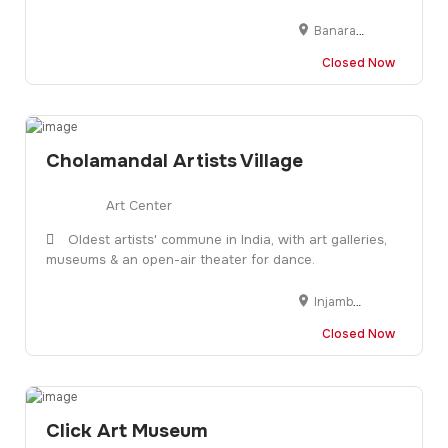
Banaras Hindu University, Semi Circle Road No. 3 Opp Institute of Mgmt Studies, Varanasi, Uttar Pradesh 221005
Closed Now
Cholamandal Artists Village
Art Center
Oldest artists' commune in India, with art galleries,
museums & an open-air theater for dance.
Injambakkam, Chennai, Tamil Nadu 600115, India
Closed Now
Click Art Museum