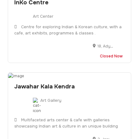
InKo Centre
Art Center
Centre for exploring Indian & Korean culture, with a
cafe, art exhibits, programmes & classes .
18, Adyar Club Gate Rd, Raja Annamalai Puram, Chennai, Tamil Nadu 600028
Closed Now
Jawahar Kala Kendra
Art Gallery
Multifaceted arts center & cafe with galleries
showcasing Indian art & culture in an unique building