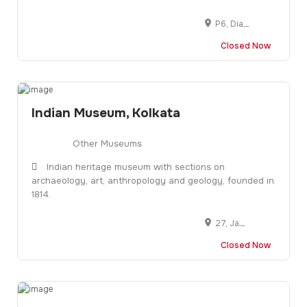
P6, Diamond Harbour Rd, Diamond Park, Joka, Kolkata, West Bengal 700104
Closed Now
Indian Museum, Kolkata
Other Museums
Indian heritage museum with sections on
archaeology, art, anthropology and geology, founded in
1814.
27, Jawaharlal Nehru Rd, Fire Brigade Head Quarter, New Market Area, Dharmatala, Taltala, Kolkata, West Bengal 700016
Closed Now