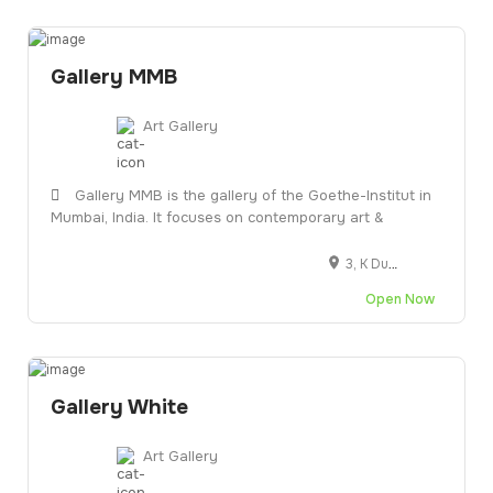
Gallery MMB
Art Gallery
Gallery MMB is the gallery of the Goethe-Institut in
Mumbai, India. It focuses on contemporary art &
3, K Dubash Marg, next to Jahangir Art Gallery, Kala Ghoda, Fort, Mumbai, Maharashtra 400001
Open Now
Gallery White
Art Gallery