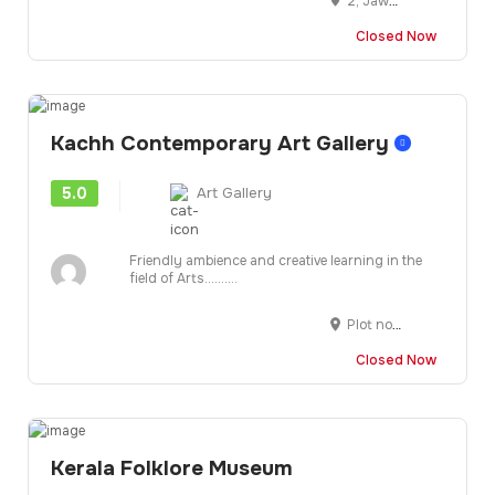
2, Jawahar Lal Nehru Marg, opp. Commerce College, Jhalana Doongri, Jaipur, Rajasthan 302004
Closed Now
Kachh Contemporary Art Gallery
5.0
Art Gallery
Friendly ambience and creative learning in the
field of Arts..........
Plot no-11, 2nd floor, Sadhu Vaswani Kunj, Adipur, Gandhidham, Kachchh-370205, Gujarat, INDIA
Closed Now
Kerala Folklore Museum