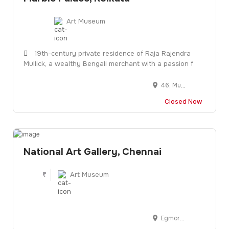
Art Museum
19th-century private residence of Raja Rajendra
Mullick, a wealthy Bengali merchant with a passion f
46, Muktaram Babu St, opp. Ram Mandir, Raja Katra, Jorasanko, Kolkata, West Bengal 700007
Closed Now
National Art Gallery, Chennai
₹
Art Museum
Egmore, Chennai, Tamil Nadu 600008