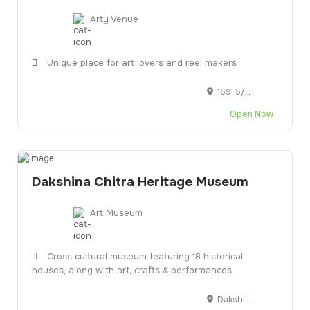
Arty Venue
Unique place for art lovers and reel makers
159, 5/108, SH 49, Akkarai, Injambakkam, Chennai, Tamil Nadu 600115
Open Now
Dakshina Chitra Heritage Museum
Art Museum
Cross cultural museum featuring 18 historical
houses, along with art, crafts & performances.
DakshinaChitra Heritage Museum, SH 49, Muthukadu, Tamil Nadu 603112