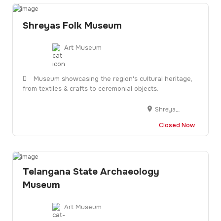
Shreyas Folk Museum
Art Museum
Museum showcasing the region's cultural heritage,
from textiles & crafts to ceremonial objects.
Shreyas Tekra Rd, Opposite, Mithila Society, Bhudarpura, Ayojan Nagar, Ahmedabad, Gujarat 380015
Closed Now
Telangana State Archaeology
Museum
Art Museum