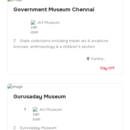
Government Museum Chennai
Art Museum
State collections including Indian art & sculpture,
bronzes, anthropology & a children's section.
Pantheon Rd, Egmore, Chennai, Tamil Nadu 600008
Day Off
Gurusaday Museum
₹
Art Museum
Gurusaday Museum