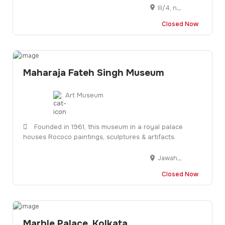
III/4, near Satyasai Center, Unit 3, Kharvela Nagar, Bhubaneswar, Odisha 751001
Closed Now
Maharaja Fateh Singh Museum
Art Museum
Founded in 1961, this museum in a royal palace
houses Rococo paintings, sculptures & artifacts.
Jawaharlal Nehru Marg, Navapura, Vadodara, Gujarat 390001
Closed Now
Marble Palace, Kolkata