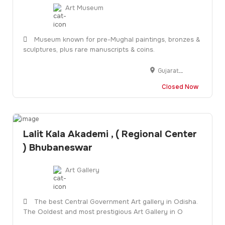
Art Museum
Museum known for pre-Mughal paintings, bronzes &
sculptures, plus rare manuscripts & coins.
Gujarat University Clock Tower, L.D. Institute of Indology Campus, opp. L.D. Engineering Hostel, Navrangpura, Ahmedabad, Gujarat 380009
Closed Now
Lalit Kala Akademi , ( Regional Center
) Bhubaneswar
Art Gallery
The best Central Government Art gallery in Odisha.
The Ooldest and most prestigious Art Gallery in O