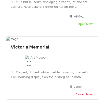
Mud hut museum displaying a variety of ancient
utensils, nutcrackers & other utilitarian tools.
XGVP+G5X, opp. Vasna Tol Naka, Rehnuma Society, Vishala, Ahmedabad, Gujarat 380055
Open Now
Victoria Memorial
Art Museum
Elegant, domed, white marble museum, opened in
1921, housing displays on the history of Kolkata.
Victoria Memorial Hall, 1, Queens Way, Maidan, Kolkata, West Bengal 700071
Closed Now