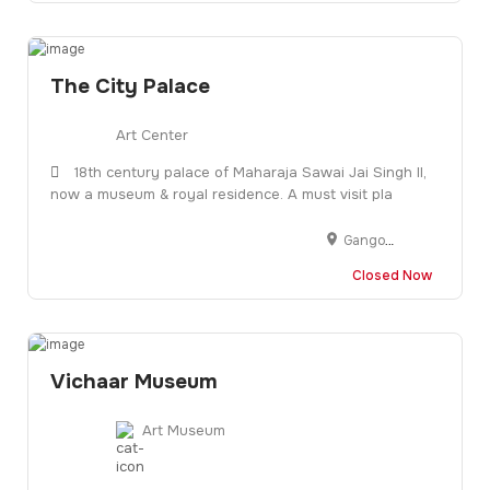
The City Palace
Art Center
18th century palace of Maharaja Sawai Jai Singh II,
now a museum & royal residence. A must visit pla
Gangori Bazaar, J.D.A. Market, Pink City, Jaipur, Rajasthan 302002
Closed Now
Vichaar Museum
Art Museum