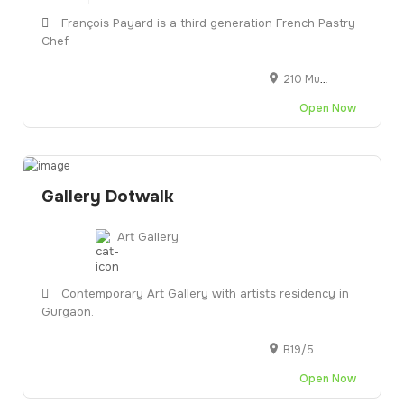
François Payard is a third generation French Pastry
Chef
210 Murray Street, New York, NY, United States
Open Now
Gallery Dotwalk
Art Gallery
Contemporary Art Gallery with artists residency in
Gurgaon.
B19/5 F, First Floor, Golf Crse Rd, DLF Phase 1, Gurugram, Haryana 122002
Open Now