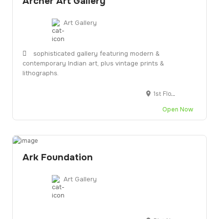
Archer Art Gallery
Art Gallery
sophisticated gallery featuring modern &
contemporary Indian art, plus vintage prints &
lithographs.
1st Floor, Phoenix Near, Vijay Cross Rd, N.K.Group Society, Navarangpura, Roads, Navrangpura, Ahmedabad, Gujarat 380009
Open Now
Ark Foundation
Art Gallery