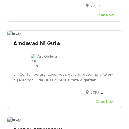
22, Kasturba Rd, Shanthala Nagar, Ashok Nagar, Bengaluru, Karnataka 560001
Blogs
Open Now
Artist Registration
My Account
Amdavad Ni Gufa
Checkout
Art Gallery
Contemporary, cavernous gallery featuring artwork
by Maqbool Fida Husain, plus a cafe & garden.
2GPX+GW6, Kasturbhai Lalbhai Campus Opp Gujarat University campus, CEPT campus, Navrangpura, Ahmedabad, Gujarat 380009
Open Now