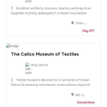
Buddhist artifacts, bronzes, Ajanta paintings & an
Egyptian mummy displayed in a Nizam-era palace.
I Floor, H A C A Bhavan, P G Road, 5-10-193, Srinagar - Kanyakumari Hwy, near Control Room, Lakdikapul, Hyderabad, Telangana 500004
Day Off
The Calico Museum of Textiles
Arty Venue
Textile museum devoted to 5 centuries of Indian
fabrics & weaving techniques; reservations required.
opp. Underbridge, Jain Colony, Shahibag, Ahmedabad, Gujarat 380004
Closed Now