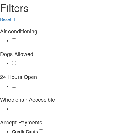
Filters
Reset
Air conditioning
Dogs Allowed
24 Hours Open
Wheelchair Accessible
Accept Payments
Credit Cards