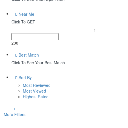
Near Me
Click To GET
1
200
Best Match
Click To See Your Best Match
Sort By
Most Reviewed
Most Viewed
Highest Rated
More Filters