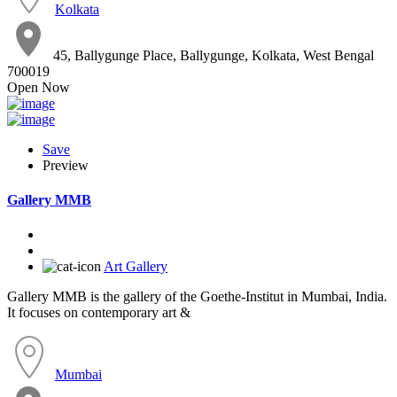
Kolkata
45, Ballygunge Place, Ballygunge, Kolkata, West Bengal
700019
Open Now
Save
Preview
Gallery MMB
Art Gallery
Gallery MMB is the gallery of the Goethe-Institut in Mumbai, India.
It focuses on contemporary art &
Mumbai