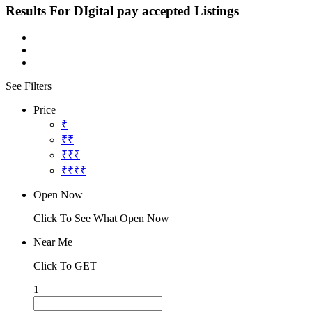
Results For
DIgital pay accepted
Listings
See Filters
Price
₹
₹₹
₹₹₹
₹₹₹₹
Open Now
Click To See What Open Now
Near Me
Click To GET
1