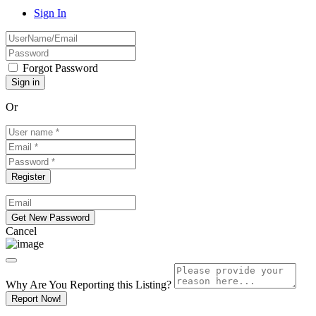
Sign In
Forgot Password
Or
Cancel
Why Are You Reporting this
Listing?
Report Now!