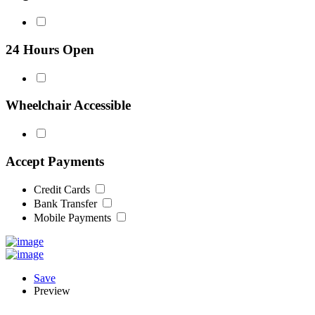
24 Hours Open
Wheelchair Accessible
Accept Payments
Credit Cards
Bank Transfer
Mobile Payments
Save
Preview