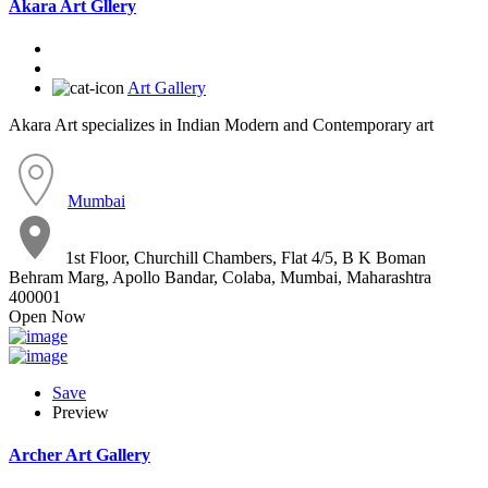
Akara Art Gllery
Art Gallery
Akara Art specializes in Indian Modern and Contemporary art
Mumbai
1st Floor, Churchill Chambers, Flat 4/5, B K Boman
Behram Marg, Apollo Bandar, Colaba, Mumbai, Maharashtra
400001
Open Now
Save
Preview
Archer Art Gallery