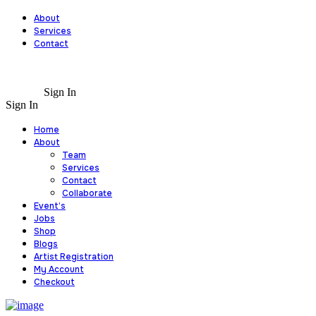
About
Services
Contact
Sign In
Sign In
Home
About
Team
Services
Contact
Collaborate
Event’s
Jobs
Shop
Blogs
Artist Registration
My Account
Checkout