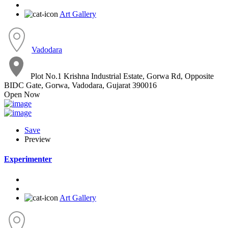
Art Gallery
Vadodara
Plot No.1 Krishna Industrial Estate, Gorwa Rd, Opposite
BIDC Gate, Gorwa, Vadodara, Gujarat 390016
Open Now
Save
Preview
Experimenter
Art Gallery