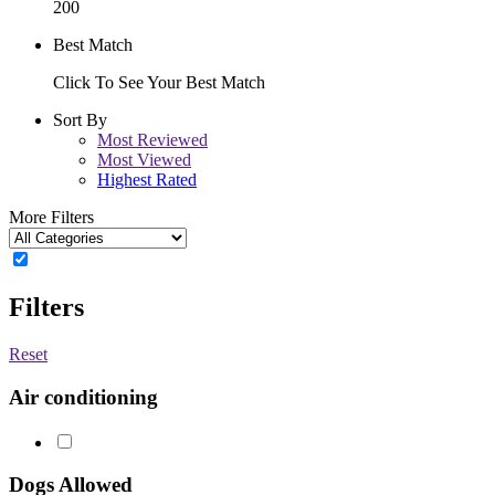
200
Best Match
Click To See Your Best Match
Sort By
Most Reviewed
Most Viewed
Highest Rated
More Filters
Filters
Reset
Air conditioning
Dogs Allowed