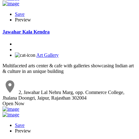
Save
Preview
Jawahar Kala Kendra
Art Gallery
Multifaceted arts center & cafe with galleries showcasing Indian art
& culture in an unique building
2, Jawahar Lal Nehru Marg, opp. Commerce College,
Jhalana Doongri, Jaipur, Rajasthan 302004
Open Now
Save
Preview