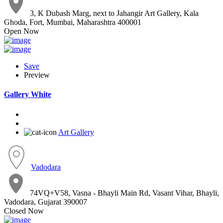
3, K Dubash Marg, next to Jahangir Art Gallery, Kala
Ghoda, Fort, Mumbai, Maharashtra 400001
Open Now
Save
Preview
Gallery White
Art Gallery
Vadodara
74VQ+V58, Vasna - Bhayli Main Rd, Vasant Vihar, Bhayli,
Vadodara, Gujarat 390007
Closed Now