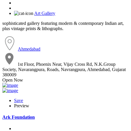
Art Gallery
sophisticated gallery featuring modern & contemporary Indian art,
plus vintage prints & lithographs.
Ahmedabad
1st Floor, Phoenix Near, Vijay Cross Rd, N.K.Group
Society, Navarangpura, Roads, Navrangpura, Ahmedabad, Gujarat
380009
Open Now
Save
Preview
Ark Foundation