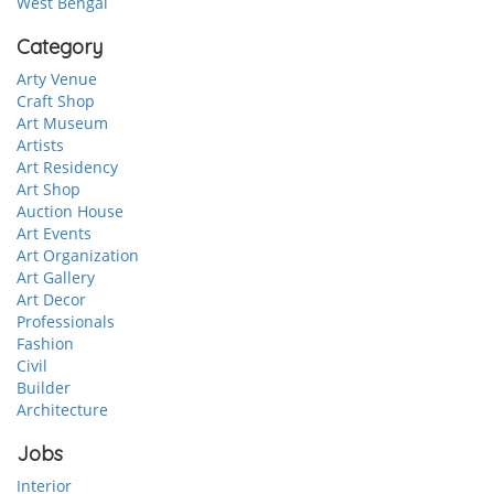
West Bengal
Category
Arty Venue
Craft Shop
Art Museum
Artists
Art Residency
Art Shop
Auction House
Art Events
Art Organization
Art Gallery
Art Decor
Professionals
Fashion
Civil
Builder
Architecture
Jobs
Interior