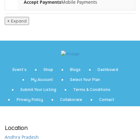
Accept Payments
Mobile Payments
Expand
Event’s
Shop
Blogs
Dashboard
My Account
Select Your Plan
Submit Your Listing
Terms & Conditions
Privacy Policy
Collaborate
Contact
Location
Andhra Pradesh