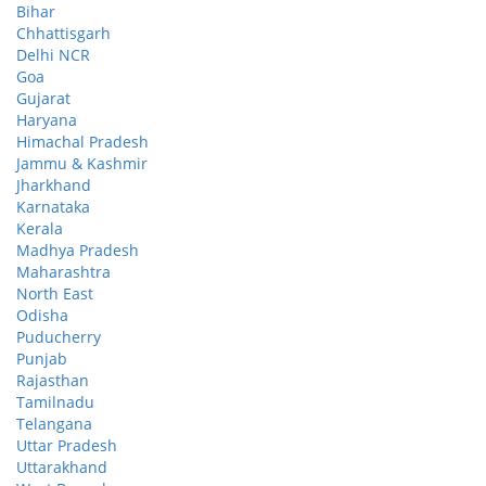
Bihar
Chhattisgarh
Delhi NCR
Goa
Gujarat
Haryana
Himachal Pradesh
Jammu & Kashmir
Jharkhand
Karnataka
Kerala
Madhya Pradesh
Maharashtra
North East
Odisha
Puducherry
Punjab
Rajasthan
Tamilnadu
Telangana
Uttar Pradesh
Uttarakhand