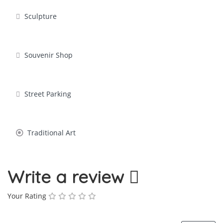
Sculpture
Souvenir Shop
Street Parking
Traditional Art
Write a review
Your Rating