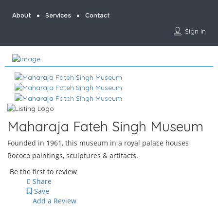
About
Services
Contact
Sign In
Maharaja Fateh Singh Museum
Founded in 1961, this museum in a royal palace houses
Rococo paintings, sculptures & artifacts.
Be the first to review
Share
Save
Add a Review