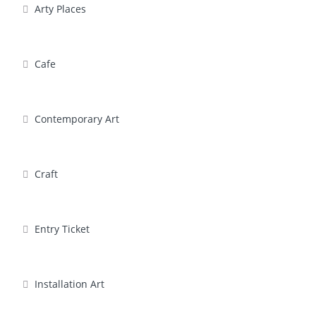
Arty Places
Cafe
Contemporary Art
Craft
Entry Ticket
Installation Art