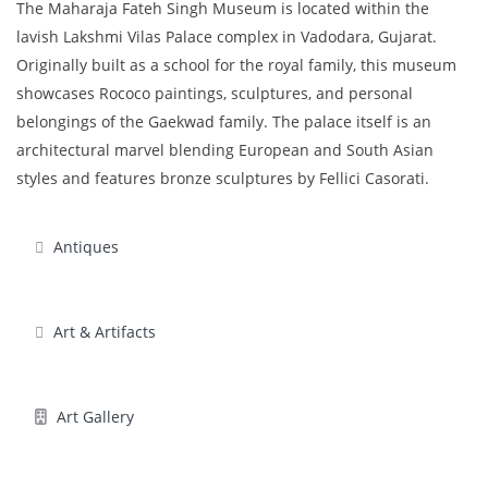
The Maharaja Fateh Singh Museum is located within the
lavish Lakshmi Vilas Palace complex in Vadodara, Gujarat.
Originally built as a school for the royal family, this museum
showcases Rococo paintings, sculptures, and personal
belongings of the Gaekwad family. The palace itself is an
architectural marvel blending European and South Asian
styles and features bronze sculptures by Fellici Casorati.
Antiques
Art & Artifacts
Art Gallery