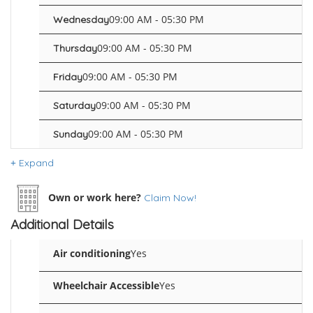
09:00 AM - 05:30 PM
Wednesday
09:00 AM - 05:30 PM
Thursday
09:00 AM - 05:30 PM
Friday
09:00 AM - 05:30 PM
Saturday
09:00 AM - 05:30 PM
Sunday
Expand
Own or work here?
Claim Now!
Additional Details
Air conditioning
Yes
Wheelchair Accessible
Yes