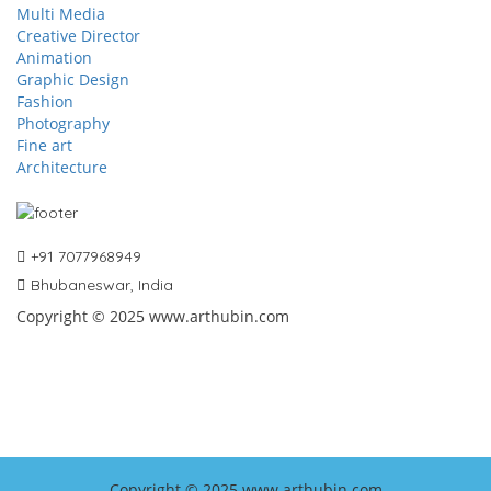
Multi Media
Creative Director
Animation
Graphic Design
Fashion
Photography
Fine art
Architecture
+91 7077968949
Bhubaneswar, India
Copyright © 2025 www.arthubin.com
Copyright © 2025 www.arthubin.com