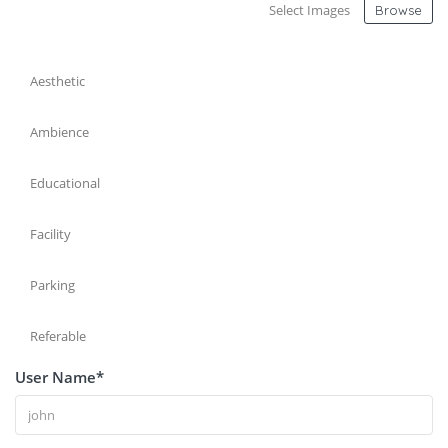
Select Images
Browse
Aesthetic
Ambience
Educational
Facility
Parking
Referable
User Name
*