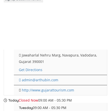
Jawaharlal Nehru Marg, Navapura, Vadodara,
Gujarat 390001
Get Directions
admin@arthubin.com
http://www.gujarattourism.com
Closed Now
09:00 AM - 05:30 PM
Today
09:00 AM - 05:30 PM
Tuesday