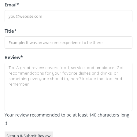
Email
*
Title
*
Review
*
Your review recommended to be at least 140 characters long
:)