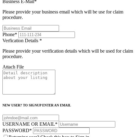
Business E-Mail
*
Please provide your business email which will be use for claim
procedure.
Phone
*
Verfication Details
*
Please provide your verification details which will be used for claim
procedure.
Attach File
NEW USER? TO SIGNUP ENTER AN EMAIL
USERNAME OR EMAIL
*
PASSWORD
*