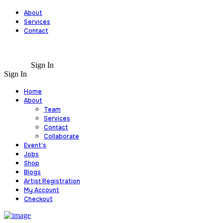
About
Services
Contact
Sign In
Sign In
Home
About
Team
Services
Contact
Collaborate
Event’s
Jobs
Shop
Blogs
Artist Registration
My Account
Checkout