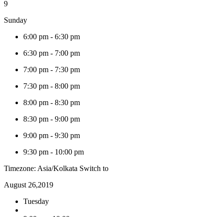
9
Sunday
6:00 pm
-
6:30 pm
6:30 pm
-
7:00 pm
7:00 pm
-
7:30 pm
7:30 pm
-
8:00 pm
8:00 pm
-
8:30 pm
8:30 pm
-
9:00 pm
9:00 pm
-
9:30 pm
9:30 pm
-
10:00 pm
Timezone: Asia/Kolkata
Switch to
August 26,2019
Tuesday