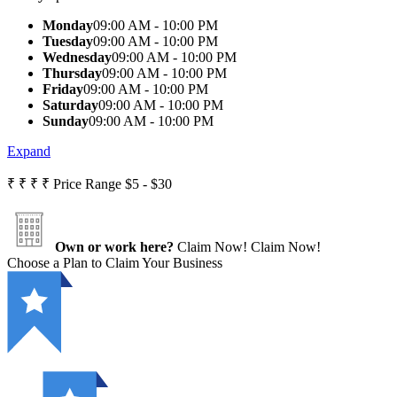
Monday
09:00 AM - 10:00 PM
Tuesday
09:00 AM - 10:00 PM
Wednesday
09:00 AM - 10:00 PM
Thursday
09:00 AM - 10:00 PM
Friday
09:00 AM - 10:00 PM
Saturday
09:00 AM - 10:00 PM
Sunday
09:00 AM - 10:00 PM
Expand
₹
₹
₹
₹
Price Range
$5 - $30
Own or work here?
Claim Now!
Claim Now!
Choose a Plan to Claim Your Business