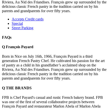
Riviera, Au Nid des Friandises. François grew up surrounded by the
delicious classic French pastry in the tradition carried on by his
parents and grandparents for over fifty years.
Accepts Credit cards
Special
Street Parking
FAQs
Q
François Payard
Born in Nice on July 16th, 1966, François Payard is a third
generation French Pastry Chef. He cultivated his passion for the art
of pastry as a child in his grandfather’s acclaimed shop on the
Riviera, Au Nid des Friandises. François grew up surrounded by the
delicious classic French pastry in the tradition carried on by his
parents and grandparents for over fifty years.
Q
THE BRANDS
FPB is Chef Payard's casual and rustic French bakery brand. FPB
was one of the first of several collaborative projects between
François Payard and restaurateur Marlon Abela of Marlon Abela