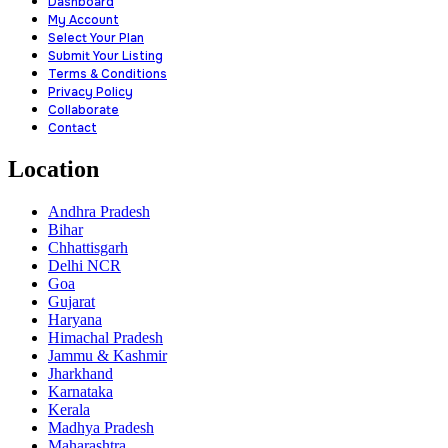
Dashboard
My Account
Select Your Plan
Submit Your Listing
Terms & Conditions
Privacy Policy
Collaborate
Contact
Location
Andhra Pradesh
Bihar
Chhattisgarh
Delhi NCR
Goa
Gujarat
Haryana
Himachal Pradesh
Jammu & Kashmir
Jharkhand
Karnataka
Kerala
Madhya Pradesh
Maharashtra