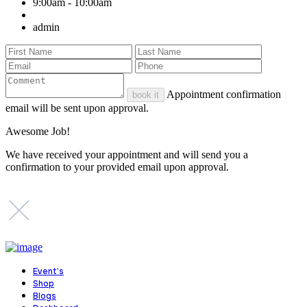
9:00am - 10:00am
admin
Appointment confirmation
book it
email will be sent upon approval.
Awesome Job!
We have received your appointment and will send you a
confirmation to your provided email upon approval.
Event’s
Shop
Blogs