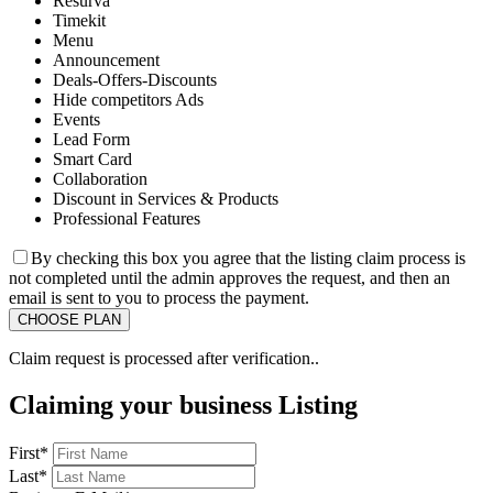
Resurva
Timekit
Menu
Announcement
Deals-Offers-Discounts
Hide competitors Ads
Events
Lead Form
Smart Card
Collaboration
Discount in Services & Products
Professional Features
By checking this box you agree that the listing claim process is
not completed until the admin approves the request, and then an
email is sent to you to process the payment.
Claim request is processed after verification..
Claiming your business Listing
First
*
Last
*