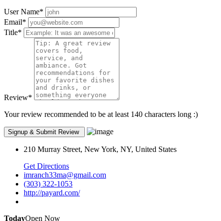
User Name
*
Email
*
Title
*
Review
*
Your review recommended to be at least 140 characters long :)
210 Murray Street, New York, NY, United States
Get Directions
imranch33ma@gmail.com
(303) 322-1053
http://payard.com/
Today
Open Now