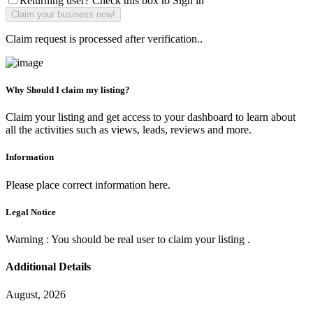
Returning user? Check this box to Sign in
Claim request is processed after verification..
Why Should I claim my listing?
Claim your listing and get access to your dashboard to learn about
all the activities such as views, leads, reviews and more.
Information
Please place correct information here.
Legal Notice
Warning : You should be real user to claim your listing .
Additional Details
August, 2026