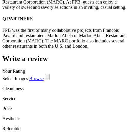
Restaurant Corporation (MARC). At FPB, guests can enjoy a
variety of sweet and savory selections in an inviting, casual setting.
Q
PARTNERS
FPB was the first of many collaborative projects from Francois
Payard and restaurateur Marlon Abela of Marlon Abela Restaurant
Corporation (MARC). The MARC portfolio also includes several
other restaurants in both the U.S. and London,
Write a review
Your Rating
Select Images
Browse
Cleanliness
Service
Price
Aesthetic
Referable