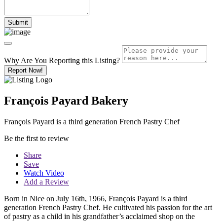
Why Are You Reporting this
Listing?
Report Now!
François Payard Bakery
François Payard is a third generation French Pastry Chef
Be the first to review
Share
Save
Watch Video
Add a Review
Born in Nice on July 16th, 1966, François Payard is a third
generation French Pastry Chef. He cultivated his passion for the art
of pastry as a child in his grandfather’s acclaimed shop on the