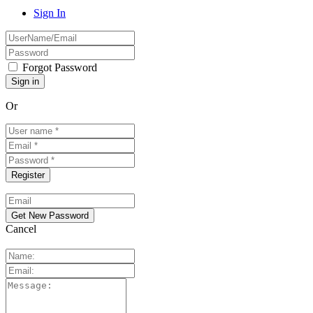
Sign In
Forgot Password
Or
Cancel