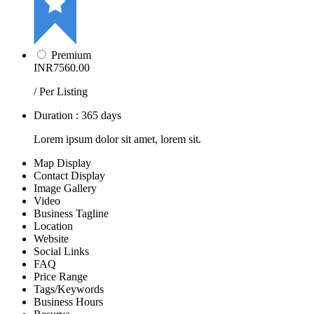
Premium
INR7560.00
/ Per Listing
Duration : 365 days
Lorem ipsum dolor sit amet, lorem sit.
Map Display
Contact Display
Image Gallery
Video
Business Tagline
Location
Website
Social Links
FAQ
Price Range
Tags/Keywords
Business Hours