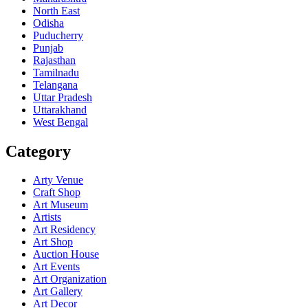
North East
Odisha
Puducherry
Punjab
Rajasthan
Tamilnadu
Telangana
Uttar Pradesh
Uttarakhand
West Bengal
Category
Arty Venue
Craft Shop
Art Museum
Artists
Art Residency
Art Shop
Auction House
Art Events
Art Organization
Art Gallery
Art Decor