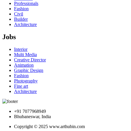
Professionals
Fashion
Civil
Builder
Architecture
Jobs
Interior
Multi Media
Creative Director
Animation
Graphic Design
Fashion
Photography
Fine art
Architecture
+91 7077968949
Bhubaneswar, India
Copyright © 2025 www.arthubin.com