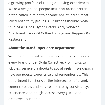
a growing portfolio of Dining & Staying experiences.
We’re a design-led, people-first, and brand-centric
organization, aiming to become one of India’s most
loved hospitality groups. Our brands include Skyla
Studios & Suites, Hyber Hotels, Aptly Serviced
Apartments, FondOf Coffee Lounge, and Peppery Pot
Restaurant.
About the Brand Experience Department
We build the narrative, presence, and perception of
every brand under Skyla Collective. From logos to
lobbies, service playbooks to social reels — we design
how our guests experience and remember us. This
department functions at the intersection of brand,
content, space, and service — shaping consistency,
resonance, and delight across every guest and
employee touchpoint.