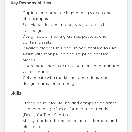
Key Responsibilities
Capture and produce high-quality videos and
photographs
Edit videos for social, ads, web, and email
campaigns
Design social media graphics, posters, and
content assets
Develop blog visuals and upload content to CMS
Assist with storytelling and scripting content
pieces
Coordinate shoots across locations and manage
visual libraries
Collaborate with marketing, operations, and
design teams for campaigns
Skills
Strong visual storytelling and composition sense
Understanding of short-form content trends
(Reels, YouTube Shorts)
Ability to adapt brand voice across formats and
platforms