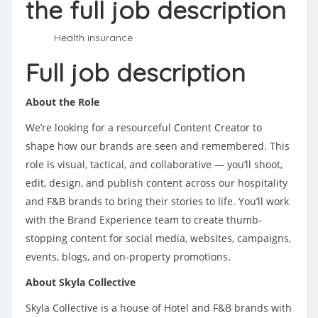
the full job description
Health insurance
Full job description
About the Role
We’re looking for a resourceful Content Creator to
shape how our brands are seen and remembered. This
role is visual, tactical, and collaborative — you’ll shoot,
edit, design, and publish content across our hospitality
and F&B brands to bring their stories to life. You’ll work
with the Brand Experience team to create thumb-
stopping content for social media, websites, campaigns,
events, blogs, and on-property promotions.
About Skyla Collective
Skyla Collective is a house of Hotel and F&B brands with