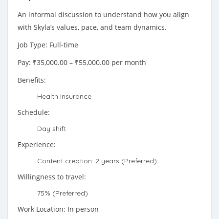
An informal discussion to understand how you align
with Skyla’s values, pace, and team dynamics.
Job Type: Full-time
Pay: ₹35,000.00 – ₹55,000.00 per month
Benefits:
Health insurance
Schedule:
Day shift
Experience:
Content creation: 2 years (Preferred)
Willingness to travel:
75% (Preferred)
Work Location: In person