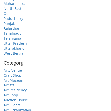
Maharashtra
North East
Odisha
Puducherry
Punjab
Rajasthan
Tamilnadu
Telangana
Uttar Pradesh
Uttarakhand
West Bengal
Category
Arty Venue
Craft Shop
Art Museum
Artists
Art Residency
Art Shop
Auction House
Art Events
Art Organization