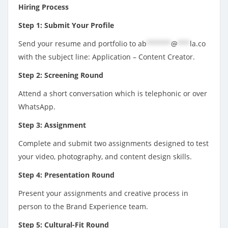
Hiring Process
Step 1: Submit Your Profile
Send your resume and portfolio to
ab
******
@
***
la.co
with the subject line: Application – Content Creator.
Step 2: Screening Round
Attend a short conversation which is telephonic or over
WhatsApp.
Step 3: Assignment
Complete and submit two assignments designed to test
your video, photography, and content design skills.
Step 4: Presentation Round
Present your assignments and creative process in
person to the Brand Experience team.
Step 5: Cultural-Fit Round