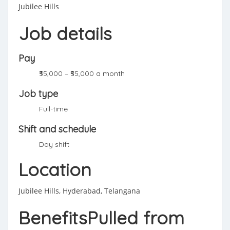
Jubilee Hills
Job details
Pay
₹35,000 – ₹55,000 a month
Job type
Full-time
Shift and schedule
Day shift
Location
Jubilee Hills, Hyderabad, Telangana
BenefitsPulled from