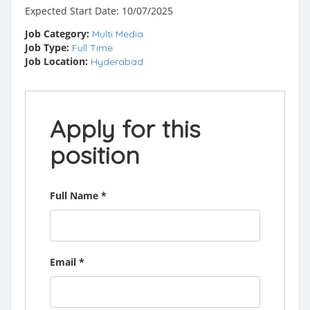
Expected Start Date: 10/07/2025
Job Category:
Multi Media
Job Type:
Full Time
Job Location:
Hyderabad
Apply for this
position
Full Name
*
Email
*