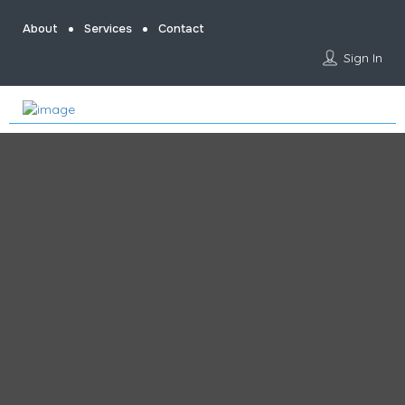
About
Services
Contact
Sign In
Home
Content Creator