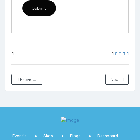
Previous
Next
Event’s
Shop
Blogs
Dashboard