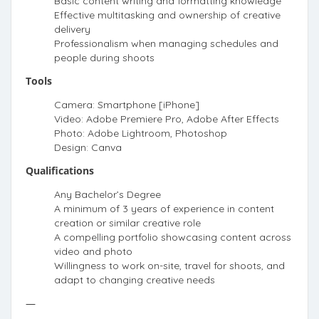
Basic content writing and formatting knowledge
Effective multitasking and ownership of creative
delivery
Professionalism when managing schedules and
people during shoots
Tools
Camera: Smartphone [iPhone]
Video: Adobe Premiere Pro, Adobe After Effects
Photo: Adobe Lightroom, Photoshop
Design: Canva
Qualifications
Any Bachelor’s Degree
A minimum of 3 years of experience in content
creation or similar creative role
A compelling portfolio showcasing content across
video and photo
Willingness to work on-site, travel for shoots, and
adapt to changing creative needs
—