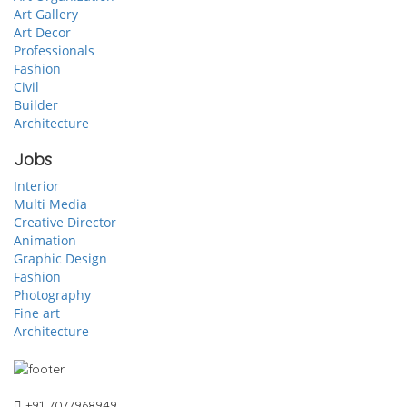
Art Gallery
Art Decor
Professionals
Fashion
Civil
Builder
Architecture
Jobs
Interior
Multi Media
Creative Director
Animation
Graphic Design
Fashion
Photography
Fine art
Architecture
+91 7077968949