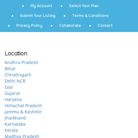
My Account
Select Your Plan
Submit Your Listing
Terms & Conditions
Privacy Policy
Collaborate
Contact
Location
Andhra Pradesh
Bihar
Chhattisgarh
Delhi NCR
Goa
Gujarat
Haryana
Himachal Pradesh
Jammu & Kashmir
Jharkhand
Karnataka
Kerala
Madhya Pradesh