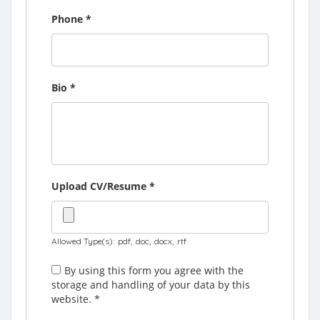
Phone
*
Bio
*
Upload CV/Resume
*
Allowed Type(s): .pdf, .doc, .docx, .rtf
By using this form you agree with the
storage and handling of your data by this
website.
*