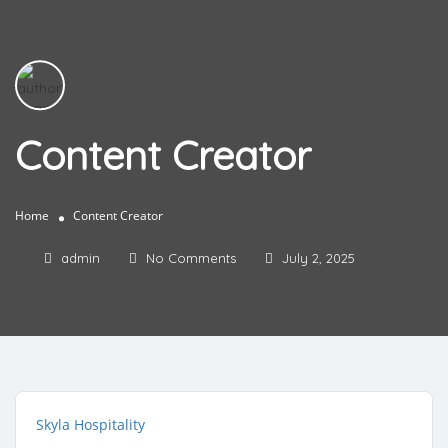
Content Creator
Home
Content Creator
admin
No Comments
July 2, 2025
Skyla Hospitality