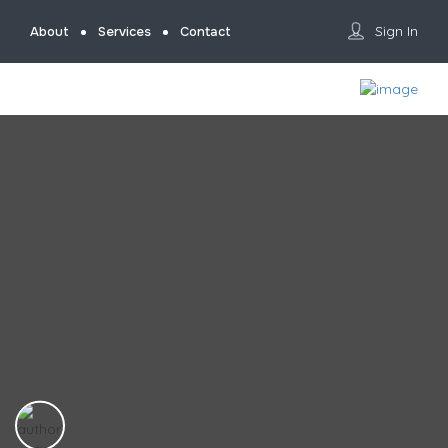
Sign In
About
Services
Contact
Home
Photographer