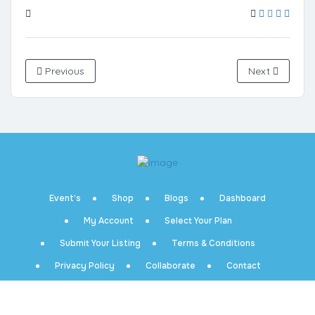
Previous
Next
Event’s
Shop
Blogs
Dashboard
My Account
Select Your Plan
Submit Your Listing
Terms & Conditions
Privacy Policy
Collaborate
Contact