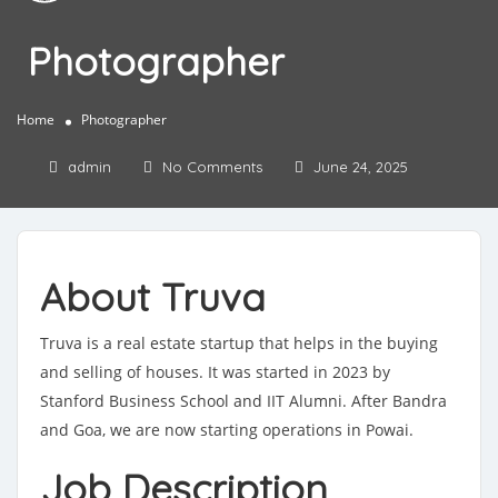
Photographer
Home
Photographer
admin
No Comments
June 24, 2025
About Truva
Truva is a real estate startup that helps in the buying
and selling of houses. It was started in 2023 by
Stanford Business School and IIT Alumni. After Bandra
and Goa, we are now starting operations in Powai.
Job Description