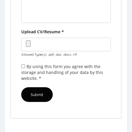
Upload CV/Resume
*
Allowed Type(s): .pdf, .doc, .docx, .rtf
By using this form you agree with the
storage and handling of your data by this
website.
*