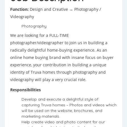
Function:
Design and Creative → Photography /
Videography
Photography
We are looking for a FULL-TIME
photographer/videographer to join us in building a
radically delightful home-buying experience. As an
online home buying brand with insane focus on buyer
experience, your contribution in building a unique
identity of Truva homes through photography and
videography will play a very crucial role.
Responsibilities
Develop and execute a delightful style of
capturing Truva homes – Photos and videos which
will be used on the website, brochures, and
marketing materials.
Help create video and photo content for our