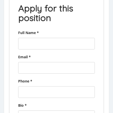
Apply for this
position
Full Name
*
Email
*
Phone
*
Bio
*