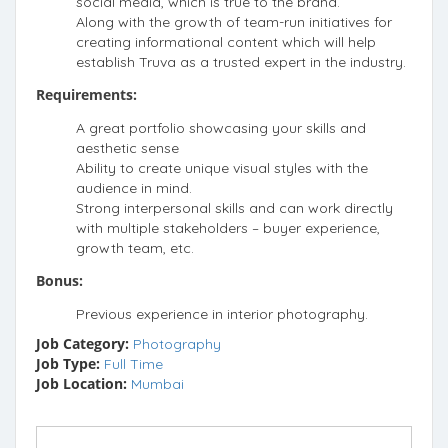
social media, which is true to the brand.
Along with the growth of team-run initiatives for
creating informational content which will help
establish Truva as a trusted expert in the industry.
Requirements:
A great portfolio showcasing your skills and
aesthetic sense
Ability to create unique visual styles with the
audience in mind.
Strong interpersonal skills and can work directly
with multiple stakeholders – buyer experience,
growth team, etc.
Bonus:
Previous experience in interior photography.
Job Category:
Photography
Job Type:
Full Time
Job Location:
Mumbai