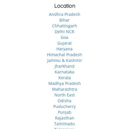
Location
Andhra Pradesh
Bihar
Chhattisgarh
Delhi NCR
Goa
Gujarat
Haryana
Himachal Pradesh
Jammu & Kashmir
Jharkhand
Karnataka
Kerala
Madhya Pradesh
Maharashtra
North East
Odisha
Puducherry
Punjab
Rajasthan
Tamilnadu