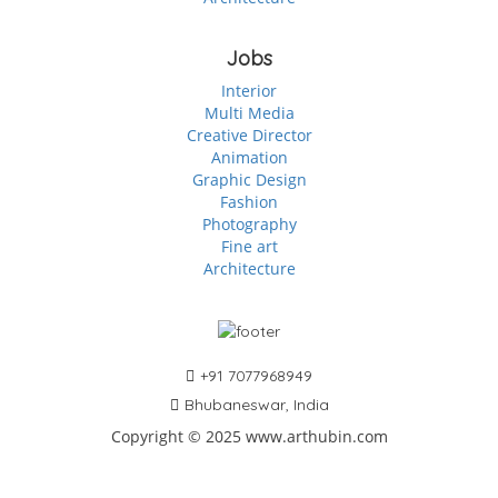
Jobs
Interior
Multi Media
Creative Director
Animation
Graphic Design
Fashion
Photography
Fine art
Architecture
+91 7077968949
Bhubaneswar, India
Copyright © 2025 www.arthubin.com