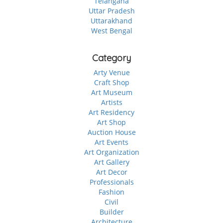
Telangana
Uttar Pradesh
Uttarakhand
West Bengal
Category
Arty Venue
Craft Shop
Art Museum
Artists
Art Residency
Art Shop
Auction House
Art Events
Art Organization
Art Gallery
Art Decor
Professionals
Fashion
Civil
Builder
Architecture