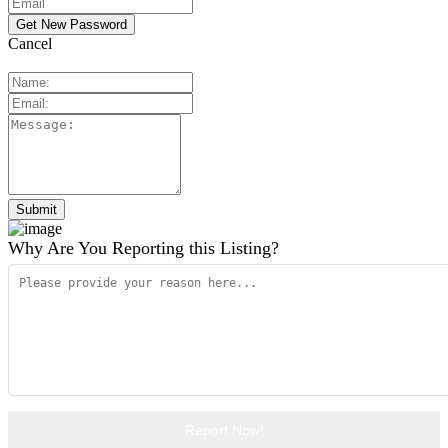
Cancel
Why Are You Reporting this
Listing?
Report Now!