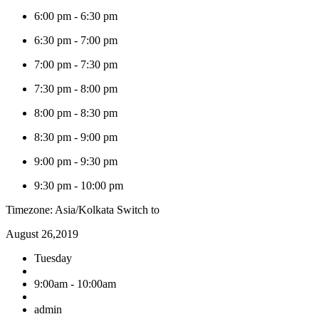
6:00 pm
-
6:30 pm
6:30 pm
-
7:00 pm
7:00 pm
-
7:30 pm
7:30 pm
-
8:00 pm
8:00 pm
-
8:30 pm
8:30 pm
-
9:00 pm
9:00 pm
-
9:30 pm
9:30 pm
-
10:00 pm
Timezone: Asia/Kolkata
Switch to
August 26,2019
Tuesday
9:00am - 10:00am
admin