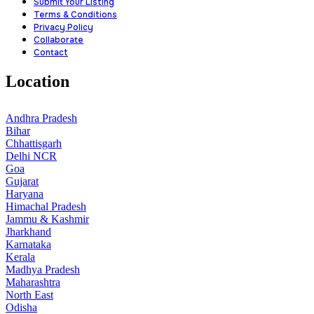
Submit Your Listing
Terms & Conditions
Privacy Policy
Collaborate
Contact
Location
Andhra Pradesh
Bihar
Chhattisgarh
Delhi NCR
Goa
Gujarat
Haryana
Himachal Pradesh
Jammu & Kashmir
Jharkhand
Karnataka
Kerala
Madhya Pradesh
Maharashtra
North East
Odisha