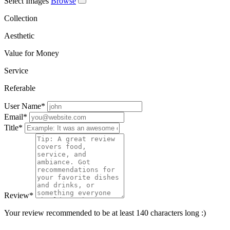
Select Images
Browse
Collection
Aesthetic
Value for Money
Service
Referable
User Name
*
Email
*
Title
*
Review
*
Your review recommended to be at least 140 characters long :)