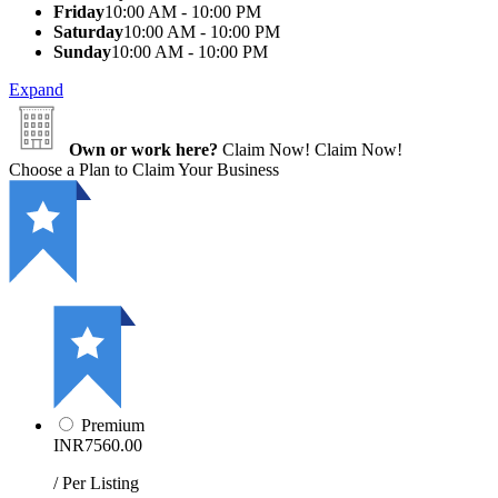
Friday
10:00 AM - 10:00 PM
Saturday
10:00 AM - 10:00 PM
Sunday
10:00 AM - 10:00 PM
Expand
Own or work here?
Claim Now!
Claim Now!
Choose a Plan to Claim Your Business
Premium
INR7560.00
/ Per Listing