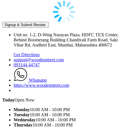
Unit no. 1-2, D-Wing Narayan Plaza, HDFC TEX Center,
Behind Boomerang Building Chandivali Farm Road, Saki
Vihar Rd, Andheri East, Mumbai, Maharashtra 400072
Get Directions
support@woodenstreet.com
093144 44747
Whatsapp
https://www.woodenstreet.com
Today
Open Now
Monday
10:00 AM - 10:00 PM
Tuesday
10:00 AM - 10:00 PM
Wednesday
10:00 AM - 10:00 PM
Thursday
10:00 AM - 10:00 PM