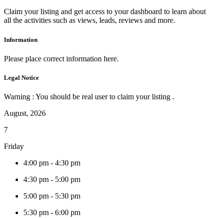
Claim your listing and get access to your dashboard to learn about
all the activities such as views, leads, reviews and more.
Information
Please place correct information here.
Legal Notice
Warning : You should be real user to claim your listing .
August, 2026
7
Friday
4:00 pm
-
4:30 pm
4:30 pm
-
5:00 pm
5:00 pm
-
5:30 pm
5:30 pm
-
6:00 pm