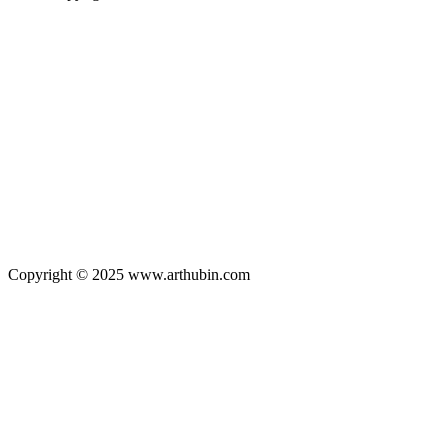
Copyright © 2025 www.arthubin.com