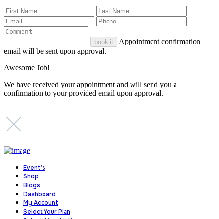
Appointment confirmation
book it
email will be sent upon approval.
Awesome Job!
We have received your appointment and will send you a
confirmation to your provided email upon approval.
Event’s
Shop
Blogs
Dashboard
My Account
Select Your Plan