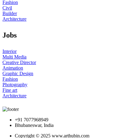
Fashion
Civil
Builder
Architecture
Jobs
Interior
Multi Media
Creative Director
Animation
Graphic Design
Fashion
Photography
Fine art
Architecture
+91 7077968949
Bhubaneswar, India
Copyright © 2025 www.arthubin.com