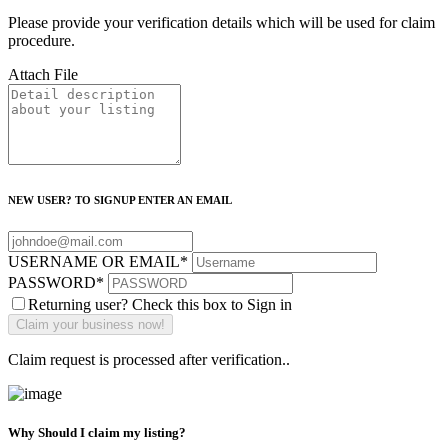
Please provide your verification details which will be used for claim
procedure.
Attach File
NEW USER? TO SIGNUP ENTER AN EMAIL
USERNAME OR EMAIL
*
PASSWORD
*
Returning user? Check this box to Sign in
Claim request is processed after verification..
Why Should I claim my listing?