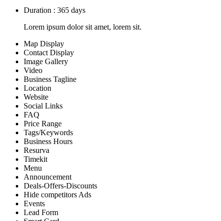
Duration : 365 days
Lorem ipsum dolor sit amet, lorem sit.
Map Display
Contact Display
Image Gallery
Video
Business Tagline
Location
Website
Social Links
FAQ
Price Range
Tags/Keywords
Business Hours
Resurva
Timekit
Menu
Announcement
Deals-Offers-Discounts
Hide competitors Ads
Events
Lead Form