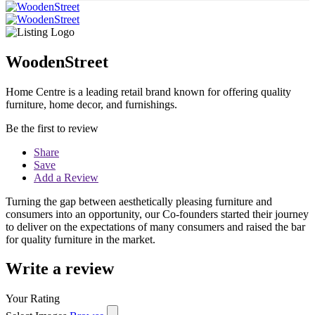
WoodenStreet
Home Centre is a leading retail brand known for offering quality
furniture, home decor, and furnishings.
Be the first to review
Share
Save
Add a Review
Turning the gap between aesthetically pleasing furniture and
consumers into an opportunity, our Co-founders started their journey
to deliver on the expectations of many consumers and raised the bar
for quality furniture in the market.
Write a review
Your Rating