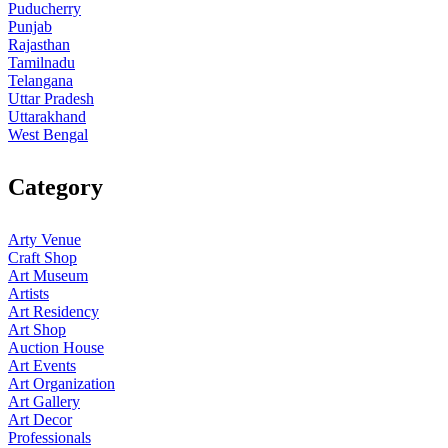
Puducherry
Punjab
Rajasthan
Tamilnadu
Telangana
Uttar Pradesh
Uttarakhand
West Bengal
Category
Arty Venue
Craft Shop
Art Museum
Artists
Art Residency
Art Shop
Auction House
Art Events
Art Organization
Art Gallery
Art Decor
Professionals