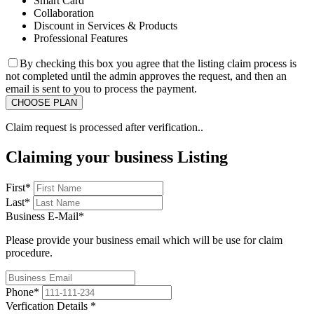
Smart Card
Collaboration
Discount in Services & Products
Professional Features
By checking this box you agree that the listing claim process is
not completed until the admin approves the request, and then an
email is sent to you to process the payment.
Claim request is processed after verification..
Claiming your business Listing
First
*
Last
*
Business E-Mail
*
Please provide your business email which will be use for claim
procedure.
Phone
*
Verfication Details
*