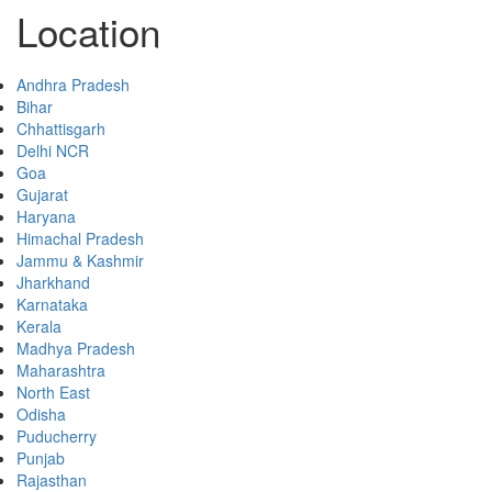
Location
Andhra Pradesh
Bihar
Chhattisgarh
Delhi NCR
Goa
Gujarat
Haryana
Himachal Pradesh
Jammu & Kashmir
Jharkhand
Karnataka
Kerala
Madhya Pradesh
Maharashtra
North East
Odisha
Puducherry
Punjab
Rajasthan