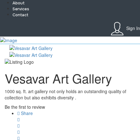
About
Services
Contact
Sign In
Sign In
Home
About
Team
Services
Vesavar Art Gallery
Contact
Collaborate
Event’s
1000 sq. ft. art gallery not only holds an outstanding quality of
Jobs
collection but also exhibits diversity .
Shop
Blogs
Be the first to review
Artist Registration
Share
My Account
Checkout