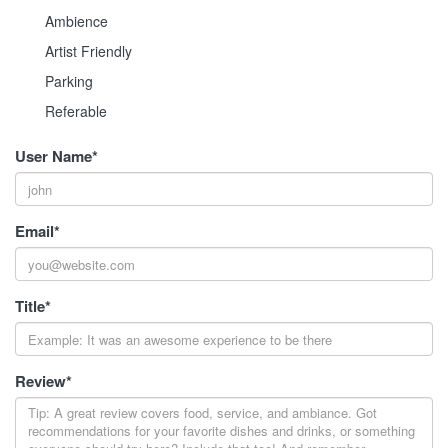
Ambience
Artist Friendly
Parking
Referable
User Name
*
Email
*
Title
*
Review
*