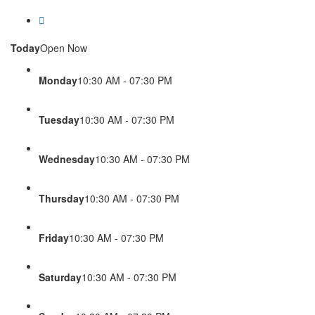
Today
Open Now
Monday
10:30 AM - 07:30 PM
Tuesday
10:30 AM - 07:30 PM
Wednesday
10:30 AM - 07:30 PM
Thursday
10:30 AM - 07:30 PM
Friday
10:30 AM - 07:30 PM
Saturday
10:30 AM - 07:30 PM