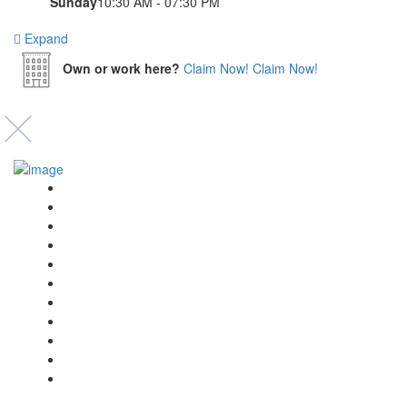
Sunday
10:30 AM - 07:30 PM
Expand
Own or work here?
Claim Now!
Claim Now!
Event’s
Shop
Blogs
Dashboard
My Account
Select Your Plan
Submit Your Listing
Terms & Conditions
Privacy Policy
Collaborate
Contact