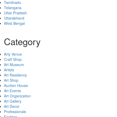
Tamilnadu
Telangana
Uttar Pradesh
Uttarakhand
West Bengal
Category
Arty Venue
Craft Shop
Art Museum
Artists
Art Residency
Art Shop
Auction House
Art Events
Art Organization
Art Gallery
Art Decor
Professionals
Fashion