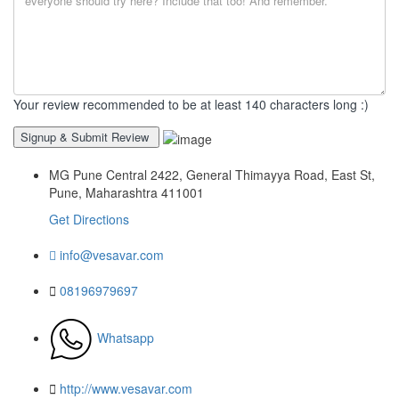
Your review recommended to be at least 140 characters long :)
MG Pune Central 2422, General Thimayya Road, East St,
Pune, Maharashtra 411001
Get Directions
info@vesavar.com
08196979697
Whatsapp
http://www.vesavar.com