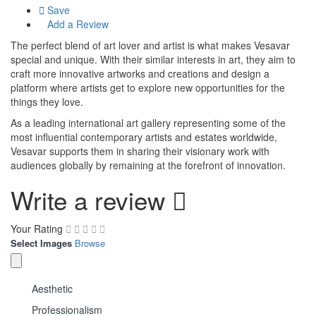
Save
Add a Review
The perfect blend of art lover and artist is what makes Vesavar
special and unique. With their similar interests in art, they aim to
craft more innovative artworks and creations and design a
platform where artists get to explore new opportunities for the
things they love.
As a leading international art gallery representing some of the
most influential contemporary artists and estates worldwide,
Vesavar supports them in sharing their visionary work with
audiences globally by remaining at the forefront of innovation.
Write a review
Your Rating
Select Images
Browse
Aesthetic
Professionalism