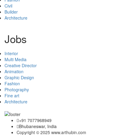
Civil
Builder
Architecture
Jobs
Interior
Multi Media
Creative Director
Animation
Graphic Design
Fashion
Photography
Fine art
Architecture
+91 7077968949
Bhubaneswar, India
Copyright © 2025 www.arthubin.com