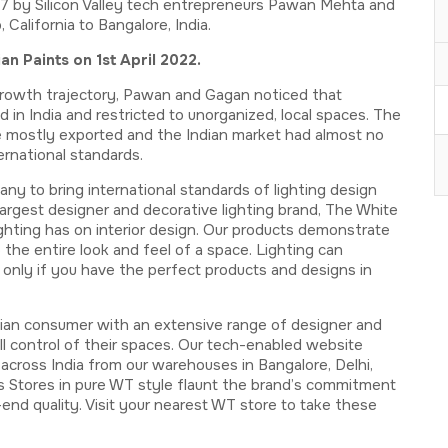
 by Silicon Valley tech entrepreneurs Pawan Mehta and
California to Bangalore, India.
 Paints on 1st April 2022.
s growth trajectory, Pawan and Gagan noticed that
 in India and restricted to unorganized, local spaces. The
re mostly exported and the Indian market had almost no
ernational standards.
 to bring international standards of lighting design
 largest designer and decorative lighting brand, The White
ting has on interior design. Our products demonstrate
the entire look and feel of a space. Lighting can
only if you have the perfect products and designs in
ian consumer with an extensive range of designer and
ll control of their spaces. Our tech-enabled website
cross India from our warehouses in Bangalore, Delhi,
 Stores in pure WT style flaunt the brand’s commitment
nd quality. Visit your nearest WT store to take these