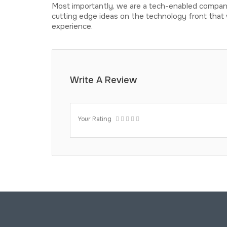
Most importantly, we are a tech-enabled company
cutting edge ideas on the technology front that 
experience.
Write A Review
Your Rating