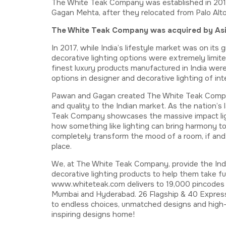
The White Teak Company was established in 2017
Gagan Mehta, after they relocated from Palo Alto, 
The White Teak Company was acquired by Asian
In 2017, while India’s lifestyle market was on it
decorative lighting options were extremely limited
finest luxury products manufactured in India we
options in designer and decorative lighting of int
Pawan and Gagan created The White Teak Company
and quality to the Indian market. As the nation’s
Teak Company showcases the massive impact ligh
how something like lighting can bring harmony to 
completely transform the mood of a room, if and 
place.
We, at The White Teak Company, provide the Ind
decorative lighting products to help them take fu
www.whiteteak.com delivers to 19,000 pincodes a
Mumbai and Hyderabad. 26 Flagship & 40 Express
to endless choices, unmatched designs and high-e
inspiring designs home!