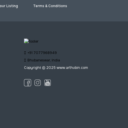
our Listing
Terms & Conditions
+91 7077968949
Bhubaneswar, India
Copyright © 2025 www.arthubin.com