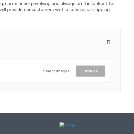
, continuously evolving and always on the lookout for
will provide our customers with a seamless shopping
Select Images
Browse