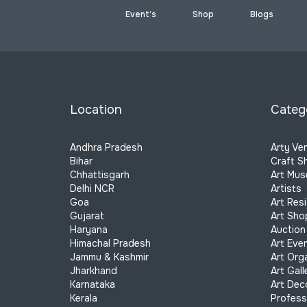
Event’s
Shop
Blogs
Location
Categ
Andhra Pradesh
Arty Ve
Bihar
Craft S
Chhattisgarh
Art Mu
Delhi NCR
Artists
Goa
Art Res
Gujarat
Art Sho
Haryana
Auction
Himachal Pradesh
Art Eve
Jammu & Kashmir
Art Org
Jharkhand
Art Gall
Karnataka
Art Dec
Kerala
Profess