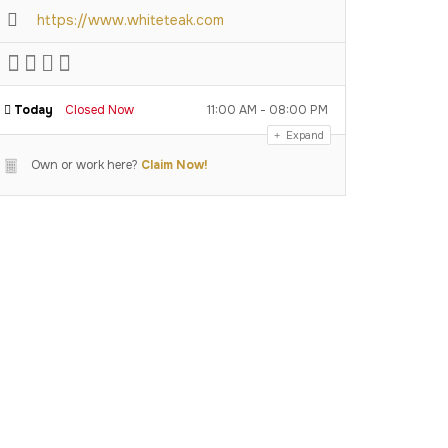
https://www.whiteteak.com
Today
Closed Now
11:00 AM - 08:00 PM
Expand
Own or work here?
Claim Now!