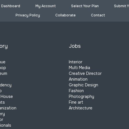
Dashboard
My Account
Select Your Plan
Submit Y
Privacy Policy
Collaborate
Contact
ory
Jobs
nue
Interior
hop
Multi Media
seum
Creative Director
Animation
idency
Graphic Design
p
Fashion
 House
Photography
nts
Fine art
anization
Architecture
ery
or
ionals