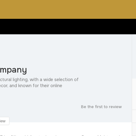
ompany
ctural lighting, with a wide selection of
ecor, and known for their online
Be the first to review
iew