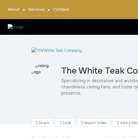
About
Services
Contact
The White Teak C
Specializing in decorative and archite
chandeliers, ceiling fans, and home d
presence,
Share
Save
Watch Video
Add a Rev