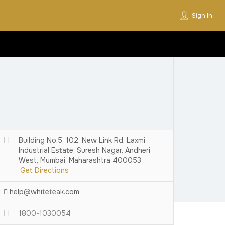
Sign In
Building No.5, 102, New Link Rd, Laxmi
Industrial Estate, Suresh Nagar, Andheri
West, Mumbai, Maharashtra 400053
Get Directions
help@whiteteak.com
1800-1030054