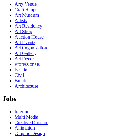
Arty Venue
Craft Shop
Art Museum
Artists
Art Residency
Art Shop
Auction House
Art Events
Art Organization
Art Gallery
Art Decor
Professionals
Fashion
Civil
Builder
Architecture
Jobs
Interior
Multi Media
Creative Director
Animation
Graphic Design