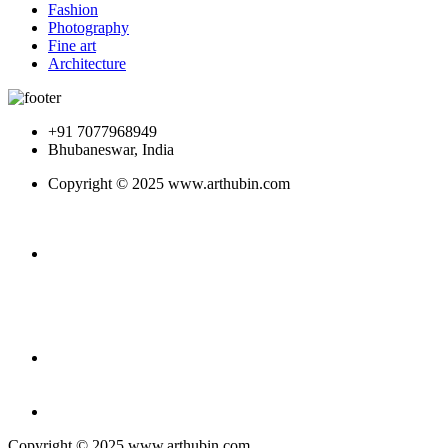
Fashion
Photography
Fine art
Architecture
+91 7077968949
Bhubaneswar, India
Copyright © 2025 www.arthubin.com
Copyright © 2025 www.arthubin.com