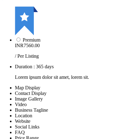
Premium
INR7560.00
/ Per Listing
Duration : 365 days
Lorem ipsum dolor sit amet, lorem sit.
Map Display
Contact Display
Image Gallery
Video
Business Tagline
Location
Website
Social Links
FAQ
Price Range