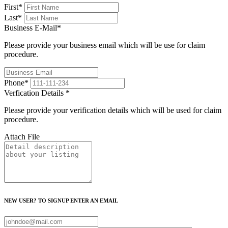
First
*
Last
*
Business E-Mail
*
Please provide your business email which will be use for claim
procedure.
Phone
*
Verfication Details
*
Please provide your verification details which will be used for claim
procedure.
Attach File
NEW USER? TO SIGNUP ENTER AN EMAIL