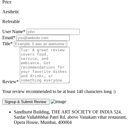
Price
Aesthetic
Referable
User Name
*
Email
*
Title
*
Review
*
Your review recommended to be at least 140 characters long :)
Sandhurst Building, THE ART SOCIETY OF INDIA 524,
Sardar Vallabhbhai Patel Rd, above Vanakam vihar restaurant,
Opera House, Mumbai, 400004