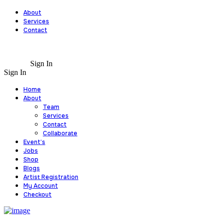
About
Services
Contact
Sign In
Sign In
Home
About
Team
Services
Contact
Collaborate
Event’s
Jobs
Shop
Blogs
Artist Registration
My Account
Checkout