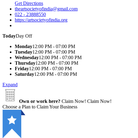
Get Directions
theartsocietyofindia@gmail.com
022 - 23888550
https://artsocietyofindia.org
Today
Day Off
Monday
12:00 PM - 07:00 PM
Tuesday
12:00 PM - 07:00 PM
Wednesday
12:00 PM - 07:00 PM
Thursday
12:00 PM - 07:00 PM
Friday
12:00 PM - 07:00 PM
Saturday
12:00 PM - 07:00 PM
Expand
Own or work here?
Claim Now!
Claim Now!
Choose a Plan to Claim Your Business