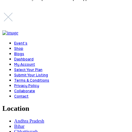
Event’s
Shop
Blogs
Dashboard
My Account
Select Your Plan
Submit Your Listing
Terms & Conditions
Privacy Policy
Collaborate
Contact
Location
Andhra Pradesh
Bihar
Chhattisgarh