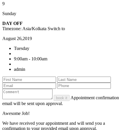
9
Sunday
DAY OFF
Timezone: Asia/Kolkata
Switch to
August 26,2019
Tuesday
9:00am - 10:00am
admin
Appointment confirmation
book it
email will be sent upon approval.
Awesome Job!
We have received your appointment and will send you a
confirmation to your provided email upon approval.