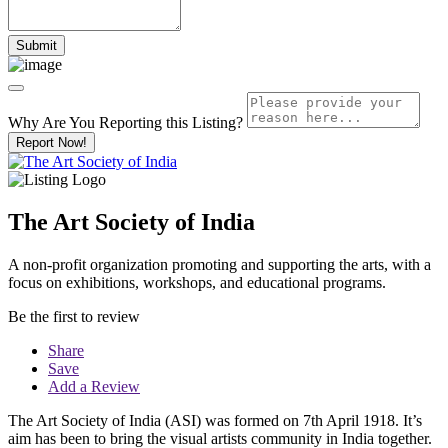
Why Are You Reporting this
Listing?
Report Now!
The Art Society of India
A non-profit organization promoting and supporting the arts, with a
focus on exhibitions, workshops, and educational programs.
Be the first to review
Share
Save
Add a Review
The Art Society of India (ASI) was formed on 7th April 1918. It’s
aim has been to bring the visual artists community in India together.