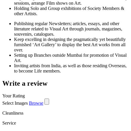
sessions, arrange Film shows on Art.
Holding Solo and Group exhibitions of Society Members &
other Artists.
Publishing regular Newsletters; articles, essays, and other
literature related to Visual Art through journals, magazines,
souvenirs, catalogues.
Keep excelling in designing the pragmatically yet beautifully
furnished ‘Art Gallery’ to display the best Art works from all
over.
Setting up Branches outside Mumbai for promotion of Visual
Art.
Inviting artists from India, as well as those residing Overseas,
to become Life members.
Write a review
Your Rating
Select Images
Browse
Cleanliness
Service