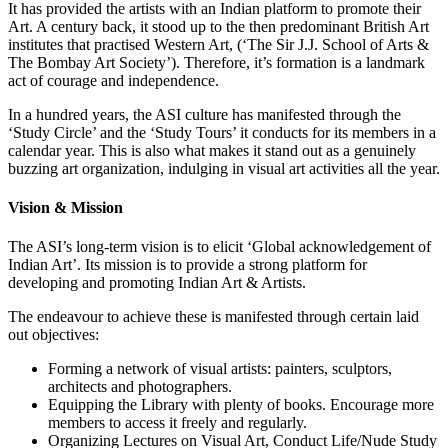
It has provided the artists with an Indian platform to promote their
Art. A century back, it stood up to the then predominant British Art
institutes that practised Western Art, (‘The Sir J.J. School of Arts &
The Bombay Art Society’). Therefore, it’s formation is a landmark
act of courage and independence.
In a hundred years, the ASI culture has manifested through the
‘Study Circle’ and the ‘Study Tours’ it conducts for its members in a
calendar year. This is also what makes it stand out as a genuinely
buzzing art organization, indulging in visual art activities all the year.
Vision & Mission
The ASI’s long-term vision is to elicit ‘Global acknowledgement of
Indian Art’. Its mission is to provide a strong platform for
developing and promoting Indian Art & Artists.
The endeavour to achieve these is manifested through certain laid
out objectives:
Forming a network of visual artists: painters, sculptors,
architects and photographers.
Equipping the Library with plenty of books. Encourage more
members to access it freely and regularly.
Organizing Lectures on Visual Art, Conduct Life/Nude Study