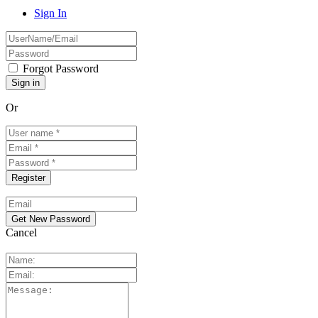
Sign In
Forgot Password
Or
Cancel