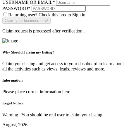
USERNAME OR EMAIL
*
PASSWORD
*
Returning user? Check this box to Sign in
Claim request is processed after verification..
Why Should I claim my listing?
Claim your listing and get access to your dashboard to learn about
all the activities such as views, leads, reviews and more.
Information
Please place correct information here.
Legal Notice
Warning : You should be real user to claim your listing .
August, 2026