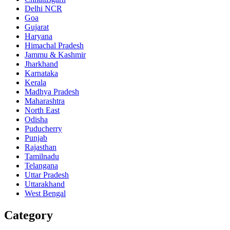
Delhi NCR
Goa
Gujarat
Haryana
Himachal Pradesh
Jammu & Kashmir
Jharkhand
Karnataka
Kerala
Madhya Pradesh
Maharashtra
North East
Odisha
Puducherry
Punjab
Rajasthan
Tamilnadu
Telangana
Uttar Pradesh
Uttarakhand
West Bengal
Category