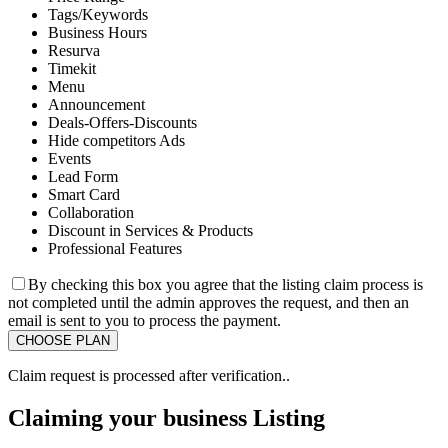
Tags/Keywords
Business Hours
Resurva
Timekit
Menu
Announcement
Deals-Offers-Discounts
Hide competitors Ads
Events
Lead Form
Smart Card
Collaboration
Discount in Services & Products
Professional Features
By checking this box you agree that the listing claim process is
not completed until the admin approves the request, and then an
email is sent to you to process the payment.
Claim request is processed after verification..
Claiming your business Listing