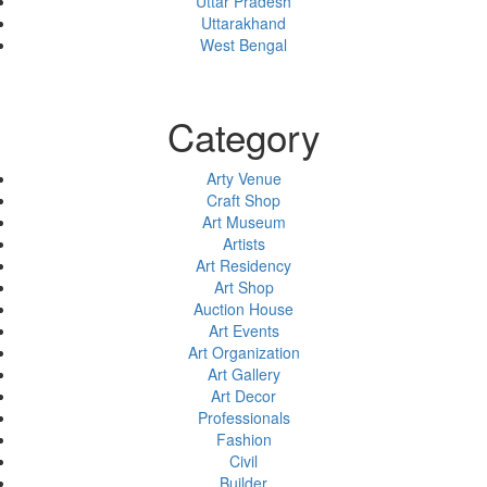
Uttar Pradesh
Uttarakhand
West Bengal
Category
Arty Venue
Craft Shop
Art Museum
Artists
Art Residency
Art Shop
Auction House
Art Events
Art Organization
Art Gallery
Art Decor
Professionals
Fashion
Civil
Builder