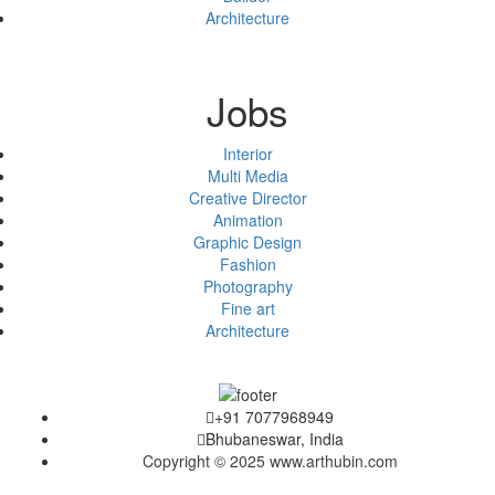
Architecture
Jobs
Interior
Multi Media
Creative Director
Animation
Graphic Design
Fashion
Photography
Fine art
Architecture
+91 7077968949
Bhubaneswar, India
Copyright © 2025 www.arthubin.com