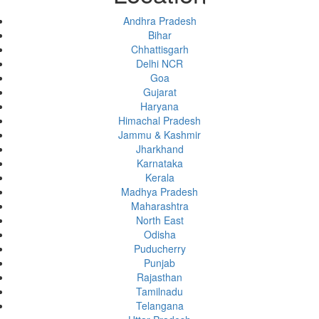
Andhra Pradesh
Bihar
Chhattisgarh
Delhi NCR
Goa
Gujarat
Haryana
Himachal Pradesh
Jammu & Kashmir
Jharkhand
Karnataka
Kerala
Madhya Pradesh
Maharashtra
North East
Odisha
Puducherry
Punjab
Rajasthan
Tamilnadu
Telangana