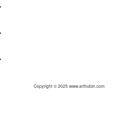
Copyright © 2025 www.arthubin.com