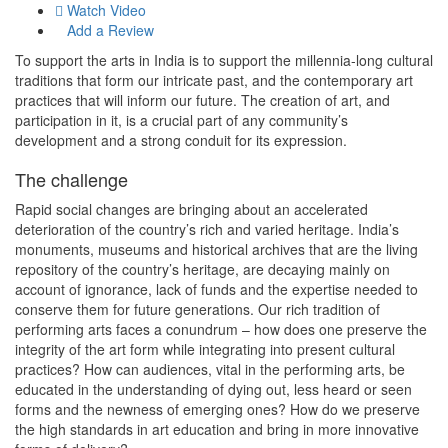
Watch Video
Add a Review
To support the arts in India is to support the millennia-long cultural
traditions that form our intricate past, and the contemporary art
practices that will inform our future. The creation of art, and
participation in it, is a crucial part of any community’s
development and a strong conduit for its expression.
The challenge
Rapid social changes are bringing about an accelerated
deterioration of the country’s rich and varied heritage. India’s
monuments, museums and historical archives that are the living
repository of the country’s heritage, are decaying mainly on
account of ignorance, lack of funds and the expertise needed to
conserve them for future generations. Our rich tradition of
performing arts faces a conundrum – how does one preserve the
integrity of the art form while integrating into present cultural
practices? How can audiences, vital in the performing arts, be
educated in the understanding of dying out, less heard or seen
forms and the newness of emerging ones? How do we preserve
the high standards in art education and bring in more innovative