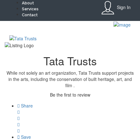
About
Sign In
Services
Contact
Sign In
Home
About
Team
Services
Tata Trusts
Contact
Collaborate
Event’s
While not solely an art organization, Tata Trusts support projects
Jobs
in the arts, including the conservation of built heritage, art, and
Shop
film .
Blogs
Be the first to review
Artist Registration
My Account
Share
Checkout
Save