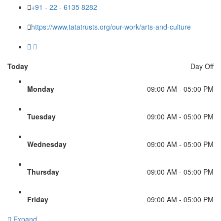
+91 - 22 - 6135 8282
https://www.tatatrusts.org/our-work/arts-and-culture
Today
Day Off
Monday
09:00 AM - 05:00 PM
Tuesday
09:00 AM - 05:00 PM
Wednesday
09:00 AM - 05:00 PM
Thursday
09:00 AM - 05:00 PM
Friday
09:00 AM - 05:00 PM
Expand