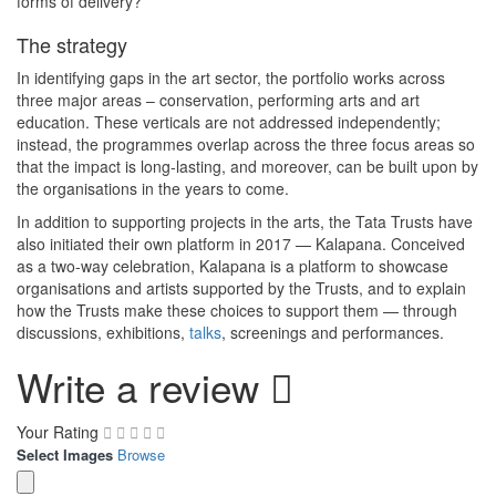
forms of delivery?
The strategy
In identifying gaps in the art sector, the portfolio works across
three major areas – conservation, performing arts and art
education. These verticals are not addressed independently;
instead, the programmes overlap across the three focus areas so
that the impact is long-lasting, and moreover, can be built upon by
the organisations in the years to come.
In addition to supporting projects in the arts, the Tata Trusts have
also initiated their own platform in 2017 — Kalapana. Conceived
as a two-way celebration, Kalapana is a platform to showcase
organisations and artists supported by the Trusts, and to explain
how the Trusts make these choices to support them — through
discussions, exhibitions,
talks
, screenings and performances.
Write a review
Your Rating
Select Images
Browse