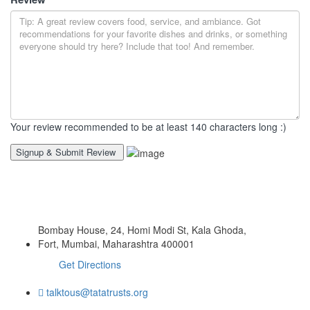
Your review recommended to be at least 140 characters long :)
Bombay House, 24, Homi Modi St, Kala Ghoda,
Fort, Mumbai, Maharashtra 400001
Get Directions
talktous@tatatrusts.org