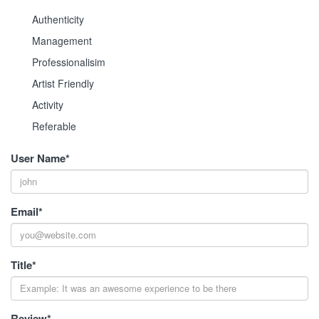
Authenticity
Management
Professionalisim
Artist Friendly
Activity
Referable
User Name
*
Email
*
Title
*
Review
*