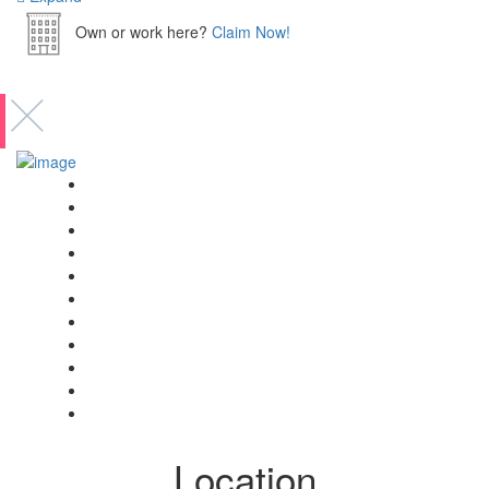
Own or work here?
Claim Now!
Event’s
Shop
Blogs
Dashboard
My Account
Select Your Plan
Submit Your Listing
Terms & Conditions
Privacy Policy
Collaborate
Contact
Location