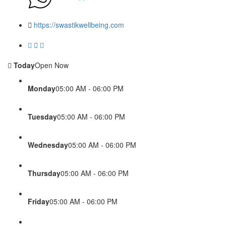
https://swastikwellbeing.com
Today
Open Now
Monday
05:00 AM - 06:00 PM
Tuesday
05:00 AM - 06:00 PM
Wednesday
05:00 AM - 06:00 PM
Thursday
05:00 AM - 06:00 PM
Friday
05:00 AM - 06:00 PM