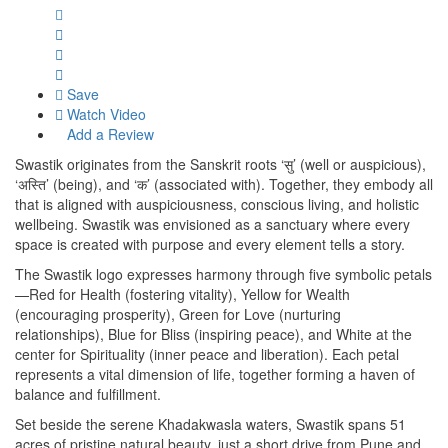
Save
Watch Video
Add a Review
Swastik originates from the Sanskrit roots ‘सु’ (well or auspicious),
‘अस्ति’ (being), and ‘क’ (associated with). Together, they embody all
that is aligned with auspiciousness, conscious living, and holistic
wellbeing. Swastik was envisioned as a sanctuary where every
space is created with purpose and every element tells a story.
The Swastik logo expresses harmony through five symbolic petals
—Red for Health (fostering vitality), Yellow for Wealth
(encouraging prosperity), Green for Love (nurturing
relationships), Blue for Bliss (inspiring peace), and White at the
center for Spirituality (inner peace and liberation). Each petal
represents a vital dimension of life, together forming a haven of
balance and fulfillment.
Set beside the serene Khadakwasla waters, Swastik spans 51
acres of pristine natural beauty, just a short drive from Pune and