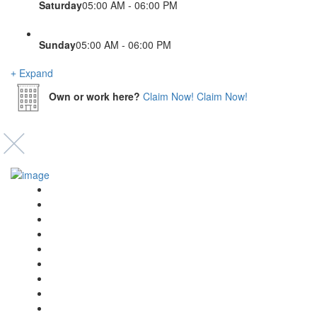
Saturday
05:00 AM - 06:00 PM
Sunday
05:00 AM - 06:00 PM
Expand
Own or work here?
Claim Now!
Claim Now!
Event’s
Shop
Blogs
Dashboard
My Account
Select Your Plan
Submit Your Listing
Terms & Conditions
Privacy Policy