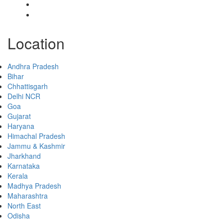
Collaborate
Contact
Location
Andhra Pradesh
Bihar
Chhattisgarh
Delhi NCR
Goa
Gujarat
Haryana
Himachal Pradesh
Jammu & Kashmir
Jharkhand
Karnataka
Kerala
Madhya Pradesh
Maharashtra
North East
Odisha