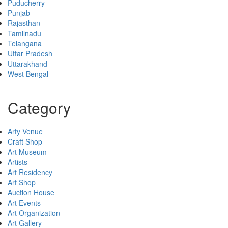
Puducherry
Punjab
Rajasthan
Tamilnadu
Telangana
Uttar Pradesh
Uttarakhand
West Bengal
Category
Arty Venue
Craft Shop
Art Museum
Artists
Art Residency
Art Shop
Auction House
Art Events
Art Organization
Art Gallery