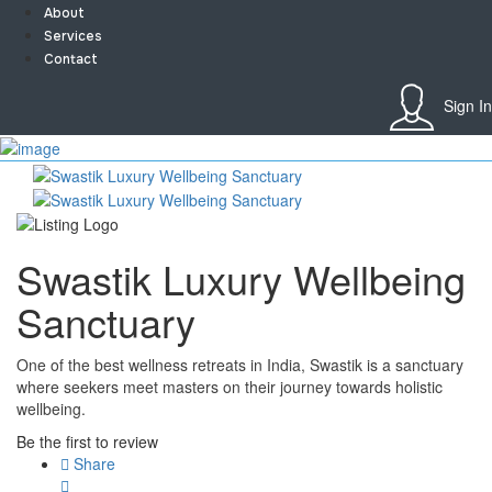
About
Services
Contact
Sign In
Sign In
Home
About
Team
Services
Swastik Luxury Wellbeing
Contact
Collaborate
Sanctuary
Event’s
Jobs
Shop
One of the best wellness retreats in India, Swastik is a sanctuary
Blogs
where seekers meet masters on their journey towards holistic
Artist Registration
wellbeing.
My Account
Be the first to review
Checkout
Share