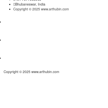
Bhubaneswar, India
Copyright © 2025 www.arthubin.com
Copyright © 2025 www.arthubin.com