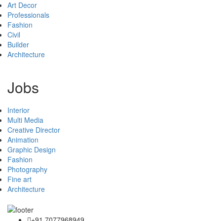
Art Decor
Professionals
Fashion
Civil
Builder
Architecture
Jobs
Interior
Multi Media
Creative Director
Animation
Graphic Design
Fashion
Photography
Fine art
Architecture
+91 7077968949