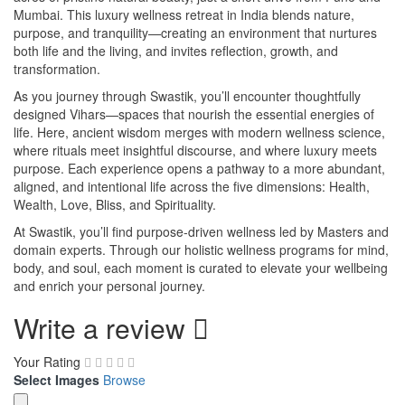
Mumbai. This luxury wellness retreat in India blends nature,
purpose, and tranquility—creating an environment that nurtures
both life and the living, and invites reflection, growth, and
transformation.
As you journey through Swastik, you’ll encounter thoughtfully
designed Vihars—spaces that nourish the essential energies of
life. Here, ancient wisdom merges with modern wellness science,
where rituals meet insightful discourse, and where luxury meets
purpose. Each experience opens a pathway to a more abundant,
aligned, and intentional life across the five dimensions: Health,
Wealth, Love, Bliss, and Spirituality.
At Swastik, you’ll find purpose-driven wellness led by Masters and
domain experts. Through our holistic wellness programs for mind,
body, and soul, each moment is curated to elevate your wellbeing
and enrich your personal journey.
Write a review
Your Rating
Select Images
Browse