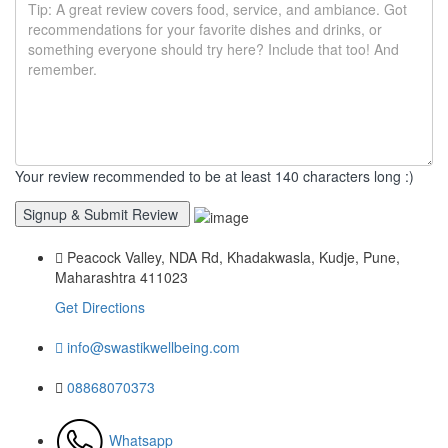
Your review recommended to be at least 140 characters long :)
Peacock Valley, NDA Rd, Khadakwasla, Kudje, Pune,
Maharashtra 411023
Get Directions
info@swastikwellbeing.com
08868070373
Whatsapp