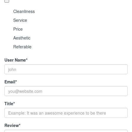
Cleanliness
Service
Price
Aesthetic
Referable
User Name
*
Email
*
Title
*
Review
*