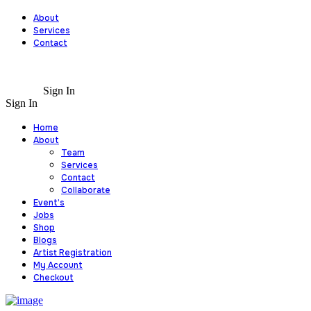
About
Services
Contact
Sign In
Sign In
Home
About
Team
Services
Contact
Collaborate
Event’s
Jobs
Shop
Blogs
Artist Registration
My Account
Checkout