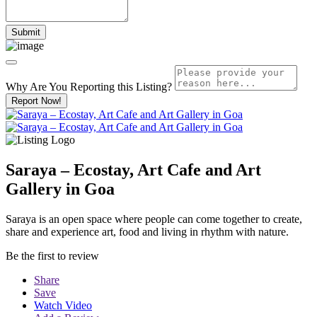
Why Are You Reporting this
Listing?
Report Now!
Saraya – Ecostay, Art Cafe and Art
Gallery in Goa
Saraya is an open space where people can come together to create,
share and experience art, food and living in rhythm with nature.
Be the first to review
Share
Save
Watch Video