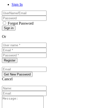
Sign In
Forgot Password
Or
Cancel