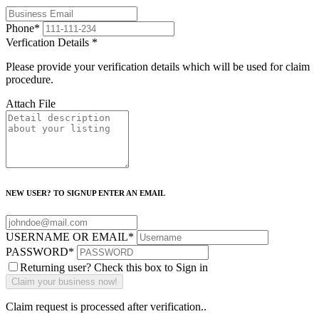
Phone
*
Verfication Details
*
Please provide your verification details which will be used for claim
procedure.
Attach File
NEW USER? TO SIGNUP ENTER AN EMAIL
USERNAME OR EMAIL
*
PASSWORD
*
Returning user? Check this box to Sign in
Claim request is processed after verification..