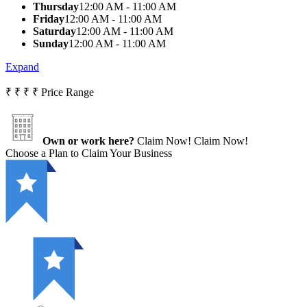
Thursday
12:00 AM - 11:00 AM
Friday
12:00 AM - 11:00 AM
Saturday
12:00 AM - 11:00 AM
Sunday
12:00 AM - 11:00 AM
Expand
₹
₹
₹
₹
Price Range
Own or work here?
Claim Now!
Claim Now!
Choose a Plan to Claim Your Business