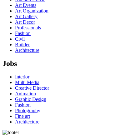
Art Events
Art Organization
Art Gallery
Art Decor
Professionals
Fashion
Civil
Builder
Architecture
Jobs
Interior
Multi Media
Creative Director
Animation
Graphic Design
Fashion
Photography
Fine art
Architecture