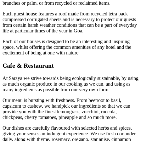
branches or palm, or from recycled or reclaimed items.
Each guest house features a roof made from recycled tetra pack
compressed corrugated sheets and is necessary to protect our guests
from certain harsh weather conditions that can be a part of everyday
life at particular times of the year in Goa.
Each of our houses is designed to be an interesting and inspiring
space, whilst offering the common amenities of any hotel and the
excitement of being at one with nature.
Cafe & Restaurant
At Saraya we strive towards being ecologically sustainable, by using
as much organic produce in our cooking as we can, and using as
many ingredients as possible from our very own farm.
Our menu is bursting with freshness. From beetroot to basil,
capsicum to cashew, we handpick our ingredients so that we can
provide you with the finest lemongrass, zucchini, ruccola,
chickpeas, cherry tomatoes, pineapple and so much more.
Our dishes are carefully flavoured with selected herbs and spices,
giving your senses an indulgent experience. We use fresh coriander
daily, along with thyme, rosemary, oregano, star anise, cinnamon