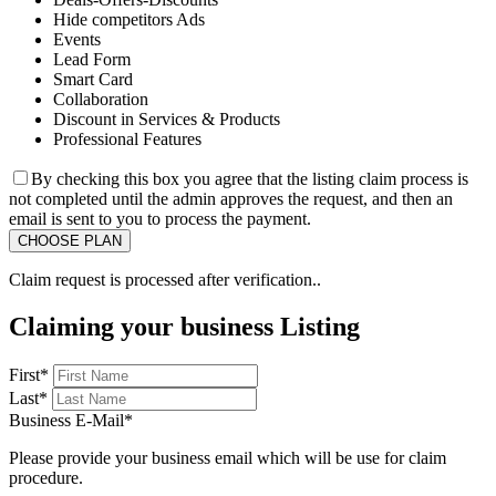
Hide competitors Ads
Events
Lead Form
Smart Card
Collaboration
Discount in Services & Products
Professional Features
By checking this box you agree that the listing claim process is
not completed until the admin approves the request, and then an
email is sent to you to process the payment.
Claim request is processed after verification..
Claiming your business Listing
First
*
Last
*
Business E-Mail
*
Please provide your business email which will be use for claim
procedure.