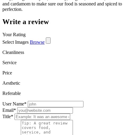
and cardamom to make sure our food is seasoned and spiced to
perfection.
Write a review
Your Rating
Select Images
Browse
Cleanliness
Service
Price
Aesthetic
Referable
User Name
*
Email
*
Title
*