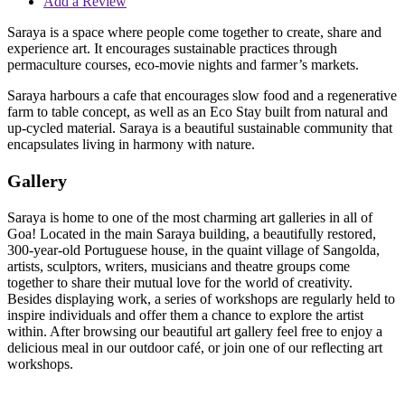
Add a Review
Saraya is a space where people come together to create, share and
experience art. It encourages sustainable practices through
permaculture courses, eco-movie nights and farmer’s markets.
Saraya harbours a cafe that encourages slow food and a regenerative
farm to table concept, as well as an Eco Stay built from natural and
up-cycled material. Saraya is a beautiful sustainable community that
encapsulates living in harmony with nature.
Gallery
Saraya is home to one of the most charming art galleries in all of
Goa! Located in the main Saraya building, a beautifully restored,
300-year-old Portuguese house, in the quaint village of Sangolda,
artists, sculptors, writers, musicians and theatre groups come
together to share their mutual love for the world of creativity.
Besides displaying work, a series of workshops are regularly held to
inspire individuals and offer them a chance to explore the artist
within. After browsing our beautiful art gallery feel free to enjoy a
delicious meal in our outdoor café, or join one of our reflecting art
workshops.