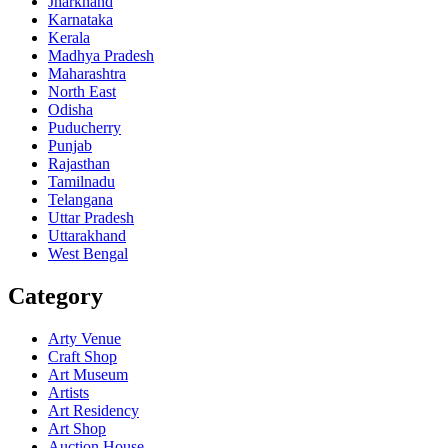
Jharkhand
Karnataka
Kerala
Madhya Pradesh
Maharashtra
North East
Odisha
Puducherry
Punjab
Rajasthan
Tamilnadu
Telangana
Uttar Pradesh
Uttarakhand
West Bengal
Category
Arty Venue
Craft Shop
Art Museum
Artists
Art Residency
Art Shop
Auction House