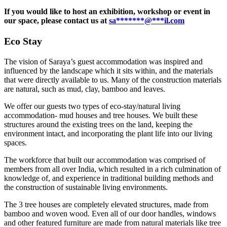
If you would like to host an exhibition, workshop or event in
our space, please contact us at
sa
*******
@
***
il.com
Eco Stay
The vision of Saraya’s guest accommodation was inspired and
influenced by the landscape which it sits within, and the materials
that were directly available to us. Many of the construction materials
are natural, such as mud, clay, bamboo and leaves.
We offer our guests two types of eco-stay/natural living
accommodation- mud houses and tree houses. We built these
structures around the existing trees on the land, keeping the
environment intact, and incorporating the plant life into our living
spaces.
The workforce that built our accommodation was comprised of
members from all over India, which resulted in a rich culmination of
knowledge of, and experience in traditional building methods and
the construction of sustainable living environments.
The 3 tree houses are completely elevated structures, made from
bamboo and woven wood. Even all of our door handles, windows
and other featured furniture are made from natural materials like tree