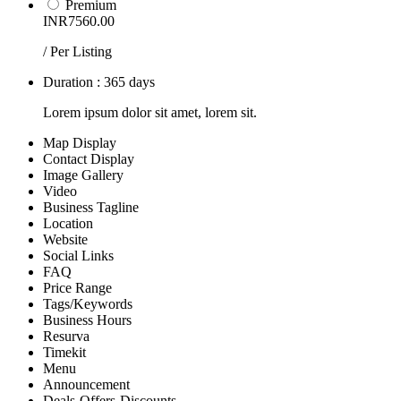
Premium
INR7560.00
/ Per Listing
Duration : 365 days
Lorem ipsum dolor sit amet, lorem sit.
Map Display
Contact Display
Image Gallery
Video
Business Tagline
Location
Website
Social Links
FAQ
Price Range
Tags/Keywords
Business Hours
Resurva
Timekit
Menu
Announcement
Deals-Offers-Discounts