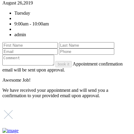
August 26,2019
Tuesday
9:00am - 10:00am
admin
Appointment confirmation
book it
email will be sent upon approval.
Awesome Job!
We have received your appointment and will send you a
confirmation to your provided email upon approval.