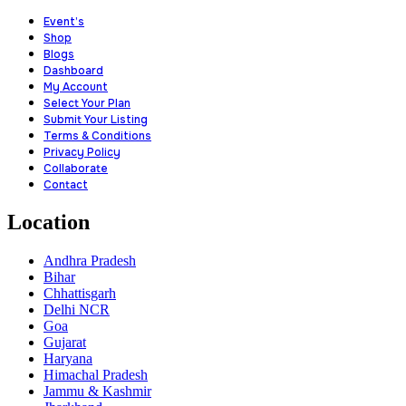
Event’s
Shop
Blogs
Dashboard
My Account
Select Your Plan
Submit Your Listing
Terms & Conditions
Privacy Policy
Collaborate
Contact
Location
Andhra Pradesh
Bihar
Chhattisgarh
Delhi NCR
Goa
Gujarat
Haryana
Himachal Pradesh
Jammu & Kashmir