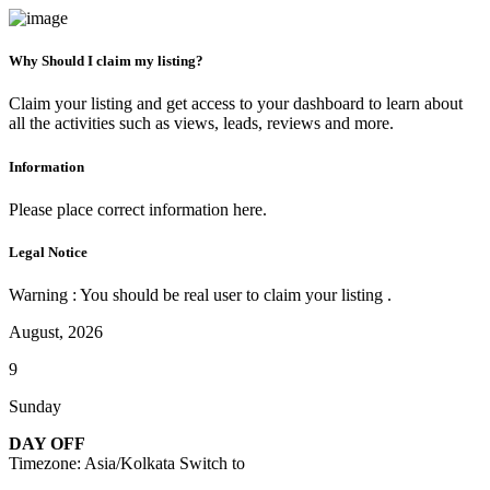
Why Should I claim my listing?
Claim your listing and get access to your dashboard to learn about
all the activities such as views, leads, reviews and more.
Information
Please place correct information here.
Legal Notice
Warning : You should be real user to claim your listing .
August, 2026
9
Sunday
DAY OFF
Timezone: Asia/Kolkata
Switch to