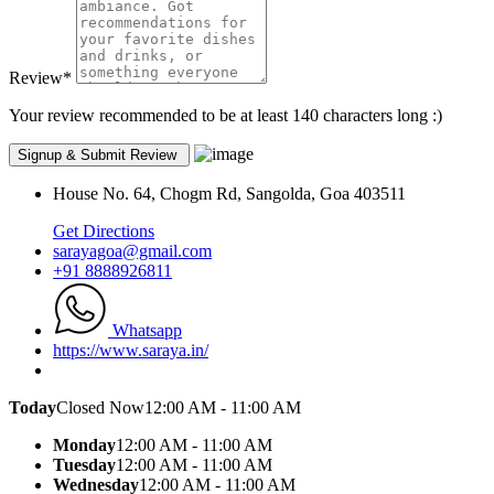
Review
*
Your review recommended to be at least 140 characters long :)
House No. 64, Chogm Rd, Sangolda, Goa 403511
Get Directions
sarayagoa@gmail.com
+91 8888926811
Whatsapp
https://www.saraya.in/
Today
Closed Now
12:00 AM - 11:00 AM
Monday
12:00 AM - 11:00 AM
Tuesday
12:00 AM - 11:00 AM
Wednesday
12:00 AM - 11:00 AM