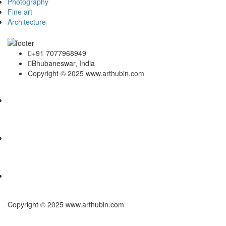
Photography
Fine art
Architecture
+91 7077968949
Bhubaneswar, India
Copyright © 2025 www.arthubin.com
Copyright © 2025 www.arthubin.com