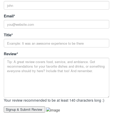
Email
*
Title
*
Review
*
Your review recommended to be at least 140 characters long :)