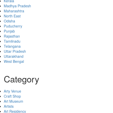
Kerala
Madhya Pradesh
Maharashtra
North East
Odisha
Puducherry
Punjab
Rajasthan
Tamilnadu
Telangana
Uttar Pradesh
Uttarakhand
West Bengal
Category
Arty Venue
Craft Shop
Art Museum
Artists
Art Residency