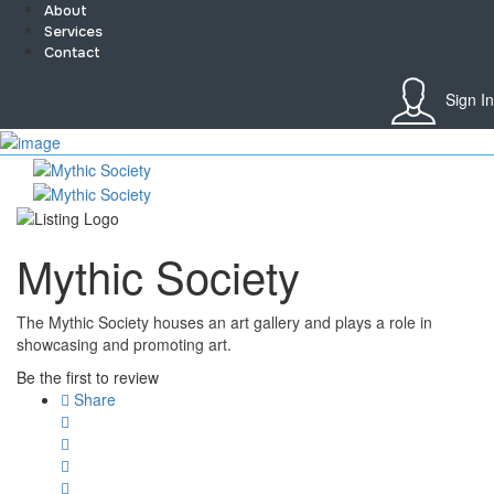
About
Services
Contact
Sign In
Sign In
Home
About
Team
Services
Mythic Society
Contact
Collaborate
Event’s
The Mythic Society houses an art gallery and plays a role in
Jobs
showcasing and promoting art.
Shop
Blogs
Be the first to review
Artist Registration
Share
My Account
Checkout