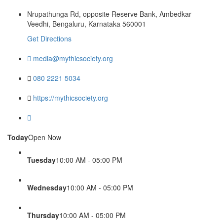
Nrupathunga Rd, opposite Reserve Bank, Ambedkar
Veedhi, Bengaluru, Karnataka 560001
Get Directions
media@mythicsociety.org
080 2221 5034
https://mythicsociety.org
Today
Open Now
Tuesday
10:00 AM - 05:00 PM
Wednesday
10:00 AM - 05:00 PM
Thursday
10:00 AM - 05:00 PM