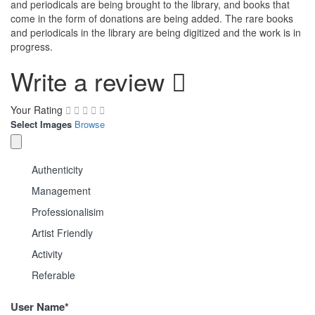
and periodicals are being brought to the library, and books that
come in the form of donations are being added. The rare books
and periodicals in the library are being digitized and the work is in
progress.
Write a review
Your Rating
Select Images
Browse
Authenticity
Management
Professionalisim
Artist Friendly
Activity
Referable
User Name
*