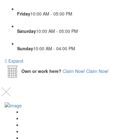
Friday
10:00 AM - 05:00 PM
Saturday
10:00 AM - 05:00 PM
Sunday
10:00 AM - 04:00 PM
Expand
Own or work here?
Claim Now!
Claim Now!
Event’s
Shop
Blogs
Dashboard
My Account