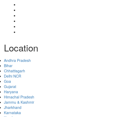
Select Your Plan
Submit Your Listing
Terms & Conditions
Privacy Policy
Collaborate
Contact
Location
Andhra Pradesh
Bihar
Chhattisgarh
Delhi NCR
Goa
Gujarat
Haryana
Himachal Pradesh
Jammu & Kashmir
Jharkhand
Karnataka