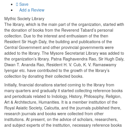
Save
Add a Review
Mythic Society Library
The library, which is the main part of the organization, started with
the donation of books from the Reverend Tabard’s personal
collection. Due to the interest and enthusiasm of the then
Resident Sir Hugh Daly, the building and publications of the
Central Government and other provincial governments were
added to the library. The Mysore Secretariat Library was added to
the organization’s library. Patna Raghavendra Rao, Sir Hugh Daly,
Diwan T. Ananda Rao, Resident H. V. Cub, K. V. Ramaswamy
Iyengar etc. have contributed to the growth of the library’s
collection by donating their collected books.
Initially, financial donations started coming to the library from
many quarters and gradually it started collecting reference books
and periodicals related to Indology, History, Philosophy, Religion,
Art & Architecture, Humanities. It is a member institution of the
Royal Asiatic Society, Calcutta, and the journals published there,
research journals and books were collected from other
institutions. At present, on the advice of scholars, researchers,
and subject experts of the institution, necessary reference books