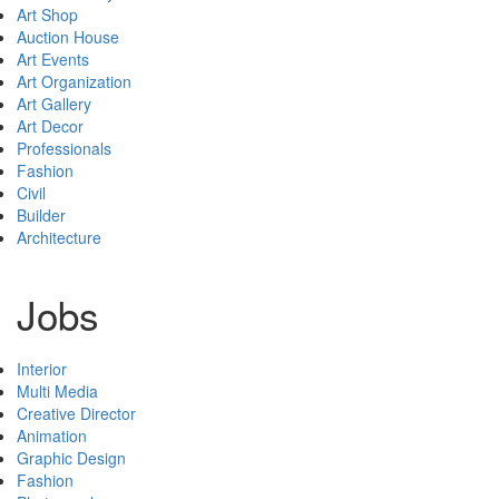
Art Shop
Auction House
Art Events
Art Organization
Art Gallery
Art Decor
Professionals
Fashion
Civil
Builder
Architecture
Jobs
Interior
Multi Media
Creative Director
Animation
Graphic Design
Fashion