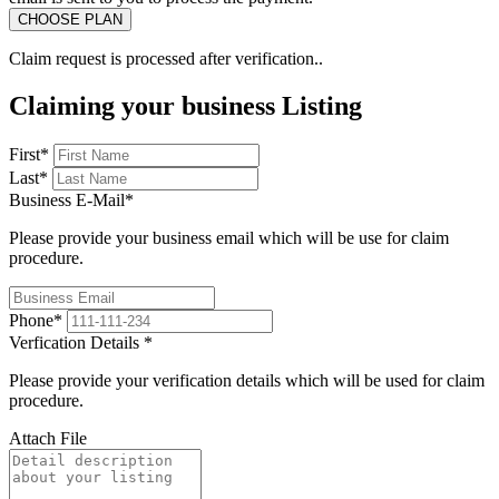
Claim request is processed after verification..
Claiming your business Listing
First
*
Last
*
Business E-Mail
*
Please provide your business email which will be use for claim
procedure.
Phone
*
Verfication Details
*
Please provide your verification details which will be used for claim
procedure.
Attach File