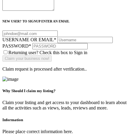
NEW USER? TO SIGNUP ENTER AN EMAIL
USERNAME OR EMAIL
*
PASSWORD
*
Returning user? Check this box to Sign in
Claim request is processed after verification..
Why Should I claim my listing?
Claim your listing and get access to your dashboard to learn about
all the activities such as views, leads, reviews and more.
Information
Please place correct information here.