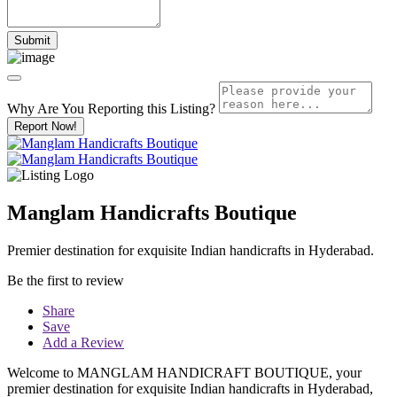
Why Are You Reporting this
Listing?
Report Now!
Manglam Handicrafts Boutique
Premier destination for exquisite Indian handicrafts in Hyderabad.
Be the first to review
Share
Save
Add a Review
Welcome to MANGLAM HANDICRAFT BOUTIQUE, your
premier destination for exquisite Indian handicrafts in Hyderabad,