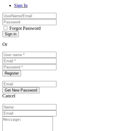
Sign In
Forgot Password
Or
Cancel