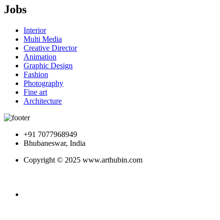
Jobs
Interior
Multi Media
Creative Director
Animation
Graphic Design
Fashion
Photography
Fine art
Architecture
+91 7077968949
Bhubaneswar, India
Copyright © 2025 www.arthubin.com