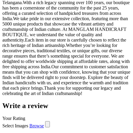
Telangana.With a rich legacy spanning over 100 years, our boutique
has been a cornerstone of the community for the past 25 years,
offering a curated selection of handpicked treasures from across
India.We take pride in our extensive collection, featuring more than
5000 unique products that showcase the vibrant artistry and
craftsmanship of Indian culture. At MANGLAM HANDICRAFT
BOUTIQUE, we understand the value of quality and
authenticity.Each item in our store is carefully chosen to reflect the
rich heritage of Indian artisanship.Whether you’re looking for
decorative pieces, traditional textiles, or unique gifts, our diverse
range ensures that there’s something special for everyone. We are
delighted to offer worldwide shipping at affordable rates, along with
free shipping across India.Our commitment to customer satisfaction
means that you can shop with confidence, knowing that your unique
finds will be delivered right to your doorstep. Explore the beauty of
Indian handicrafts with us, and experience the warmth and tradition
that each piece brings.Thank you for supporting our legacy and
celebrating the art of Indian craftsmanship!
Write a review
Your Rating
Select Images
Browse