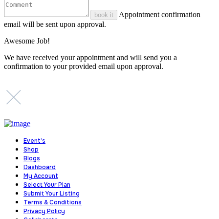
Appointment confirmation
book it
email will be sent upon approval.
Awesome Job!
We have received your appointment and will send you a
confirmation to your provided email upon approval.
Event’s
Shop
Blogs
Dashboard
My Account
Select Your Plan
Submit Your Listing
Terms & Conditions
Privacy Policy