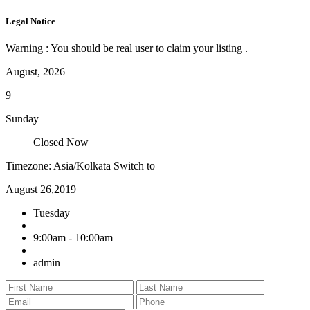
Legal Notice
Warning : You should be real user to claim your listing .
August, 2026
9
Sunday
Closed Now
Timezone: Asia/Kolkata
Switch to
August 26,2019
Tuesday
9:00am - 10:00am
admin