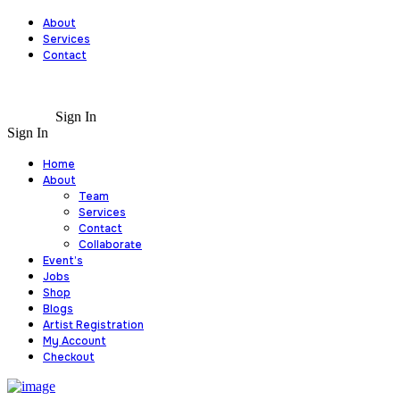
About
Services
Contact
Sign In
Sign In
Home
About
Team
Services
Contact
Collaborate
Event’s
Jobs
Shop
Blogs
Artist Registration
My Account
Checkout