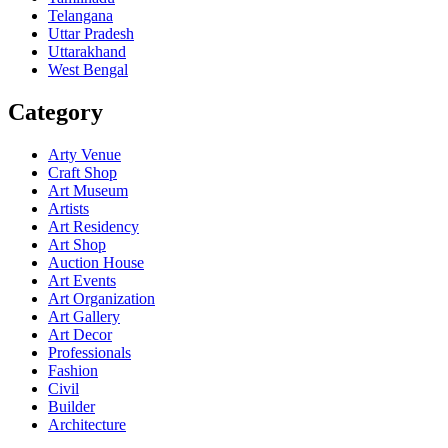
Telangana
Uttar Pradesh
Uttarakhand
West Bengal
Category
Arty Venue
Craft Shop
Art Museum
Artists
Art Residency
Art Shop
Auction House
Art Events
Art Organization
Art Gallery
Art Decor
Professionals
Fashion
Civil
Builder
Architecture