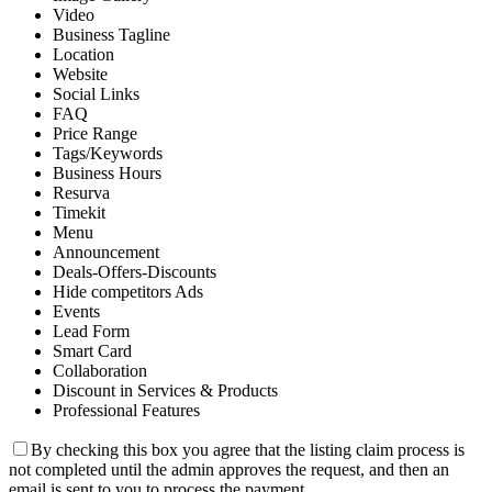
Video
Business Tagline
Location
Website
Social Links
FAQ
Price Range
Tags/Keywords
Business Hours
Resurva
Timekit
Menu
Announcement
Deals-Offers-Discounts
Hide competitors Ads
Events
Lead Form
Smart Card
Collaboration
Discount in Services & Products
Professional Features
By checking this box you agree that the listing claim process is
not completed until the admin approves the request, and then an
email is sent to you to process the payment.