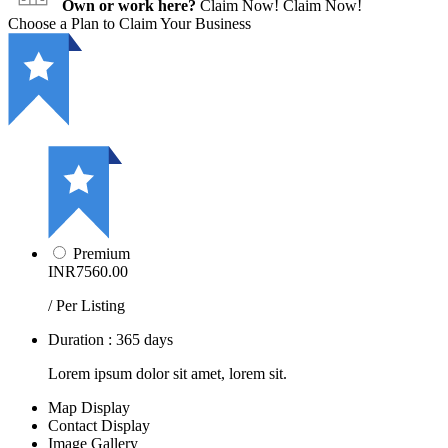
Own or work here?
Claim Now!
Claim Now!
Choose a Plan to Claim Your Business
Premium
INR7560.00
/ Per Listing
Duration : 365 days
Lorem ipsum dolor sit amet, lorem sit.
Map Display
Contact Display
Image Gallery