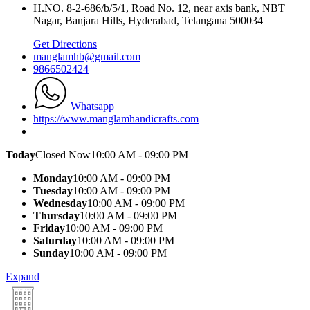
H.NO. 8-2-686/b/5/1, Road No. 12, near axis bank, NBT
Nagar, Banjara Hills, Hyderabad, Telangana 500034
Get Directions
manglamhb@gmail.com
9866502424
Whatsapp
https://www.manglamhandicrafts.com
Today
Closed Now
10:00 AM - 09:00 PM
Monday
10:00 AM - 09:00 PM
Tuesday
10:00 AM - 09:00 PM
Wednesday
10:00 AM - 09:00 PM
Thursday
10:00 AM - 09:00 PM
Friday
10:00 AM - 09:00 PM
Saturday
10:00 AM - 09:00 PM
Sunday
10:00 AM - 09:00 PM
Expand