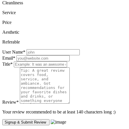
Cleanliness
Service
Price
Aesthetic
Referable
User Name
*
Email
*
Title
*
Review
*
Your review recommended to be at least 140 characters long :)