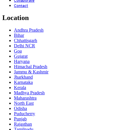
Collaborate
Contact
Location
Andhra Pradesh
Bihar
Chhattisgarh
Delhi NCR
Goa
Gujarat
Haryana
Himachal Pradesh
Jammu & Kashmir
Jharkhand
Karnataka
Kerala
Madhya Pradesh
Maharashtra
North East
Odisha
Puducherry
Punjab
Rajasthan
Tamilnadu