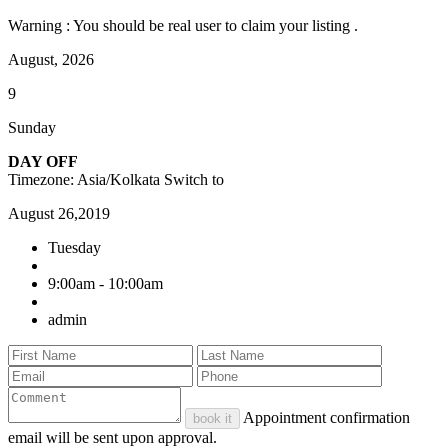
Warning : You should be real user to claim your listing .
August, 2026
9
Sunday
DAY OFF
Timezone: Asia/Kolkata
Switch to
August 26,2019
Tuesday
9:00am - 10:00am
admin
Appointment confirmation
book it
email will be sent upon approval.