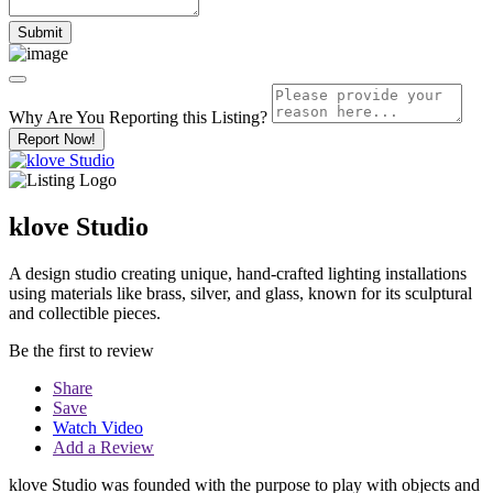
Why Are You Reporting this
Listing?
Report Now!
klove Studio
A design studio creating unique, hand-crafted lighting installations
using materials like brass, silver, and glass, known for its sculptural
and collectible pieces.
Be the first to review
Share
Save
Watch Video
Add a Review
klove Studio was founded with the purpose to play with objects and