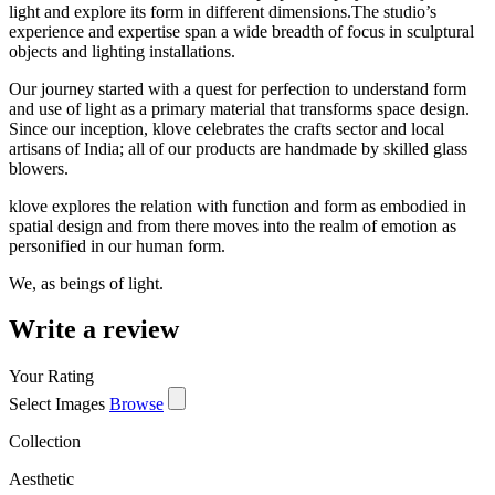
light and explore its form in different dimensions.The studio’s
experience and expertise span a wide breadth of focus in sculptural
objects and lighting installations.
Our journey started with a quest for perfection to understand form
and use of light as a primary material that transforms space design.
Since our inception, klove celebrates the crafts sector and local
artisans of India; all of our products are handmade by skilled glass
blowers.
klove explores the relation with function and form as embodied in
spatial design and from there moves into the realm of emotion as
personified in our human form.
We, as beings of light.
Write a review
Your Rating
Select Images
Browse
Collection
Aesthetic