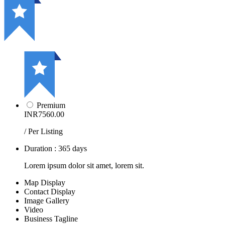
Premium
INR7560.00
/ Per Listing
Duration : 365 days
Lorem ipsum dolor sit amet, lorem sit.
Map Display
Contact Display
Image Gallery
Video
Business Tagline