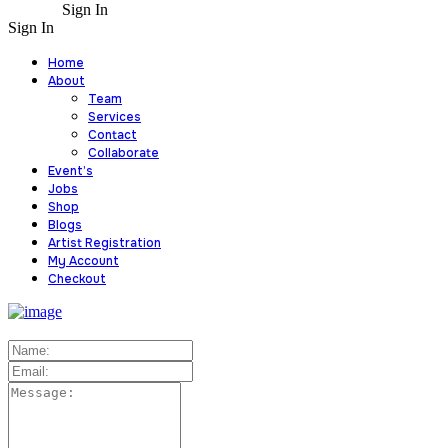
Sign In
Sign In
Home
About
Team
Services
Contact
Collaborate
Event’s
Jobs
Shop
Blogs
Artist Registration
My Account
Checkout