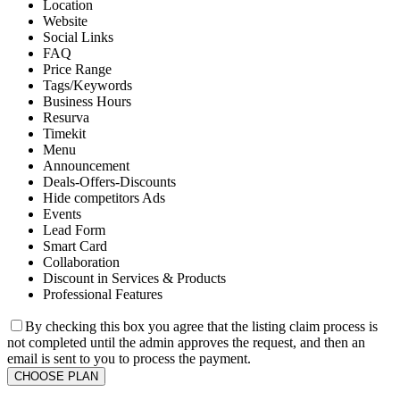
Location
Website
Social Links
FAQ
Price Range
Tags/Keywords
Business Hours
Resurva
Timekit
Menu
Announcement
Deals-Offers-Discounts
Hide competitors Ads
Events
Lead Form
Smart Card
Collaboration
Discount in Services & Products
Professional Features
By checking this box you agree that the listing claim process is
not completed until the admin approves the request, and then an
email is sent to you to process the payment.