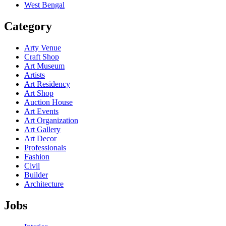
West Bengal
Category
Arty Venue
Craft Shop
Art Museum
Artists
Art Residency
Art Shop
Auction House
Art Events
Art Organization
Art Gallery
Art Decor
Professionals
Fashion
Civil
Builder
Architecture
Jobs