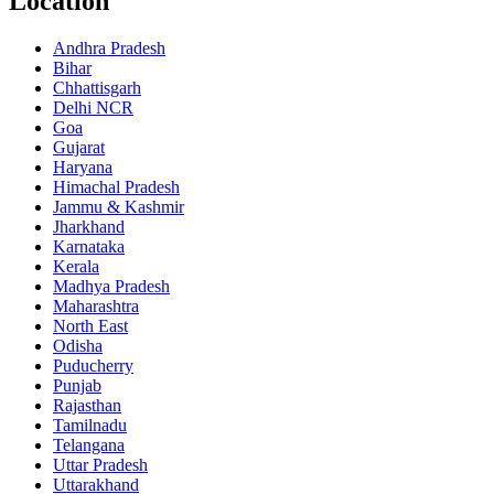
Location
Andhra Pradesh
Bihar
Chhattisgarh
Delhi NCR
Goa
Gujarat
Haryana
Himachal Pradesh
Jammu & Kashmir
Jharkhand
Karnataka
Kerala
Madhya Pradesh
Maharashtra
North East
Odisha
Puducherry
Punjab
Rajasthan
Tamilnadu
Telangana
Uttar Pradesh
Uttarakhand