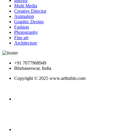
Interior
Multi Media
Creative Director
Animation
Graphic Design
Fashion
Photography
Fine art
Architecture
+91 7077968949
Bhubaneswar, India
Copyright © 2025 www.arthubin.com