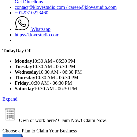
Get Directions
contact@klovestudio.com / career@klovestudio.com
+91-9310223460
Whatsapp
https://klovestudio.com
Today
Day Off
Monday
10:30 AM - 06:30 PM
Tuesday
10:30 AM - 06:30 PM
Wednesday
10:30 AM - 06:30 PM
Thursday
10:30 AM - 06:30 PM
Friday
10:30 AM - 06:30 PM
Saturday
10:30 AM - 06:30 PM
Expand
Own or work here?
Claim Now!
Claim Now!
Choose a Plan to Claim Your Business