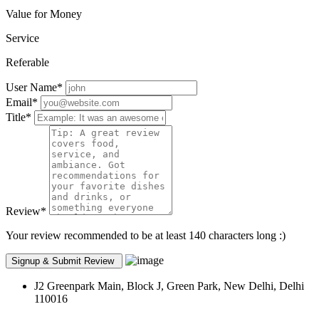
Value for Money
Service
Referable
User Name
*
Email
*
Title
*
Review
*
Your review recommended to be at least 140 characters long :)
J2 Greenpark Main, Block J, Green Park, New Delhi, Delhi
110016