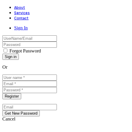
About
Services
Contact
Sign In
Forgot Password
Or
Cancel