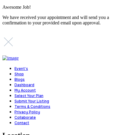
Awesome Job!
We have received your appointment and will send you a
confirmation to your provided email upon approval.
Event’s
Shop
Blogs
Dashboard
My Account
Select Your Plan
Submit Your Listing
Terms & Conditions
Privacy Policy
Collaborate
Contact