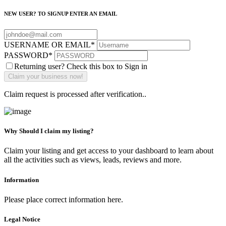
NEW USER? TO SIGNUP ENTER AN EMAIL
USERNAME OR EMAIL
*
PASSWORD
*
Returning user? Check this box to Sign in
Claim request is processed after verification..
Why Should I claim my listing?
Claim your listing and get access to your dashboard to learn about
all the activities such as views, leads, reviews and more.
Information
Please place correct information here.
Legal Notice