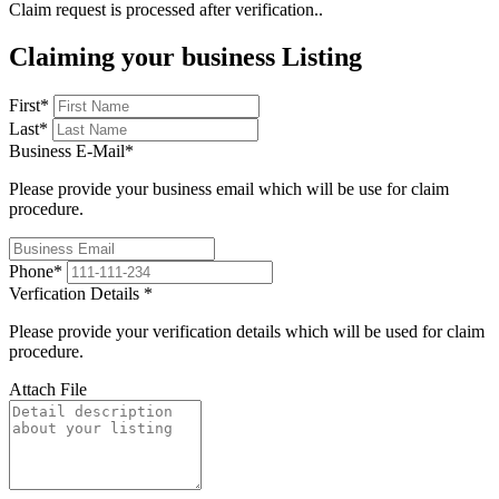
Claim request is processed after verification..
Claiming your business Listing
First
*
Last
*
Business E-Mail
*
Please provide your business email which will be use for claim
procedure.
Phone
*
Verfication Details
*
Please provide your verification details which will be used for claim
procedure.
Attach File