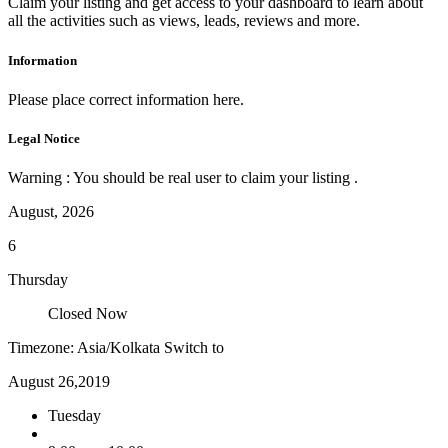
Claim your listing and get access to your dashboard to learn about
all the activities such as views, leads, reviews and more.
Information
Please place correct information here.
Legal Notice
Warning : You should be real user to claim your listing .
August, 2026
6
Thursday
Closed Now
Timezone: Asia/Kolkata
Switch to
August 26,2019
Tuesday