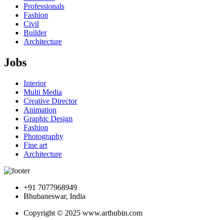
Professionals
Fashion
Civil
Builder
Architecture
Jobs
Interior
Multi Media
Creative Director
Animation
Graphic Design
Fashion
Photography
Fine art
Architecture
+91 7077968949
Bhubaneswar, India
Copyright © 2025 www.arthubin.com