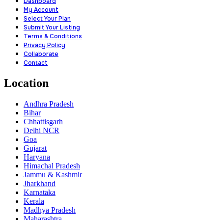
Dashboard
My Account
Select Your Plan
Submit Your Listing
Terms & Conditions
Privacy Policy
Collaborate
Contact
Location
Andhra Pradesh
Bihar
Chhattisgarh
Delhi NCR
Goa
Gujarat
Haryana
Himachal Pradesh
Jammu & Kashmir
Jharkhand
Karnataka
Kerala
Madhya Pradesh
Maharashtra