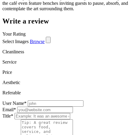
the café even feature benches inviting guests to pause, absorb, and
contemplate the art surrounding them.
Write a review
Your Rating
Select Images
Browse
Cleanliness
Service
Price
Aesthetic
Referable
User Name
*
Email
*
Title
*