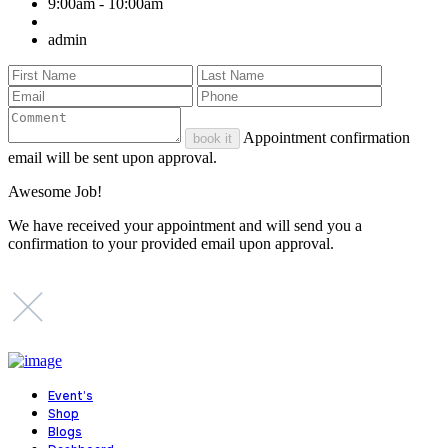
9:00am - 10:00am
admin
Appointment confirmation
book it
email will be sent upon approval.
Awesome Job!
We have received your appointment and will send you a
confirmation to your provided email upon approval.
Event’s
Shop
Blogs