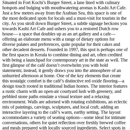
Situated in Fort Kochi’s Burger Street, a lane lined with culinary
hotspots and bulging with mouthwatering aromas is Kashi Art Cafe.
Just a few metres away from the Arabian Sea, this space is one of
the most dedicated spots for locals and a must-visit for tourists in the
city. As you stroll down Burger Street, a subtle signage beckons you
towards Kashi Art Cafe and ushers you to a restored Dutch row
house— a space that doubles up as an art gallery and a cafe—
offering an elaborate menu with a range of dietary options for
diverse palates and preferences, quite popular for their cakes and
other decadent desserts. Founded in 1997, this spot is perhaps one of
the first spaces in Kerala to combine dining and art, often credited
with being a launchpad for contemporary art in the state as well. The
first glimpse of the café doesn’t overwhelm you with bold
statements; instead, it gently draws you into the atmosphere of an
unhurried afternoon at home. One of the key elements that create
this nostalgic comfort is the café’s distinctive red oxide flooring—a
design touch rooted in traditional Indian homes. The interior features
a rustic charm with an open-air courtyard lush with greenery, and
pebbled stone paths emulate a visual texture and a relaxing
environment. Walls are adorned with rotating exhibitions, an eclectic
mix of paintings, carvings, sculptures, and local craft, adding an
interactive layering to the café’s warm, earthy setting. The layout
accommodates a variety of seating options—some ideal for intimate
conversations, others for quiet reflection over freshly brewed coffee
and meals prepared with locally sourced ingredients. Select spots in