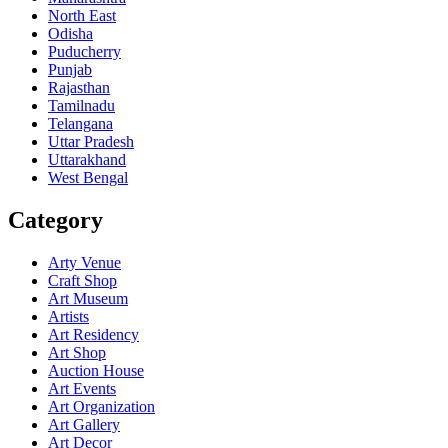
North East
Odisha
Puducherry
Punjab
Rajasthan
Tamilnadu
Telangana
Uttar Pradesh
Uttarakhand
West Bengal
Category
Arty Venue
Craft Shop
Art Museum
Artists
Art Residency
Art Shop
Auction House
Art Events
Art Organization
Art Gallery
Art Decor