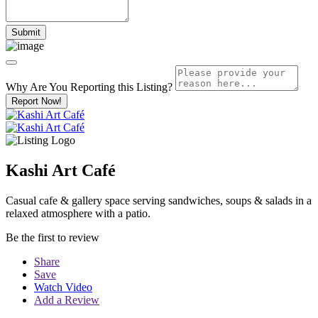
Why Are You Reporting this
Listing?
Report Now!
Kashi Art Café
Casual cafe & gallery space serving sandwiches, soups & salads in a
relaxed atmosphere with a patio.
Be the first to review
Share
Save
Watch Video
Add a Review