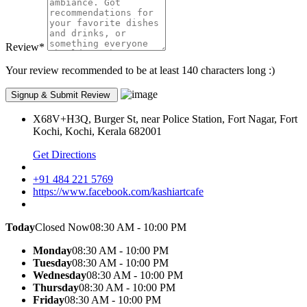
Review
*
Your review recommended to be at least 140 characters long :)
X68V+H3Q, Burger St, near Police Station, Fort Nagar, Fort
Kochi, Kochi, Kerala 682001
Get Directions
+91 484 221 5769
https://www.facebook.com/kashiartcafe
Today
Closed Now
08:30 AM - 10:00 PM
Monday
08:30 AM - 10:00 PM
Tuesday
08:30 AM - 10:00 PM
Wednesday
08:30 AM - 10:00 PM
Thursday
08:30 AM - 10:00 PM
Friday
08:30 AM - 10:00 PM