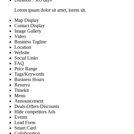
Lorem ipsum dolor sit amet, lorem sit.
Map Display
Contact Display
Image Gallery
Video
Business Tagline
Location
Website
Social Links
FAQ
Price Range
Tags/Keywords
Business Hours
Resurva
Timekit
Menu
Announcement
Deals-Offers-Discounts
Hide competitors Ads
Events
Lead Form
Smart Card
Collaboration