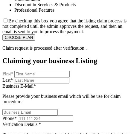
Discount in Services & Products
Professional Features
By checking this box you agree that the listing claim process is
not completed until the admin approves the request, and then an
email is sent to you to process the payment.
Claim request is processed after verification..
Claiming your business Listing
First
*
Last
*
Business E-Mail
*
Please provide your business email which will be use for claim
procedure.
Phone
*
Verfication Details
*