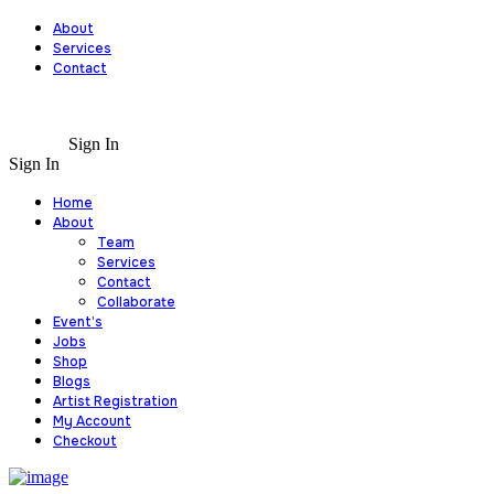
About
Services
Contact
Sign In
Sign In
Home
About
Team
Services
Contact
Collaborate
Event’s
Jobs
Shop
Blogs
Artist Registration
My Account
Checkout