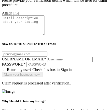
Please provide your verification details which will be used for claim
procedure.
Attach File
NEW USER? TO SIGNUP ENTER AN EMAIL
USERNAME OR EMAIL
*
PASSWORD
*
Returning user? Check this box to Sign in
Claim request is processed after verification..
Why Should I claim my listing?