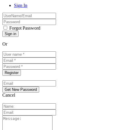
Sign In
Forgot Password
Or
Cancel