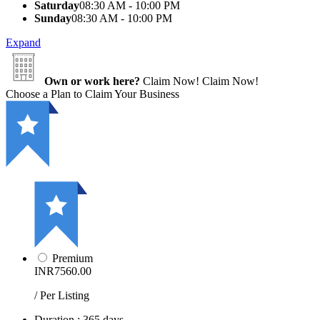
Saturday
08:30 AM - 10:00 PM
Sunday
08:30 AM - 10:00 PM
Expand
Own or work here?
Claim Now!
Claim Now!
Choose a Plan to Claim Your Business
Premium
INR7560.00
/ Per Listing
Duration : 365 days