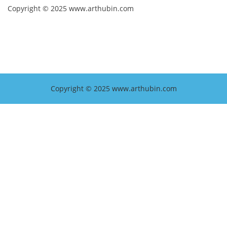
Copyright © 2025 www.arthubin.com
Copyright © 2025 www.arthubin.com