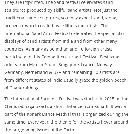
They are imprinted. The Sand festival celebrates sand
sculptures produced by skillful sand artists. Not just the
traditional sand sculptures, you may expect sand, stone,
bronze or wood, created by skillful sand artists. The
International Sand Artist Festival celebrates the spectacular
displays of sand artists from India and from other many
countries. As many as 30 Indian and 10 foreign artists
participate in this Competition-turned-Festival. Best sand
artists from Mexico, Spain, Singapore, France, Norway,
Germany, Netherland & USA and remaining 20 artists are
from different states of India usually grace the golden beach
of Chandrabhaga.
The International Sand Art Festival was started in 2015 on the
Chandrabhaga beach, a short distance from Konark. It was a
part of the Konark Dance Festival that is organized during the
same time. Every year, the theme for the Artists hover around
the burgeoning issues of the Earth.