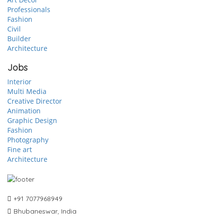
Professionals
Fashion
Civil
Builder
Architecture
Jobs
Interior
Multi Media
Creative Director
Animation
Graphic Design
Fashion
Photography
Fine art
Architecture
+91 7077968949
Bhubaneswar, India