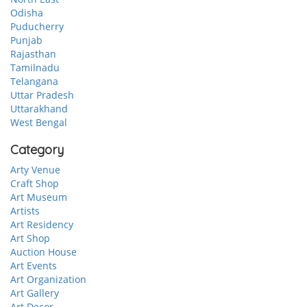
Odisha
Puducherry
Punjab
Rajasthan
Tamilnadu
Telangana
Uttar Pradesh
Uttarakhand
West Bengal
Category
Arty Venue
Craft Shop
Art Museum
Artists
Art Residency
Art Shop
Auction House
Art Events
Art Organization
Art Gallery
Art Decor