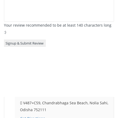
Your review recommended to be at least 140 characters long
:)
V487+C59, Chandrabhaga Sea Beach, Nolia Sahi,
Odisha 752111