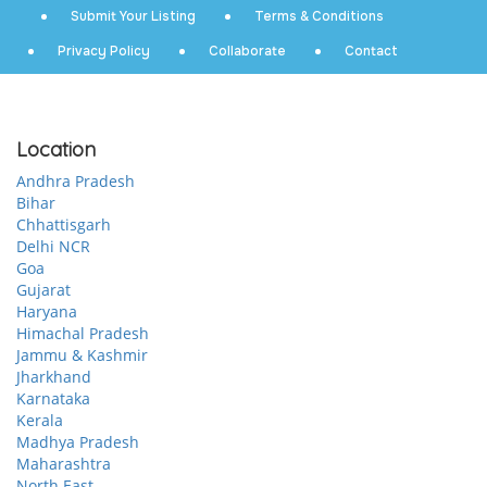
Submit Your Listing
Terms & Conditions
Privacy Policy
Collaborate
Contact
Location
Andhra Pradesh
Bihar
Chhattisgarh
Delhi NCR
Goa
Gujarat
Haryana
Himachal Pradesh
Jammu & Kashmir
Jharkhand
Karnataka
Kerala
Madhya Pradesh
Maharashtra
North East