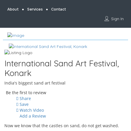
About
Services
Contact
Sign In
International Sand Art Festival,
Konark
India's biggest sand art festival
Be the first to review
Share
Save
Watch Video
Add a Review
Now we know that the castles on sand, do not get washed.