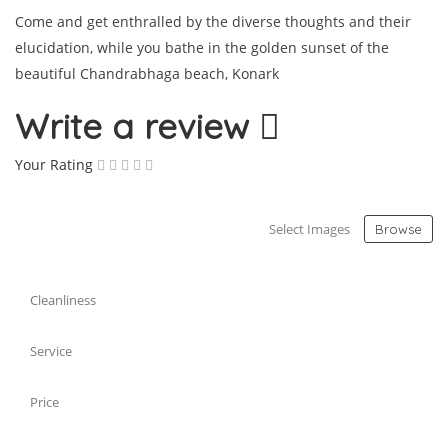
Come and get enthralled by the diverse thoughts and their
elucidation, while you bathe in the golden sunset of the
beautiful Chandrabhaga beach, Konark
Write a review
Your Rating
Select Images
Browse
Cleanliness
Service
Price