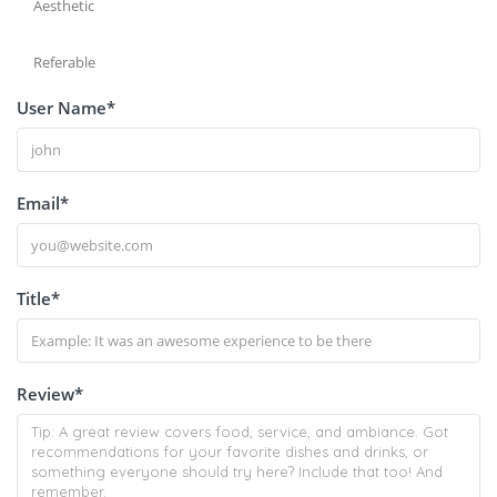
Aesthetic
Referable
User Name
*
Email
*
Title
*
Review
*