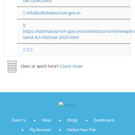
Get Directions
info@odishatourism.gov.in
https://odishatourism.gov.in/content/tourism/en/experi
Sand-Art-Festival-2023.html
Own or work here?
Claim Now!
Event’s
Shop
Blogs
Dashboard
My Account
Select Your Plan