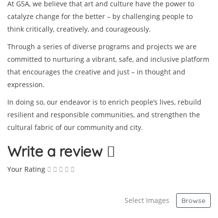
At G5A, we believe that art and culture have the power to
catalyze change for the better – by challenging people to
think critically, creatively, and courageously.
Through a series of diverse programs and projects we are
committed to nurturing a vibrant, safe, and inclusive platform
that encourages the creative and just – in thought and
expression.
In doing so, our endeavor is to enrich people’s lives, rebuild
resilient and responsible communities, and strengthen the
cultural fabric of our community and city.
Write a review
Your Rating
Select Images
Browse