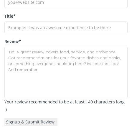
Title
*
Review
*
Your review recommended to be at least 140 characters long
:)