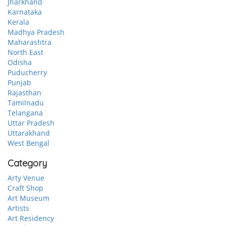
Jharkhand
Karnataka
Kerala
Madhya Pradesh
Maharashtra
North East
Odisha
Puducherry
Punjab
Rajasthan
Tamilnadu
Telangana
Uttar Pradesh
Uttarakhand
West Bengal
Category
Arty Venue
Craft Shop
Art Museum
Artists
Art Residency