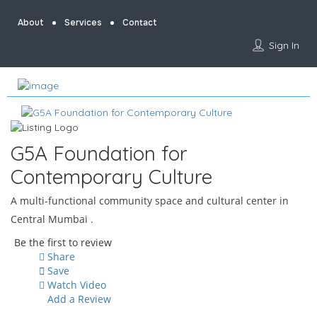
About
Services
Contact
Sign In
G5A Foundation for
Contemporary Culture
A multi-functional community space and cultural center in
Central Mumbai .
Be the first to review
Share
Save
Watch Video
Add a Review