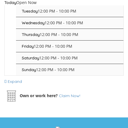
Open Now
Today
12:00 PM - 10:00 PM
Tuesday
12:00 PM - 10:00 PM
Wednesday
12:00 PM - 10:00 PM
Thursday
12:00 PM - 10:00 PM
Friday
12:00 PM - 10:00 PM
Saturday
12:00 PM - 10:00 PM
Sunday
Expand
Own or work here?
Claim Now!