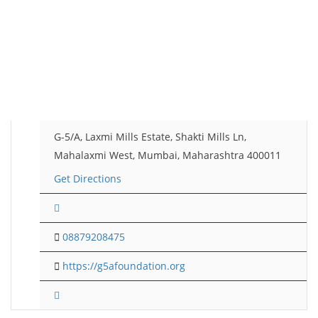
G-5/A, Laxmi Mills Estate, Shakti Mills Ln,
Mahalaxmi West, Mumbai, Maharashtra 400011
Get Directions
08879208475
https://g5afoundation.org