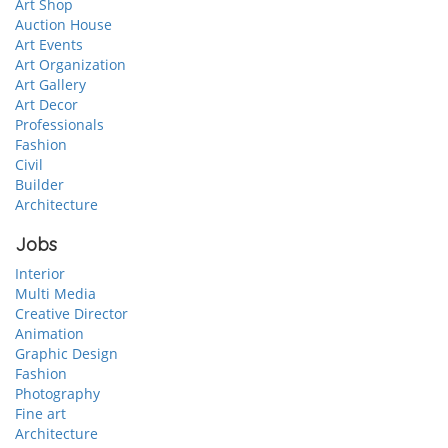
Art Shop
Auction House
Art Events
Art Organization
Art Gallery
Art Decor
Professionals
Fashion
Civil
Builder
Architecture
Jobs
Interior
Multi Media
Creative Director
Animation
Graphic Design
Fashion
Photography
Fine art
Architecture