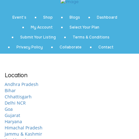
Event’s
Shop
Blogs
Dashboard
My Account
Select Your Plan
Submit Your Listing
Terms & Conditions
Privacy Policy
Collaborate
Contact
Location
Andhra Pradesh
Bihar
Chhattisgarh
Delhi NCR
Goa
Gujarat
Haryana
Himachal Pradesh
Jammu & Kashmir