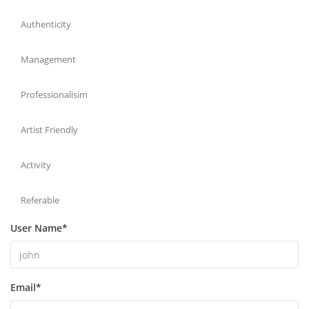
Authenticity
Management
Professionalisim
Artist Friendly
Activity
Referable
User Name
*
Email
*