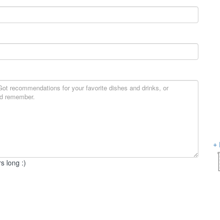
s long :)