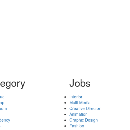
egory
Jobs
nue
Interior
hop
Multi Media
seum
Creative Director
Animation
idency
Graphic Design
p
Fashion