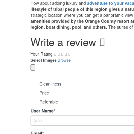
How about adding luxury and
adventure to your vaca
lifestyle of tribal people of this region gives a natu
strategic location where you can get a panoramic view 
amenities provided by the Orange County resort are 
region, boat dining, pool, and others.
The suites of 
Write a review
Your Rating
Select Images
Browse
Cleanliness
Price
Referable
User Name
*
Email
*