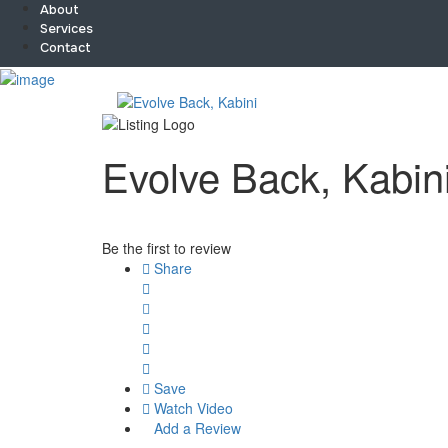
About
Services
Contact
Sign In
Home
About
Team
Evolve Back, Kabin
Services
Contact
Collaborate
Event’s
Be the first to review
Jobs
Share
Shop
Blogs
Artist Registration
My Account
Checkout
Save
Watch Video
Add a Review