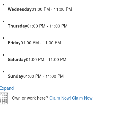
Wednesday
01:00 PM - 11:00 PM
Thursday
01:00 PM - 11:00 PM
Friday
01:00 PM - 11:00 PM
Saturday
01:00 PM - 11:00 PM
Sunday
01:00 PM - 11:00 PM
Expand
Own or work here?
Claim Now!
Claim Now!