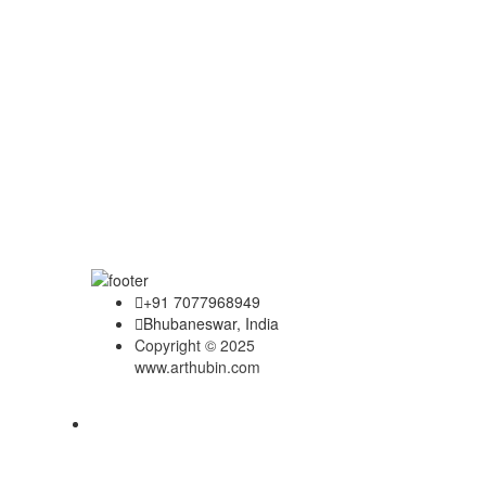
+91 7077968949
Bhubaneswar, India
Copyright © 2025
www.arthubin.com