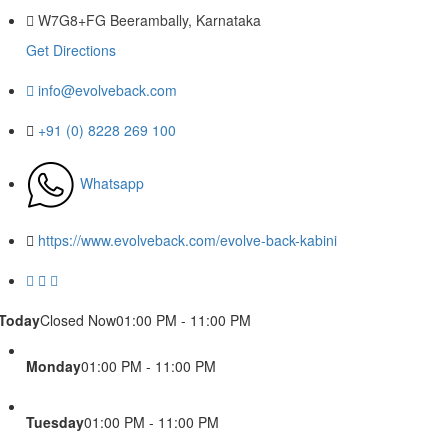
W7G8+FG Beerambally, Karnataka
Get Directions
info@evolveback.com
+91 (0) 8228 269 100
Whatsapp
https://www.evolveback.com/evolve-back-kabini
Today
Closed Now
01:00 PM - 11:00 PM
Monday
01:00 PM - 11:00 PM
Tuesday
01:00 PM - 11:00 PM