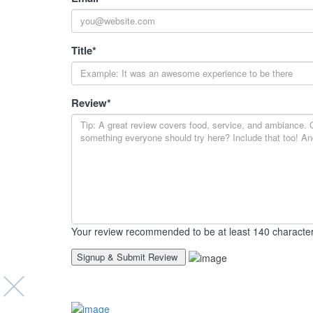
Title
*
Review
*
Your review recommended to be at least 140 character