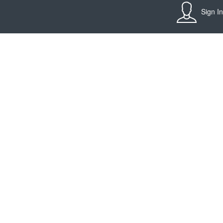
Sign In