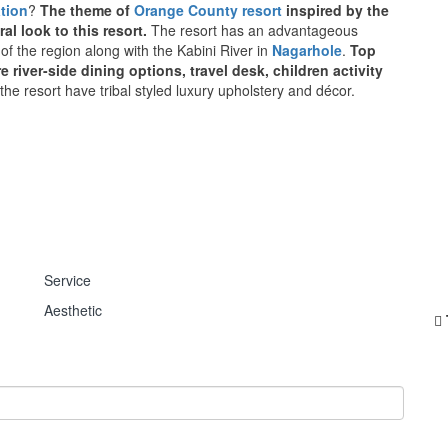
tion
?
The theme of
Orange County resort
inspired by the
ral look to this resort.
The resort has an advantageous
of the region along with the Kabini River in
Nagarhole
.
Top
river-side dining options, travel desk, children activity
the resort have tribal styled luxury upholstery and décor.
Service
Aesthetic