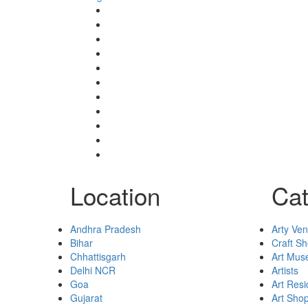
Event’s
Shop
Blogs
Dashboard
My Account
Select Your Plan
Submit Your Listing
Terms & Conditions
Privacy Policy
Collaborate
Contact
Location
Cat
Andhra Pradesh
Arty Ve
Bihar
Craft S
Chhattisgarh
Art Mu
Delhi NCR
Artists
Goa
Art Res
Gujarat
Art Sho