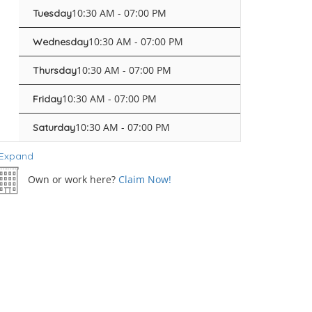
10:30 AM - 07:00 PM
Tuesday
10:30 AM - 07:00 PM
Wednesday
10:30 AM - 07:00 PM
Thursday
10:30 AM - 07:00 PM
Friday
10:30 AM - 07:00 PM
Saturday
Expand
Own or work here?
Claim Now!