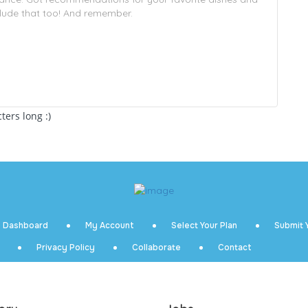
ers long :)
Dashboard
My Account
Select Your Plan
Submit Y
Privacy Policy
Collaborate
Contact