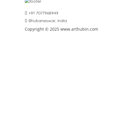
+91 7077968949
Bhubaneswar, India
Copyright © 2025 www.arthubin.com