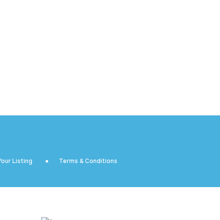
our Listing
Terms & Conditions