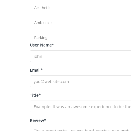
Aesthetic
Ambience
Parking
User Name
*
Email
*
Title
*
Review
*