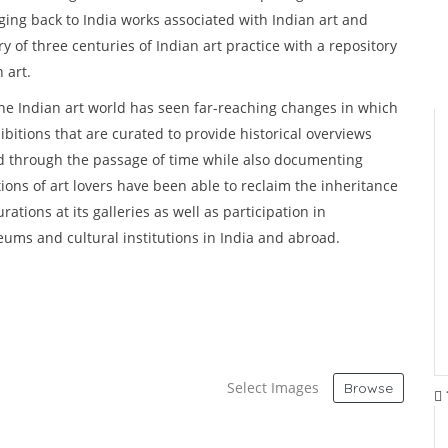
nging back to India works associated with Indian art and
y of three centuries of Indian art practice with a repository
n art.
the Indian art world has seen far-reaching changes in which
ibitions that are curated to provide historical overviews
ed through the passage of time while also documenting
ions of art lovers have been able to reclaim the inheritance
tions at its galleries as well as participation in
seums and cultural institutions in India and abroad.
Select Images
Browse