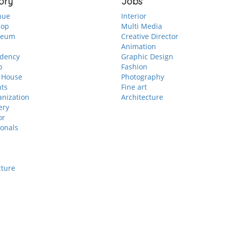
ory
Jobs
nue
Interior
hop
Multi Media
seum
Creative Director
Animation
idency
Graphic Design
p
Fashion
 House
Photography
nts
Fine art
anization
Architecture
ery
or
ionals
cture