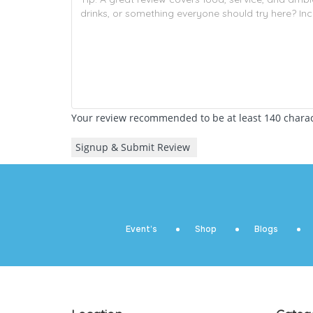
Your review recommended to be at least 140 charact
Event’s
Shop
Blogs