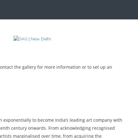
ontact the gallery for more information or to set up an
wn exponentially to become India’s leading art company with
teenth century onwards. From acknowledging recognised
artists marginalised over time, from acquiring the