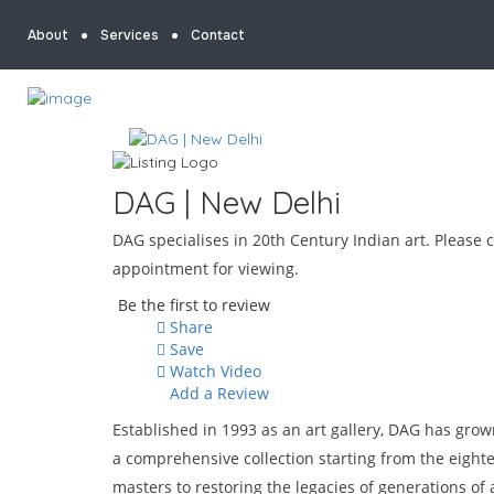
About
Services
Contact
DAG | New Delhi
DAG specialises in 20th Century Indian art. Please c
appointment for viewing.
Be the first to review
Share
Save
Watch Video
Add a Review
Established in 1993 as an art gallery, DAG has gro
a comprehensive collection starting from the eigh
masters to restoring the legacies of generations of 