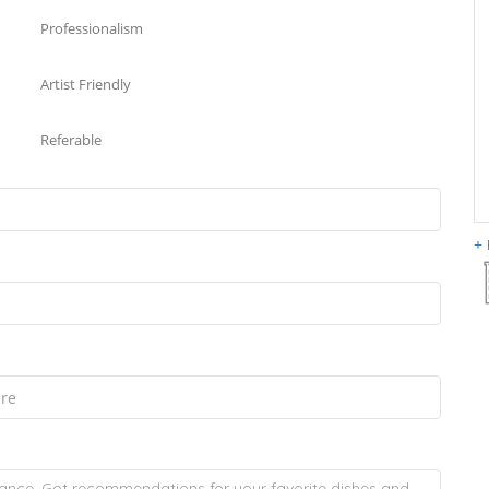
Professionalism
Artist Friendly
Referable