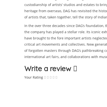
custodianship of artists’ studios and estates to bri
heritage from overseas, DAG has revisited the histor
of artists that, taken together, tell the story of India
In the over three decades since DAG’s foundation, 
the company has played a stellar role. Its iconic exh
have brought to the fore important artists neglect
critical art movements and collectives. New generat
of forgotten masters through DAG’s pathbreaking cura
international art fairs, and collaborations with mu
Write a review
Your Rating