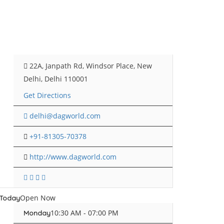
22A, Janpath Rd, Windsor Place, New
Delhi, Delhi 110001
Get Directions
delhi@dagworld.com
+91-81305-70378
http://www.dagworld.com
Open Now
Today
10:30 AM - 07:00 PM
Monday