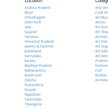
Location
Categ
Andhra Pradesh
Arty Ve
Bihar
Craft S
Chhattisgarh
Art Mu
Delhi NCR
Artists
Goa
Art Res
Gujarat
Art Sho
Haryana
Auction
Himachal Pradesh
Art Eve
Jammu & Kashmir
Art Org
Jharkhand
Art Gall
Karnataka
Art Dec
Kerala
Profess
Madhya Pradesh
Fashion
Maharashtra
Civil
North East
Builder
Odisha
Archite
Puducherry
Punjab
Rajasthan
Tamilnadu
Telangana