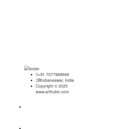
+91 7077968949
Bhubaneswar, India
Copyright © 2025
www.arthubin.com