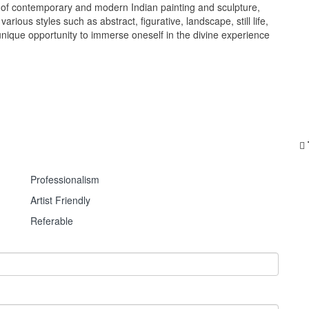
e of contemporary and modern Indian painting and sculpture,
rious styles such as abstract, figurative, landscape, still life,
a unique opportunity to immerse oneself in the divine experience
Professionalism
Artist Friendly
Referable