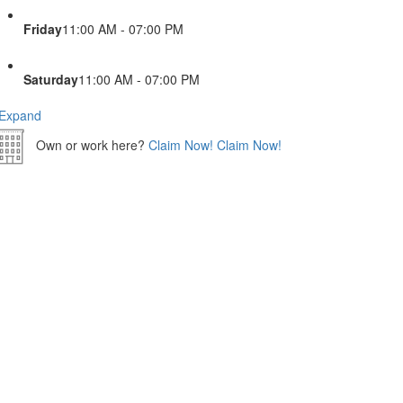
Friday
11:00 AM - 07:00 PM
Saturday
11:00 AM - 07:00 PM
Expand
Own or work here?
Claim Now!
Claim Now!