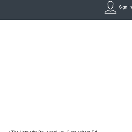
Sign In
The Hatworks Boulevard, 32, Cunningham Rd,