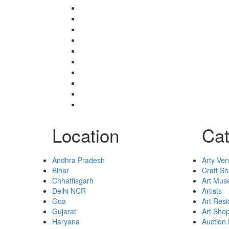
Shop
Blogs
Dashboard
My Account
Select Your Plan
Submit Your Listing
Terms & Conditions
Privacy Policy
Collaborate
Contact
Location
Cat
Andhra Pradesh
Arty Ve
Bihar
Craft S
Chhattisgarh
Art Mu
Delhi NCR
Artists
Goa
Art Res
Gujarat
Art Sho
Haryana
Auction