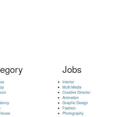
egory
Jobs
nue
Interior
hop
Multi Media
seum
Creative Director
Animation
idency
Graphic Design
p
Fashion
 House
Photography