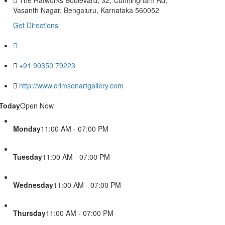
Vasanth Nagar, Bengaluru, Karnataka 560052
Get Directions
+91 90350 79223
http://www.crimsonartgallery.com
Today
Open Now
Monday
11:00 AM - 07:00 PM
Tuesday
11:00 AM - 07:00 PM
Wednesday
11:00 AM - 07:00 PM
Thursday
11:00 AM - 07:00 PM