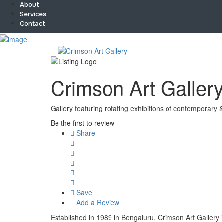
About
Services
Contact
Sign In
Home
About
Team
Crimson Art Galler
Services
Contact
Collaborate
Gallery featuring rotating exhibitions of contemporary 
Event’s
Be the first to review
Jobs
Share
Shop
Blogs
Artist Registration
My Account
Checkout
Save
Add a Review
Established in 1989 in Bengaluru, Crimson Art Gallery i