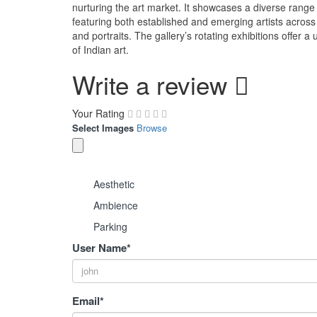
nurturing the art market. It showcases a diverse rang
featuring both established and emerging artists across va
and portraits. The gallery’s rotating exhibitions offer 
of Indian art.
Write a review
Your Rating
Select Images
Browse
Aesthetic
Ambience
Parking
User Name
*
Email
*