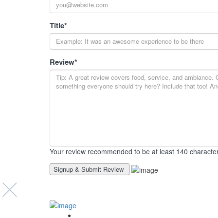
Title
*
Review
*
Your review recommended to be at least 140 character
Event’s