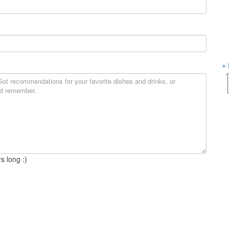
s long :)