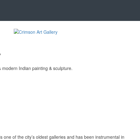
y
& modern Indian painting & sculpture.
s one of the city’s oldest galleries and has been instrumental in