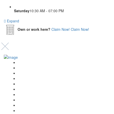
Saturday
10:30 AM - 07:00 PM
Expand
Own or work here?
Claim Now!
Claim Now!
Event’s
Shop
Blogs
Dashboard
My Account
Select Your Plan
Submit Your Listing
Terms & Conditions
Privacy Policy
Collaborate