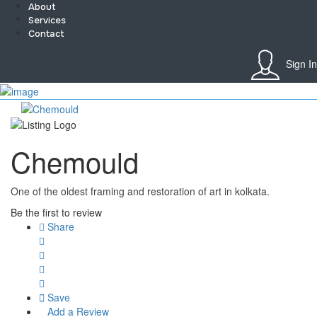
About
Services
Contact
Sign In
Sign In
Home
About
Team
Chemould
Services
Contact
Collaborate
One of the oldest framing and restoration of art in kolkata.
Event’s
Jobs
Be the first to review
Shop
Share
Blogs
Artist Registration
My Account
Checkout
Save
Add a Review