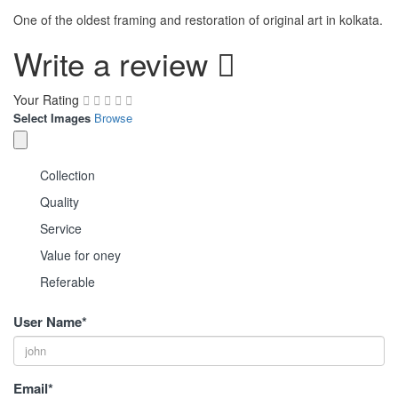
One of the oldest framing and restoration of original art in kolkata.
Write a review
Your Rating
Select Images
Browse
Collection
Quality
Service
Value for oney
Referable
User Name
*
Email
*