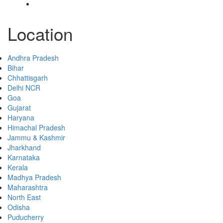
Contact
Location
Andhra Pradesh
Bihar
Chhattisgarh
Delhi NCR
Goa
Gujarat
Haryana
Himachal Pradesh
Jammu & Kashmir
Jharkhand
Karnataka
Kerala
Madhya Pradesh
Maharashtra
North East
Odisha
Puducherry