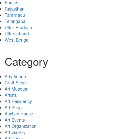
Punjab
Rajasthan
Tamilnadu
Telangana
Uttar Pradesh
Uttarakhand
West Bengal
Category
Arty Venue
Craft Shop
Art Museum
Artists
Art Residency
Art Shop
Auction House
Art Events
Art Organization
Art Gallery
Art Decor