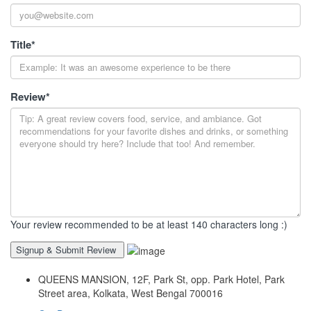
Title
*
Review
*
Your review recommended to be at least 140 characters long :)
QUEENS MANSION, 12F, Park St, opp. Park Hotel, Park
Street area, Kolkata, West Bengal 700016