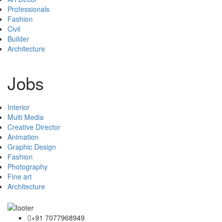
Professionals
Fashion
Civil
Builder
Architecture
Jobs
Interior
Multi Media
Creative Director
Animation
Graphic Design
Fashion
Photography
Fine art
Architecture
+91 7077968949