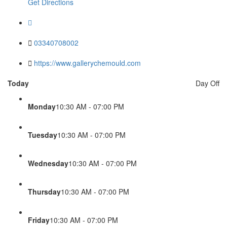
Get Directions
03340708002
https://www.gallerychemould.com
Today
Day Off
Monday
10:30 AM - 07:00 PM
Tuesday
10:30 AM - 07:00 PM
Wednesday
10:30 AM - 07:00 PM
Thursday
10:30 AM - 07:00 PM
Friday
10:30 AM - 07:00 PM