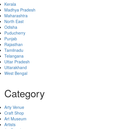
Kerala
Madhya Pradesh
Maharashtra
North East
Odisha
Puducherry
Punjab
Rajasthan
Tamilnadu
Telangana
Uttar Pradesh
Uttarakhand
West Bengal
Category
Arty Venue
Craft Shop
Art Museum
Artists