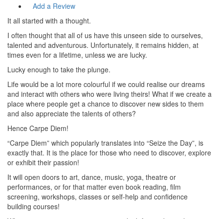
Add a Review
It all started with a thought.
I often thought that all of us have this unseen side to ourselves,
talented and adventurous. Unfortunately, it remains hidden, at
times even for a lifetime, unless we are lucky.
Lucky enough to take the plunge.
Life would be a lot more colourful if we could realise our dreams
and interact with others who were living theirs! What if we create a
place where people get a chance to discover new sides to them
and also appreciate the talents of others?
Hence Carpe Diem!
“Carpe Diem” which popularly translates into “Seize the Day”, is
exactly that. It is the place for those who need to discover, explore
or exhibit their passion!
It will open doors to art, dance, music, yoga, theatre or
performances, or for that matter even book reading, film
screening, workshops, classes or self-help and confidence
building courses!