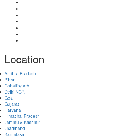
My Account
Select Your Plan
Submit Your Listing
Terms & Conditions
Privacy Policy
Collaborate
Contact
Location
Andhra Pradesh
Bihar
Chhattisgarh
Delhi NCR
Goa
Gujarat
Haryana
Himachal Pradesh
Jammu & Kashmir
Jharkhand
Karnataka