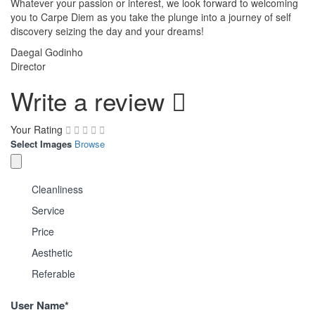
Whatever your passion or interest, we look forward to welcoming
you to Carpe Diem as you take the plunge into a journey of self
discovery seizing the day and your dreams!
Daegal Godinho
Director
Write a review
Your Rating
Select Images
Browse
Cleanliness
Service
Price
Aesthetic
Referable
User Name
*