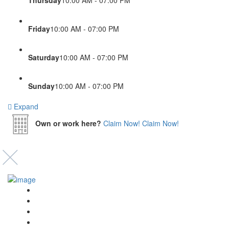
Friday
10:00 AM - 07:00 PM
Saturday
10:00 AM - 07:00 PM
Sunday
10:00 AM - 07:00 PM
Expand
Own or work here?
Claim Now!
Claim Now!
Event’s
Shop
Blogs
Dashboard