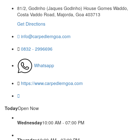
81/2, Godinho (Jaques Godinho) House Gomes Waddo,
Costa Vaddo Road, Majorda, Goa 403713
Get Directions
info@carpediemgoa.com
0832 - 2996696
Whatsapp
https://www.carpediemgoa.com
Today
Open Now
Wednesday
10:00 AM - 07:00 PM
Thursday
10:00 AM - 07:00 PM