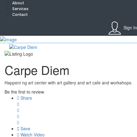
About
Services
Contact
Sign In
Sign In
Home
About
Team
Carpe Diem
Services
Contact
Collaborate
Happeni ng art center with art gallery and art cafe and workshops.
Event’s
Jobs
Be the first to review
Shop
Share
Blogs
Artist Registration
My Account
Checkout
Save
Watch Video