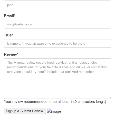
Email
*
Title
*
Review
*
Your review recommended to be at least 140 characters long :)