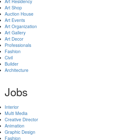
Art Residency
Art Shop
Auction House
Art Events
Art Organization
Art Gallery
Art Decor
Professionals
Fashion
Civil
Builder
Architecture
Jobs
Interior
Multi Media
Creative Director
Animation
Graphic Design
Fashion