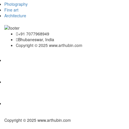
Photography
Fine art
Architecture
+91 7077968949
Bhubaneswar, India
Copyright © 2025 www.arthubin.com
Copyright © 2025 www.arthubin.com