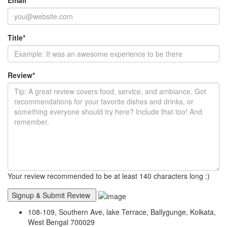
Title
*
Review
*
Your review recommended to be at least 140 characters long :)
108-109, Southern Ave, lake Terrace, Ballygunge, Kolkata,
West Bengal 700029