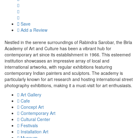
Save
Add a Review
Nestled in the serene surroundings of Rabindra Sarobar, the Birla
Academy of Art and Culture has been a vibrant hub for
contemporary art since its establishment in 1966. This esteemed
institution showcases an impressive array of local and
international artworks, with regular exhibitions featuring
contemporary Indian painters and sculptors. The academy is
particularly known for art research and hosting international street
photography exhibitions, making it a must-visit for art enthusiasts.
Art Gallery
Cafe
Concept Art
Contemporary Art
Cultural Center
Festivals
Installation Art
Museum