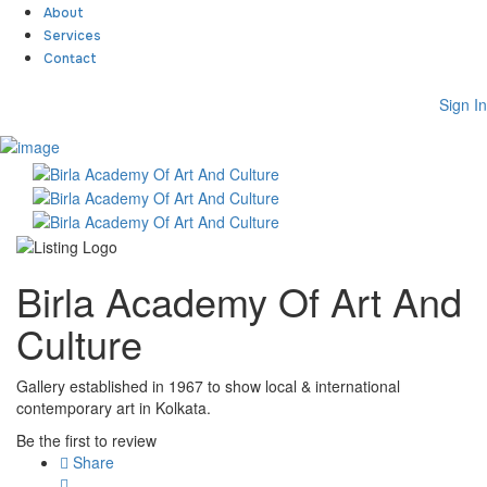
About
Services
Contact
Sign In
Sign In
Home
About
Team
Services
Contact
Birla Academy Of Art And
Collaborate
Event’s
Culture
Jobs
Shop
Blogs
Gallery established in 1967 to show local & international
Artist Registration
contemporary art in Kolkata.
My Account
Be the first to review
Checkout
Share