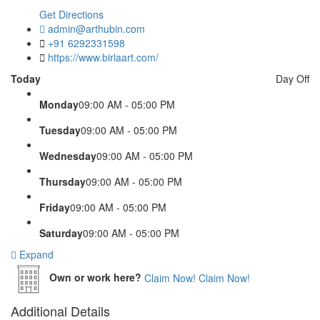
Get Directions
admin@arthubin.com
+91 6292331598
https://www.birlaart.com/
Today
Day Off
Monday
09:00 AM - 05:00 PM
Tuesday
09:00 AM - 05:00 PM
Wednesday
09:00 AM - 05:00 PM
Thursday
09:00 AM - 05:00 PM
Friday
09:00 AM - 05:00 PM
Saturday
09:00 AM - 05:00 PM
Expand
Own or work here?
Claim Now!
Claim Now!
Additional Details