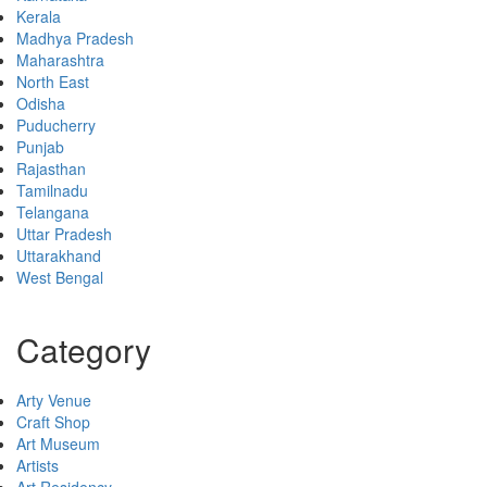
Kerala
Madhya Pradesh
Maharashtra
North East
Odisha
Puducherry
Punjab
Rajasthan
Tamilnadu
Telangana
Uttar Pradesh
Uttarakhand
West Bengal
Category
Arty Venue
Craft Shop
Art Museum
Artists
Art Residency