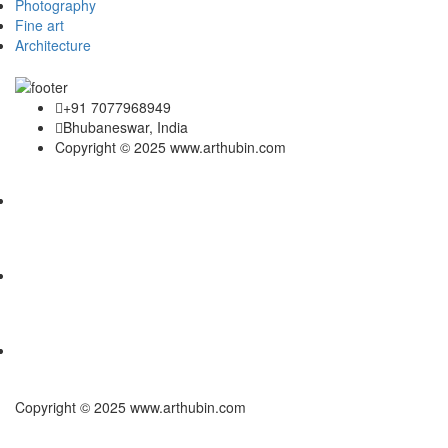
Photography
Fine art
Architecture
+91 7077968949
Bhubaneswar, India
Copyright © 2025 www.arthubin.com
Copyright © 2025 www.arthubin.com