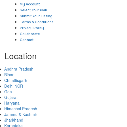
My Account
Select Your Plan
Submit Your Listing
Terms & Conditions
Privacy Policy
Collaborate
Contact
Location
Andhra Pradesh
Bihar
Chhattisgarh
Delhi NCR
Goa
Gujarat
Haryana
Himachal Pradesh
Jammu & Kashmir
Jharkhand
Karnataka