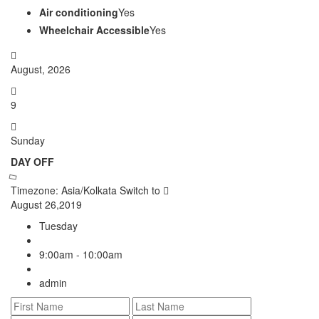
Air conditioning
Yes
Wheelchair Accessible
Yes
August, 2026
9
Sunday
DAY OFF
Timezone: Asia/Kolkata
Switch to
August 26,2019
Tuesday
9:00am - 10:00am
admin