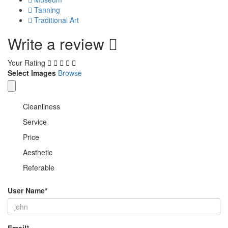
Tanning
Traditional Art
Write a review
Your Rating
Select Images
Browse
Cleanliness
Service
Price
Aesthetic
Referable
User Name
*
Email
*