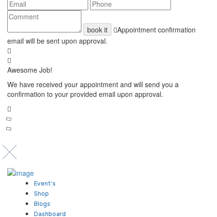
book it
Appointment confirmation
email will be sent upon approval.
Awesome Job!
We have received your appointment and will send you a
confirmation to your provided email upon approval.
Event’s
Shop
Blogs
Dashboard