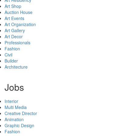
Art Shop
Auction House
Art Events
Art Organization
Art Gallery
Art Decor
Professionals
Fashion
Civil
Builder
Architecture
Jobs
Interior
Multi Media
Creative Director
Animation
Graphic Design
Fashion