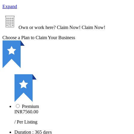
Expand
Own or work here?
Claim Now!
Claim Now!
Choose a Plan to Claim Your Business
Premium
INR7560.00
/ Per Listing
Duration : 365 days