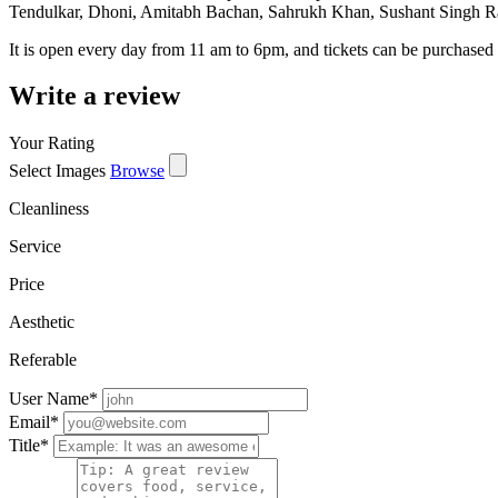
Tendulkar, Dhoni, Amitabh Bachan, Sahrukh Khan, Sushant Singh Rajp
It is open every day from 11 am to 6pm, and tickets can be purchased 
Write a review
Your Rating
Select Images
Browse
Cleanliness
Service
Price
Aesthetic
Referable
User Name
*
Email
*
Title
*