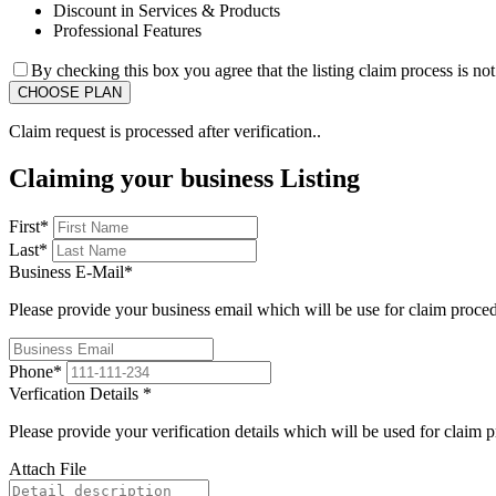
Discount in Services & Products
Professional Features
By checking this box you agree that the listing claim process is no
Claim request is processed after verification..
Claiming your business Listing
First
*
Last
*
Business E-Mail
*
Please provide your business email which will be use for claim proce
Phone
*
Verfication Details
*
Please provide your verification details which will be used for claim 
Attach File