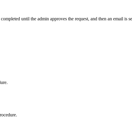
t completed until the admin approves the request, and then an email is s
dure.
procedure.