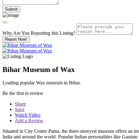
Why Are You Reporting this
Listing?
Report Now!
Bihar Museum of Wax
Leading popular Wax museum in Bihar.
Be the first to review
Share
Save
Watch Video
Add a Review
Situated in City Centre Patna, the three-storeyed museum offers an imm
India and around the world. Popular Indian personalities like Gaut