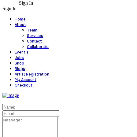
Sign In
Sign In
Home
About
Team
Services
Contact
Collaborate
Event’s
Jobs
Shop
Blogs
Artist Registration
My Account
Checkout