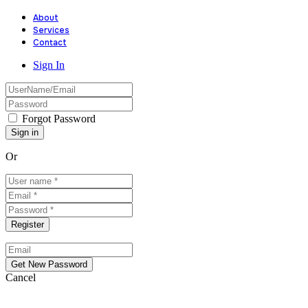
About
Services
Contact
Sign In
Forgot Password
Or
Cancel