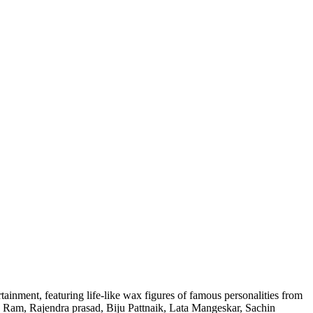
tainment, featuring life-like wax figures of famous personalities from
 Ram, Rajendra prasad, Biju Pattnaik, Lata Mangeskar, Sachin