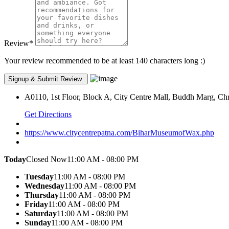
Review
*
Your review recommended to be at least 140 characters long :)
A0110, 1st Floor, Block A, City Centre Mall, Buddh Marg, Chr
Get Directions
https://www.citycentrepatna.com/BiharMuseumofWax.php
Today
Closed Now
11:00 AM - 08:00 PM
Tuesday
11:00 AM - 08:00 PM
Wednesday
11:00 AM - 08:00 PM
Thursday
11:00 AM - 08:00 PM
Friday
11:00 AM - 08:00 PM
Saturday
11:00 AM - 08:00 PM
Sunday
11:00 AM - 08:00 PM