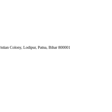
istian Colony, Lodipur, Patna, Bihar 800001