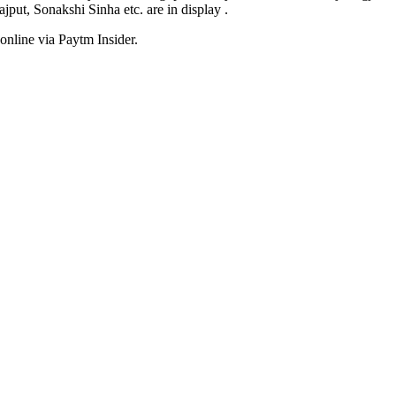
ut, Sonakshi Sinha etc. are in display .
online via Paytm Insider.