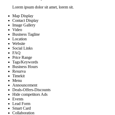
Lorem ipsum dolor sit amet, lorem sit.
Map Display
Contact Display
Image Gallery
Video
Business Tagline
Location
Website
Social Links
FAQ
Price Range
Tags/Keywords
Business Hours
Resurva
Timekit
Menu
Announcement
Deals-Offers-Discounts
Hide competitors Ads
Events
Lead Form
Smart Card
Collaboration