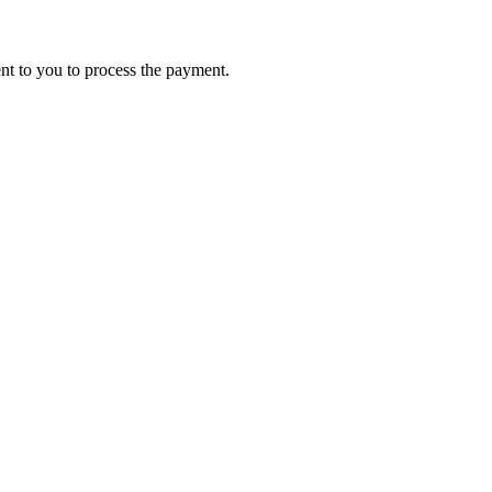
ent to you to process the payment.