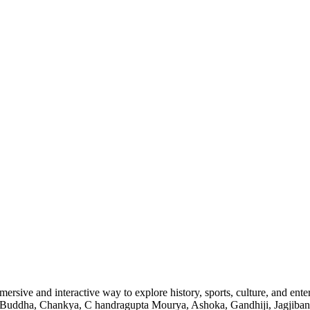
ersive and interactive way to explore history, sports, culture, and enter
am Buddha, Chankya, C handragupta Mourya, Ashoka, Gandhiji, Jagjiban