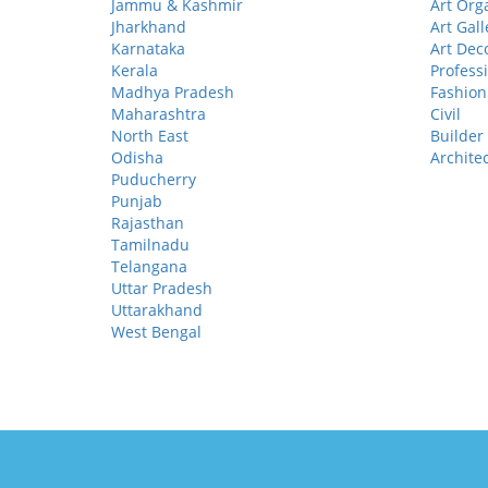
Jammu & Kashmir
Art Org
Jharkhand
Art Gall
Karnataka
Art Dec
Kerala
Profess
Madhya Pradesh
Fashion
Maharashtra
Civil
North East
Builder
Odisha
Archite
Puducherry
Punjab
Rajasthan
Tamilnadu
Telangana
Uttar Pradesh
Uttarakhand
West Bengal