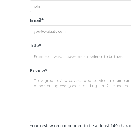
Email
*
Title
*
Review
*
Your review recommended to be at least 140 charact