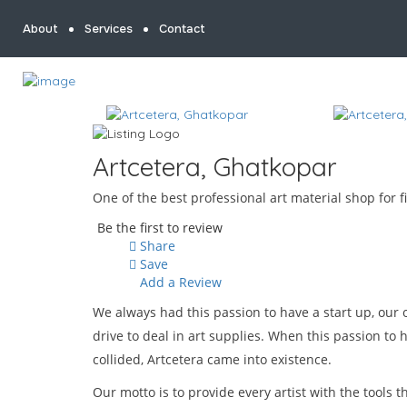
About
Services
Contact
Artcetera, Ghatkopar
One of the best professional art material shop for 
Be the first to review
Share
Save
Add a Review
We always had this passion to have a start up, our
drive to deal in art supplies. When this passion to 
collided, Artcetera came into existence.
Our motto is to provide every artist with the tools 