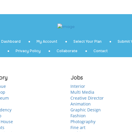
Dashboard
My Account
Select Your Plan
Submit Y
Privacy Policy
Collaborate
Contact
ory
Jobs
nue
Interior
hop
Multi Media
seum
Creative Director
Animation
idency
Graphic Design
p
Fashion
 House
Photography
nts
Fine art