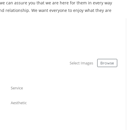
 we can assure you that we are here for them in every way
nd relationship. We want everyone to enjoy what they are
Select Images
Browse
Service
Aesthetic