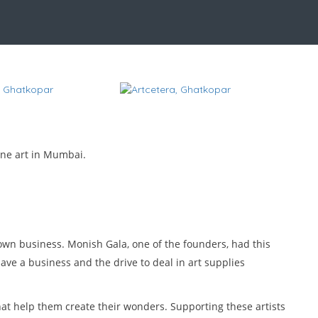
fine art in Mumbai.
 own business. Monish Gala, one of the founders, had this
have a business and the drive to deal in art supplies
that help them create their wonders. Supporting these artists