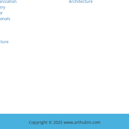
anization
Architecture
ery
or
ionals
cture
Copyright © 2025 www.arthubin.com