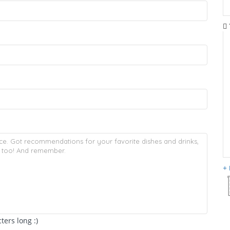
ers long :)