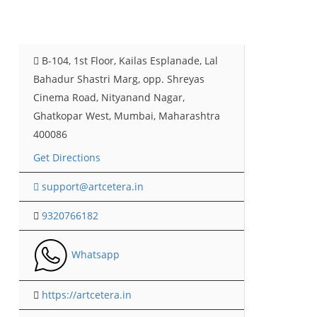
B-104, 1st Floor, Kailas Esplanade, Lal
Bahadur Shastri Marg, opp. Shreyas
Cinema Road, Nityanand Nagar,
Ghatkopar West, Mumbai, Maharashtra
400086
Get Directions
support@artcetera.in
9320766182
Whatsapp
https://artcetera.in