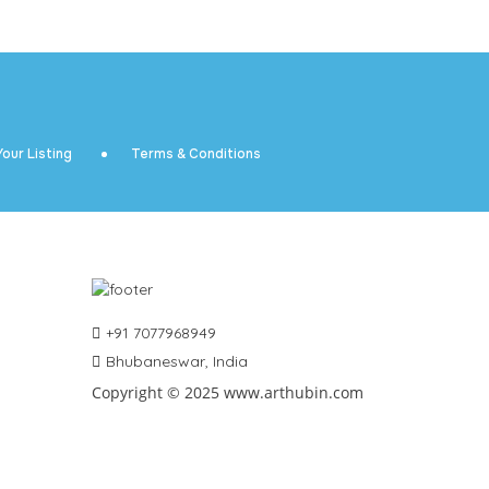
our Listing
Terms & Conditions
+91 7077968949
Bhubaneswar, India
Copyright © 2025 www.arthubin.com