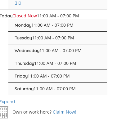
Closed Now
11:00 AM - 07:00 PM
Today
11:00 AM - 07:00 PM
Monday
11:00 AM - 07:00 PM
Tuesday
11:00 AM - 07:00 PM
Wednesday
11:00 AM - 07:00 PM
Thursday
11:00 AM - 07:00 PM
Friday
11:00 AM - 07:00 PM
Saturday
Expand
Own or work here?
Claim Now!