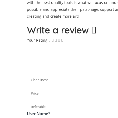
with the best quality tools is what we focus on and
possible and appreciate their patronage, support a
creating and create more art!
Write a review
Your Rating
Cleanliness
Price
Referable
User Name
*