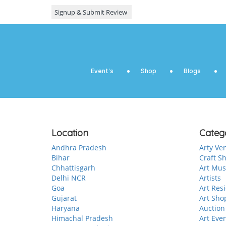
Event’s
Shop
Blogs
Location
Categ
Andhra Pradesh
Arty Ve
Bihar
Craft S
Chhattisgarh
Art Mu
Delhi NCR
Artists
Goa
Art Res
Gujarat
Art Sho
Haryana
Auction
Himachal Pradesh
Art Eve