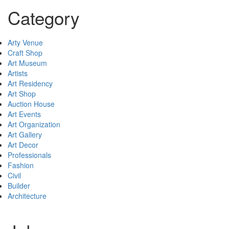
Category
Arty Venue
Craft Shop
Art Museum
Artists
Art Residency
Art Shop
Auction House
Art Events
Art Organization
Art Gallery
Art Decor
Professionals
Fashion
Civil
Builder
Architecture