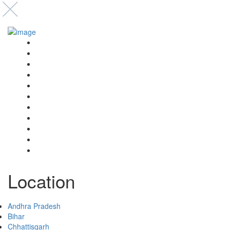
Event’s
Shop
Blogs
Dashboard
My Account
Select Your Plan
Submit Your Listing
Terms & Conditions
Privacy Policy
Collaborate
Contact
Location
Andhra Pradesh
Bihar
Chhattisgarh