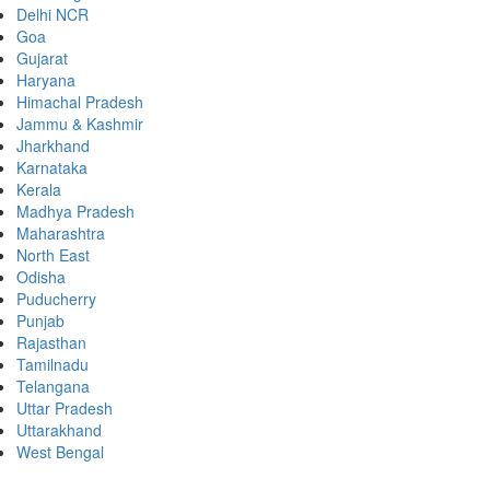
Delhi NCR
Goa
Gujarat
Haryana
Himachal Pradesh
Jammu & Kashmir
Jharkhand
Karnataka
Kerala
Madhya Pradesh
Maharashtra
North East
Odisha
Puducherry
Punjab
Rajasthan
Tamilnadu
Telangana
Uttar Pradesh
Uttarakhand
West Bengal