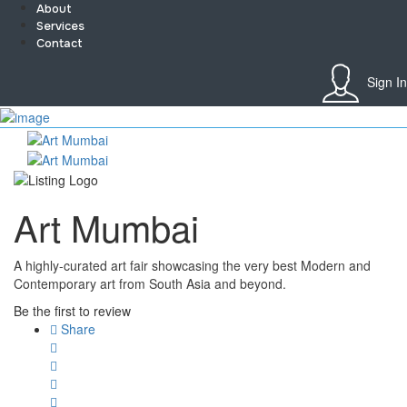
About
Services
Contact
Sign In
Sign In
Home
About
Team
Services
Art Mumbai
Contact
Collaborate
Event’s
A highly-curated art fair showcasing the very best Modern and
Jobs
Contemporary art from South Asia and beyond.
Shop
Blogs
Be the first to review
Artist Registration
Share
My Account
Checkout