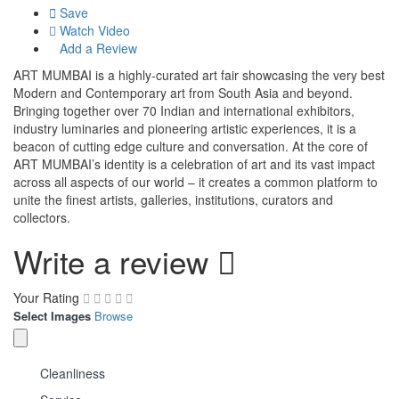
Save
Watch Video
Add a Review
ART MUMBAI is a highly-curated art fair showcasing the very best
Modern and Contemporary art from South Asia and beyond.
Bringing together over 70 Indian and international exhibitors,
industry luminaries and pioneering artistic experiences, it is a
beacon of cutting edge culture and conversation. At the core of
ART MUMBAI’s identity is a celebration of art and its vast impact
across all aspects of our world – it creates a common platform to
unite the finest artists, galleries, institutions, curators and
collectors.
Write a review
Your Rating
Select Images
Browse
Cleanliness