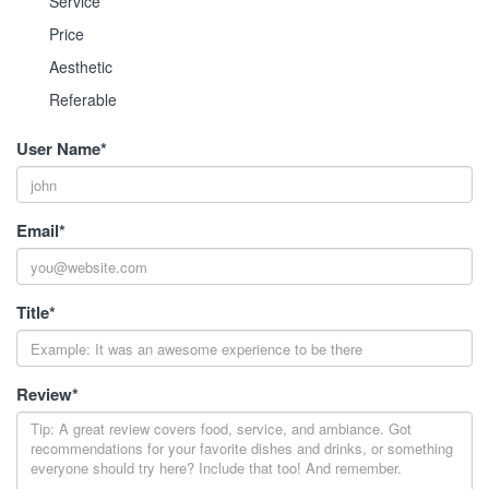
Service
Price
Aesthetic
Referable
User Name
*
Email
*
Title
*
Review
*