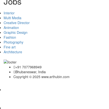
Jobs
Interior
Multi Media
Creative Director
Animation
Graphic Design
Fashion
Photography
Fine art
Architecture
+91 7077968949
Bhubaneswar, India
Copyright © 2025 www.arthubin.com