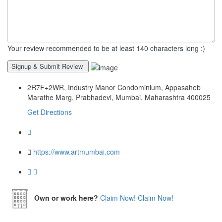
Your review recommended to be at least 140 characters long :)
2R7F+2WR, Industry Manor Condominium, Appasaheb
Marathe Marg, Prabhadevi, Mumbai, Maharashtra 400025
Get Directions
https://www.artmumbai.com
Own or work here?
Claim Now!
Claim Now!