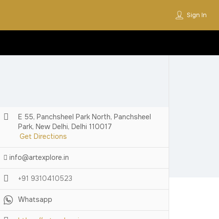
Sign In
E 55, Panchsheel Park North, Panchsheel
Park, New Delhi, Delhi 110017
Get Directions
info@artexplore.in
+91 9310410523
Whatsapp