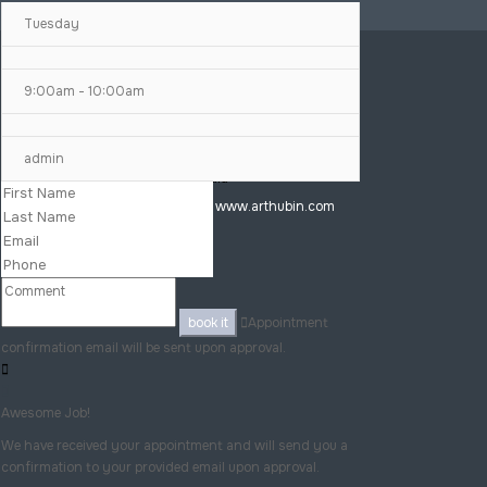
Tuesday
9:00am - 10:00am
+91 7077968949
admin
Bhubaneswar, India
Copyright © 2025 www.arthubin.com
book it
Appointment
confirmation email will be sent upon approval.
Awesome Job!
We have received your appointment and will send you a
confirmation to your provided email upon approval.