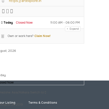
https://artexplore.in
Today
Closed Now
11:00 AM - 06:00 PM
Expand
Own or work here?
Claim Now!
gust, 2026
iday
losed Now
mezone: Asia/Kolkata
Switch to
our Listing
Terms & Conditions
August 26,2019