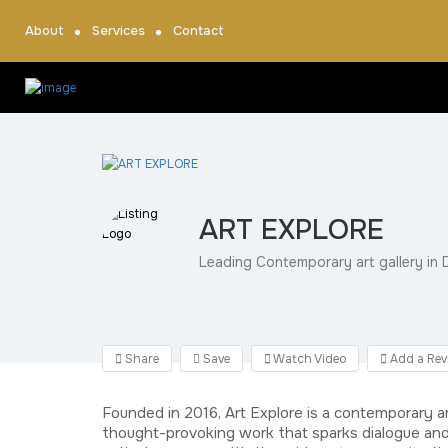
About
Services
Contact
ART EXPLORE
Leading Contemporary art gallery in D
Share
Save
Watch Video
Add a Rev
Founded in 2016, Art Explore is a contemporary a
thought-provoking work that sparks dialogue and 