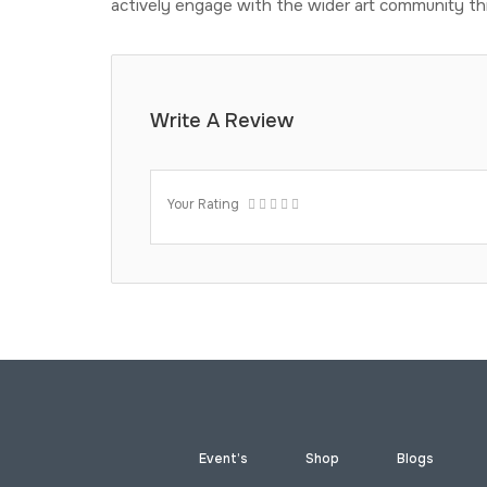
actively engage with the wider art community th
Write A Review
Your Rating
Event’s
Shop
Blogs