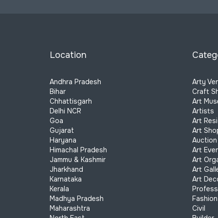
Location
Categ
Andhra Pradesh
Arty Ve
Bihar
Craft S
Chhattisgarh
Art Mu
Delhi NCR
Artists
Goa
Art Res
Gujarat
Art Sho
Haryana
Auction
Himachal Pradesh
Art Eve
Jammu & Kashmir
Art Org
Jharkhand
Art Gall
Karnataka
Art Dec
Kerala
Profess
Madhya Pradesh
Fashion
Maharashtra
Civil
North East
Builder