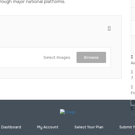
rough major national platforms.
Select Images
Browse
Au
7
Fr
C
Ti
Dashboard
My Account
Select Your Plan
Submit Y