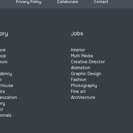
Privacy Policy
Collaborate
Contact
ory
Jobs
nue
Interior
hop
Multi Media
seum
Creative Director
Animation
idency
Graphic Design
p
Fashion
 House
Photography
nts
Fine art
anization
Architecture
ery
or
ionals