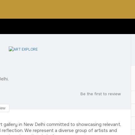
elhi.
Be the first to review
iew
rt gallery in New Delhi committed to showcasing relevant,
reflection. We represent a diverse group of artists and