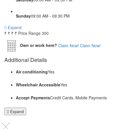
Sunday
09:00 AM - 09:30 PM
Expand
₹
₹
₹
₹
Price Range
300
Own or work here?
Claim Now!
Claim Now!
Additional Details
Air conditioning
Yes
Wheelchair Accessible
Yes
Accept Payments
Credit Cards, Mobile Payments
Expand