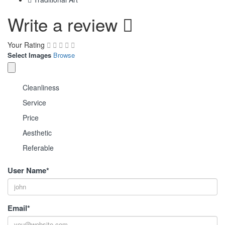
Write a review
Your Rating
Select Images
Browse
Cleanliness
Service
Price
Aesthetic
Referable
User Name
*
Email
*