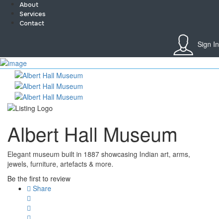
About
Services
Contact
Sign In
Sign In
Home
About
Team
Services
Contact
Albert Hall Museum
Collaborate
Event’s
Jobs
Elegant museum built in 1887 showcasing Indian art, arms,
Shop
jewels, furniture, artefacts & more.
Blogs
Artist Registration
Be the first to review
My Account
Share
Checkout