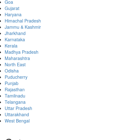
Goa
Gujarat
Haryana
Himachal Pradesh
Jammu & Kashmir
Jharkhand
Karnataka
Kerala
Madhya Pradesh
Maharashtra
North East
Odisha
Puducherry
Punjab
Rajasthan
Tamilnadu
Telangana
Uttar Pradesh
Uttarakhand
West Bengal