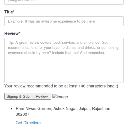
Title
*
Review
*
Your review recommended to be at least 140 characters long :)
Ram Niwas Garden, Ashok Nagar, Jaipur, Rajasthan
302007
Get Directions