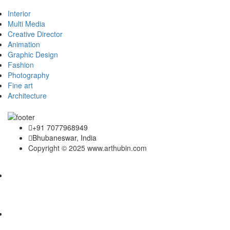
Interior
Multi Media
Creative Director
Animation
Graphic Design
Fashion
Photography
Fine art
Architecture
+91 7077968949
Bhubaneswar, India
Copyright © 2025 www.arthubin.com