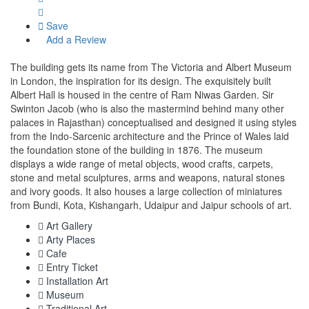
Save
Add a Review
The building gets its name from The Victoria and Albert Museum
in London, the inspiration for its design. The exquisitely built
Albert Hall is housed in the centre of Ram Niwas Garden. Sir
Swinton Jacob (who is also the mastermind behind many other
palaces in Rajasthan) conceptualised and designed it using styles
from the Indo-Sarcenic architecture and the Prince of Wales laid
the foundation stone of the building in 1876. The museum
displays a wide range of metal objects, wood crafts, carpets,
stone and metal sculptures, arms and weapons, natural stones
and ivory goods. It also houses a large collection of miniatures
from Bundi, Kota, Kishangarh, Udaipur and Jaipur schools of art.
Art Gallery
Arty Places
Cafe
Entry Ticket
Installation Art
Museum
Traditional Art