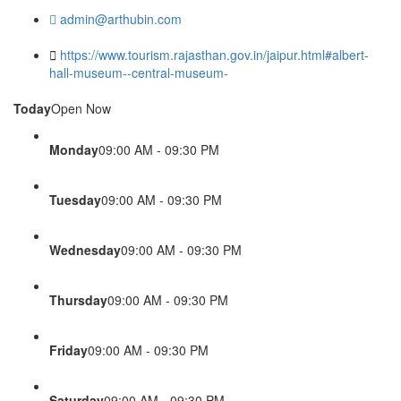
admin@arthubin.com
https://www.tourism.rajasthan.gov.in/jaipur.html#albert-
hall-museum--central-museum-
Today
Open Now
Monday
09:00 AM - 09:30 PM
Tuesday
09:00 AM - 09:30 PM
Wednesday
09:00 AM - 09:30 PM
Thursday
09:00 AM - 09:30 PM
Friday
09:00 AM - 09:30 PM
Saturday
09:00 AM - 09:30 PM