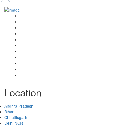
Event’s
Shop
Blogs
Dashboard
My Account
Select Your Plan
Submit Your Listing
Terms & Conditions
Privacy Policy
Collaborate
Contact
Location
Andhra Pradesh
Bihar
Chhattisgarh
Delhi NCR