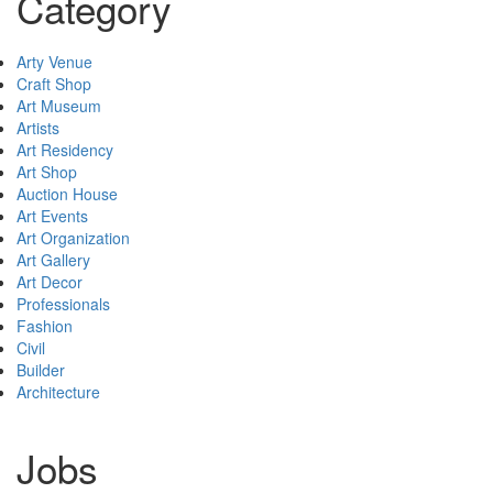
Category
Arty Venue
Craft Shop
Art Museum
Artists
Art Residency
Art Shop
Auction House
Art Events
Art Organization
Art Gallery
Art Decor
Professionals
Fashion
Civil
Builder
Architecture
Jobs