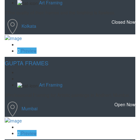
Art Framing
The quality of their frames and the finishing is flawless.
Closed Now
Kolkata
Save
Preview
GUPTA FRAMES
Art Framing
Professional Framing for Artistic paintings in Andheri, Mumbai.
Open Now
Mumbai
Save
Preview