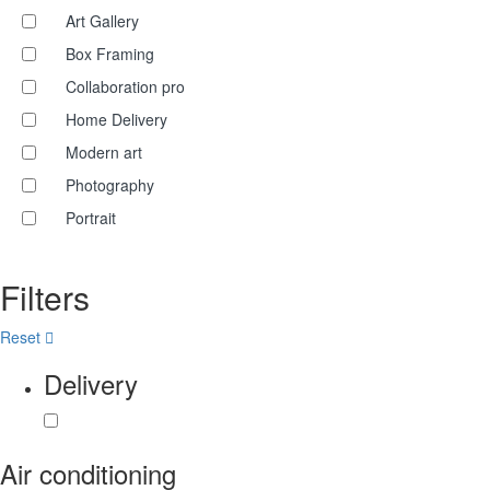
Art Gallery
Box Framing
Collaboration pro
Home Delivery
Modern art
Photography
Portrait
Filters
Reset
Delivery
Air conditioning