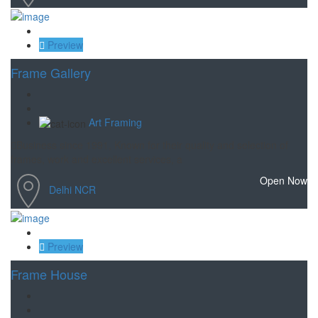
Save
Preview
Frame Gallery
Art Framing
Business since 1991, Known for their quality and selection of
frames, work and excellent services, a
Open Now
Delhi NCR
Save
Preview
Frame House