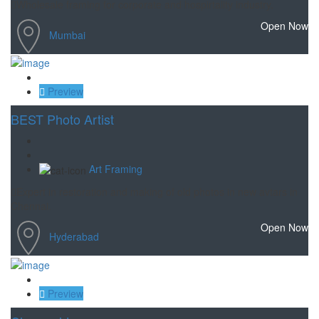
Wholesale framing for corporate and hospirtality industry.
Open Now
Mumbai
Save
Preview
BEST Photo Artist
Art Framing
Expert in restoration and making of old photos in new avtars in
Chennai.
Open Now
Hyderabad
Save
Preview