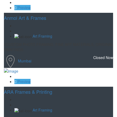
Save
Preview
Anmol Art & Frames
Art Framing
CUSTOM PHOTO FRAMING, FINE ART MATERIALS, ORIGINAL
PAINTINGS
Closed Now
Mumbai
Save
Preview
ARA Frames & Printing
Art Framing