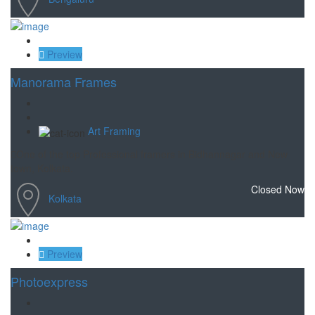
Save
Preview
Manorama Frames
Art Framing
One of the top Professional framers in Bidhannagar and New
town, Kolkata.
Closed Now
Kolkata
Save
Preview
Photoexpress