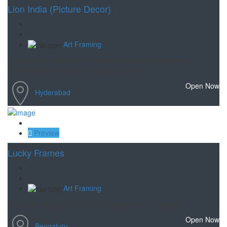
Lion India (Picture Decor)
Art Framing
360 degree solutions for international standard framing,
conservation of art, wall hanging solutions
Open Now
Hyderabad
Save
Preview
Lucky Frames
Art Framing
Versatile and professional framing option in Bengaluru.
Open Now
Bengaluru