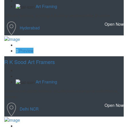
Art Framing
Photo, painting, printing & framing service offline & online
Open Now
Hyderabad
Save
Preview
R K Sood Art Framers
Art Framing
one of the oldest framers in Delhi and have good collection of
frames.
Open Now
Delhi NCR
Save