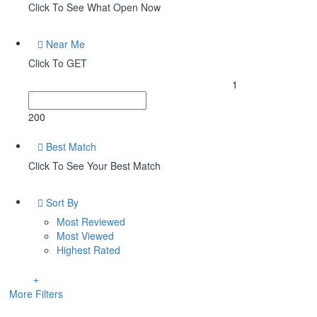
Click To See What Open Now
Near Me
Click To GET
1
200
Best Match
Click To See Your Best Match
Sort By
Most Reviewed
Most Viewed
Highest Rated
More Filters