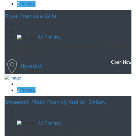
Preview
Royal Frames & Gifts
Art Framing
one of the oldest and professional Framing shop for orginal art
and photographs.
Open Now
Hyderabad
Save
Preview
Shreenath Photo Framing And Art Gallary
Art Framing
The most popular Framing destination in Ahmedabad.