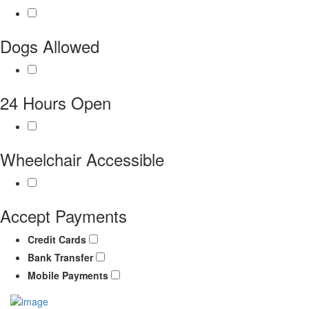
Dogs Allowed
24 Hours Open
Wheelchair Accessible
Accept Payments
Credit Cards
Bank Transfer
Mobile Payments