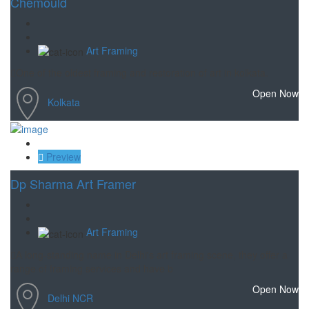
Chemould
Art Framing
One of the oldest framing and restoration of art in kolkata.
Open Now
Kolkata
Save
Preview
Dp Sharma Art Framer
Art Framing
A long-standing name in Delhi's art framing scene, they offer a
range of framing services and have b
Open Now
Delhi NCR