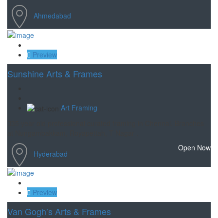
Ahmedabad
Save
Preview
Sunshine Arts & Frames
Art Framing
35 year old professional curated framing in Chennai. Branches
at Nungambakkam, Royapettah, T Nagar .
Open Now
Hyderabad
Save
Preview
Van Gogh’s Arts & Frames