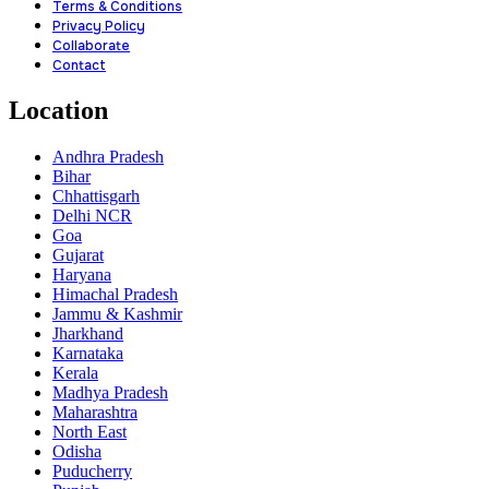
Terms & Conditions
Privacy Policy
Collaborate
Contact
Location
Andhra Pradesh
Bihar
Chhattisgarh
Delhi NCR
Goa
Gujarat
Haryana
Himachal Pradesh
Jammu & Kashmir
Jharkhand
Karnataka
Kerala
Madhya Pradesh
Maharashtra
North East
Odisha
Puducherry