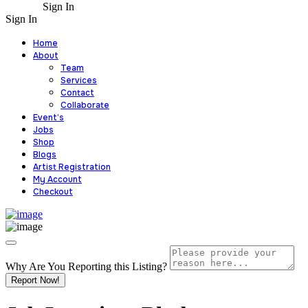
Sign In
Sign In
Home
About
Team
Services
Contact
Collaborate
Event’s
Jobs
Shop
Blogs
Artist Registration
My Account
Checkout
Why Are You Reporting this
Listing?
Report Now!