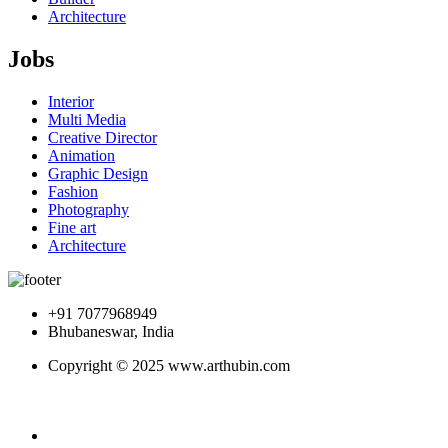
Architecture
Jobs
Interior
Multi Media
Creative Director
Animation
Graphic Design
Fashion
Photography
Fine art
Architecture
+91 7077968949
Bhubaneswar, India
Copyright © 2025 www.arthubin.com