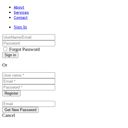
About
Services
Contact
Sign In
Forgot Password
Or
Cancel