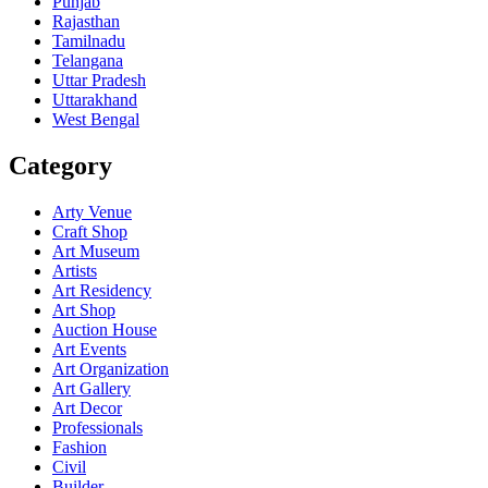
Punjab
Rajasthan
Tamilnadu
Telangana
Uttar Pradesh
Uttarakhand
West Bengal
Category
Arty Venue
Craft Shop
Art Museum
Artists
Art Residency
Art Shop
Auction House
Art Events
Art Organization
Art Gallery
Art Decor
Professionals
Fashion
Civil
Builder