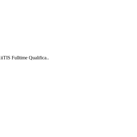
TIS Fulltime Qualifica..