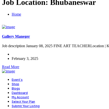
Job Location:
Bhubaneswar
Home
Gallery Maneger
Job description January 08, 2025 FINE ART TEACHERLocation | Kii
February 3, 2025
Read More
Event’s
Shop
Blogs
Dashboard
My Account
Select Your Plan
Submit Your Listing