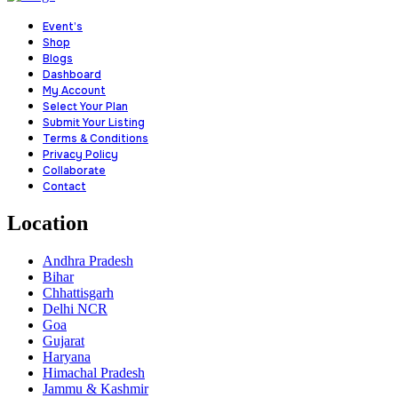
Event’s
Shop
Blogs
Dashboard
My Account
Select Your Plan
Submit Your Listing
Terms & Conditions
Privacy Policy
Collaborate
Contact
Location
Andhra Pradesh
Bihar
Chhattisgarh
Delhi NCR
Goa
Gujarat
Haryana
Himachal Pradesh
Jammu & Kashmir