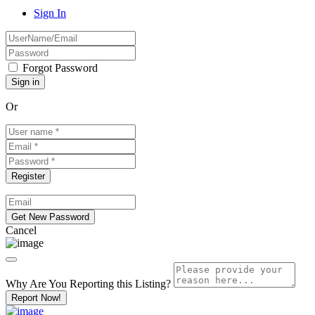
Sign In
Forgot Password
Or
Cancel
Why Are You Reporting this
Listing?
Report Now!