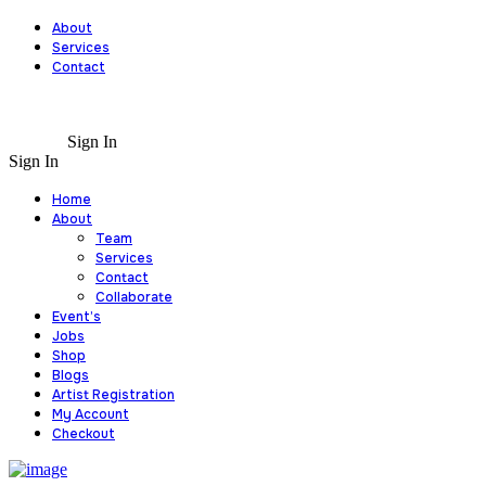
About
Services
Contact
Sign In
Sign In
Home
About
Team
Services
Contact
Collaborate
Event’s
Jobs
Shop
Blogs
Artist Registration
My Account
Checkout