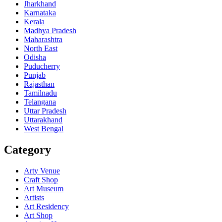
Jharkhand
Karnataka
Kerala
Madhya Pradesh
Maharashtra
North East
Odisha
Puducherry
Punjab
Rajasthan
Tamilnadu
Telangana
Uttar Pradesh
Uttarakhand
West Bengal
Category
Arty Venue
Craft Shop
Art Museum
Artists
Art Residency
Art Shop