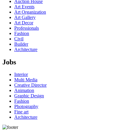
Auction House
Art Events
Art Organization
Art Gallery
Art Decor
Professionals
Fashion
Civil
Builder
Architecture
Jobs
Interior
Multi Media
Creative Director
Animation
Graphic Design
Fashion
Photography
Fine art
Architecture