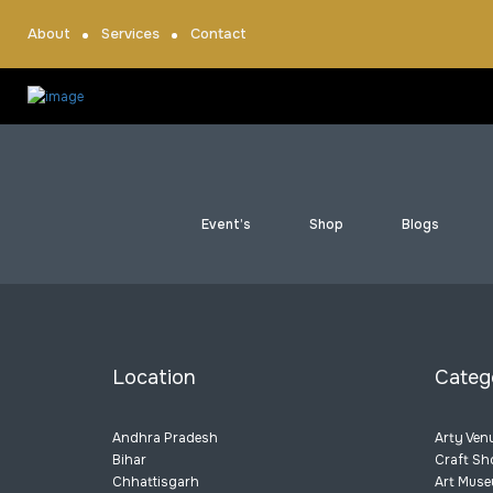
About
Services
Contact
Event’s
Shop
Blogs
Location
Categ
Andhra Pradesh
Arty Ven
Bihar
Craft Sh
Chhattisgarh
Art Mus