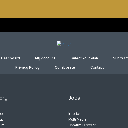
Dashboard
My Account
Select Your Plan
Submit Y
Privacy Policy
Collaborate
Contact
ory
Jobs
ue
Interior
op
Multi Media
eum
Creative Director