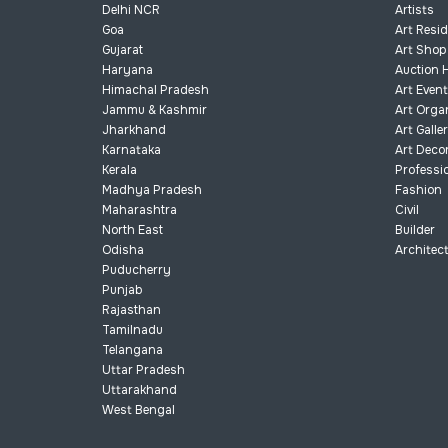
Delhi NCR
Artists
Goa
Art Resi
Gujarat
Art Shop
Haryana
Auction 
Himachal Pradesh
Art Even
Jammu & Kashmir
Art Orga
Jharkhand
Art Galle
Karnataka
Art Deco
Kerala
Professi
Madhya Pradesh
Fashion
Maharashtra
Civil
North East
Builder
Odisha
Architec
Puducherry
Punjab
Rajasthan
Tamilnadu
Telangana
Uttar Pradesh
Uttarakhand
West Bengal