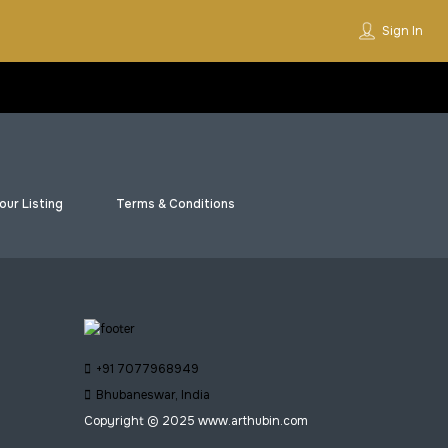
Sign In
our Listing
Terms & Conditions
+91 7077968949
Bhubaneswar, India
Copyright © 2025 www.arthubin.com