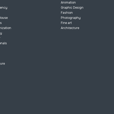
Animation
dency
Graphic Design
Fashion
House
Photography
ts
Fine art
nization
Architecture
ry
r
onals
ture