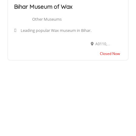
Bihar Museum of Wax
Other Museums
Leading popular Wax museum in Bihar.
A0110, 1st Floor, Block A, City Centre Mall, Buddh Marg, Christian Colony, Lodipur, Patna, Bihar 800001
Closed Now