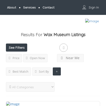
Sign In
About
Services
Contact
Results For
Wax Museum
Listings
See Filters
Near Me
Price
Open Now
Best Match
Sort By