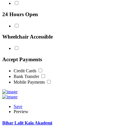
24 Hours Open
Wheelchair Accessible
Accept Payments
Credit Cards
Bank Transfer
Mobile Payments
Save
Preview
Bihar Lalit Kala Akademi