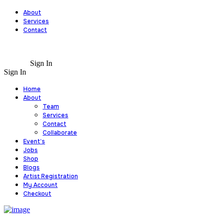
About
Services
Contact
Sign In
Sign In
Home
About
Team
Services
Contact
Collaborate
Event’s
Jobs
Shop
Blogs
Artist Registration
My Account
Checkout