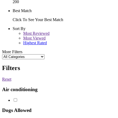
200
Best Match
Click To See Your Best Match
Sort By
Most Reviewed
Most Viewed
Highest Rated
More Filters
Filters
Reset
Air conditioning
Dogs Allowed