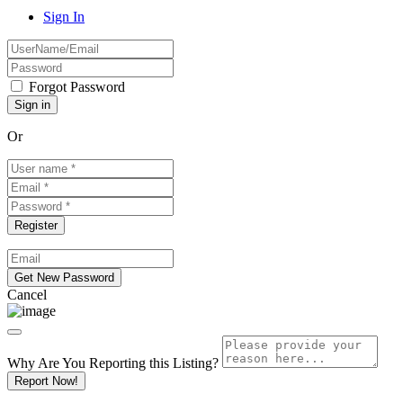
Sign In
Forgot Password
Or
Cancel
Why Are You Reporting this
Listing?
Report Now!