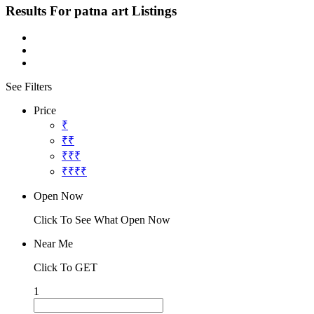
Results For
patna art
Listings
See Filters
Price
₹
₹₹
₹₹₹
₹₹₹₹
Open Now
Click To See What Open Now
Near Me
Click To GET
1