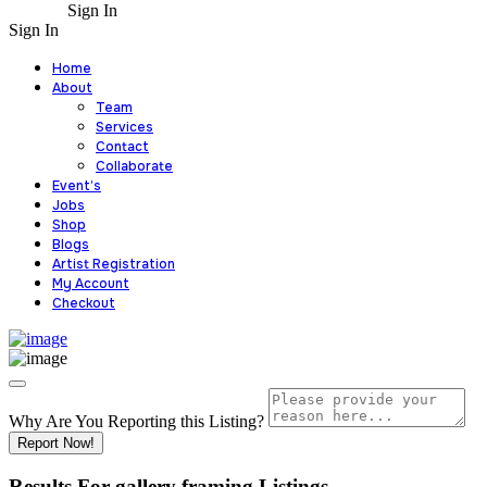
Sign In
Sign In
Home
About
Team
Services
Contact
Collaborate
Event’s
Jobs
Shop
Blogs
Artist Registration
My Account
Checkout
Why Are You Reporting this
Listing?
Report Now!
Results For
gallery framing
Listings