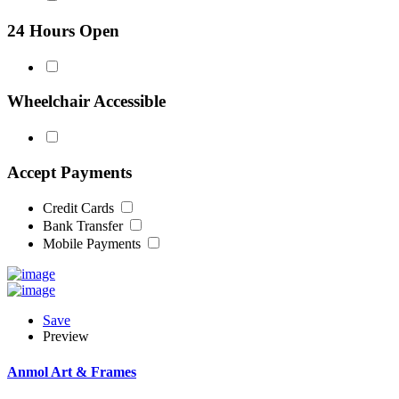
24 Hours Open
Wheelchair Accessible
Accept Payments
Credit Cards
Bank Transfer
Mobile Payments
Save
Preview
Anmol Art & Frames