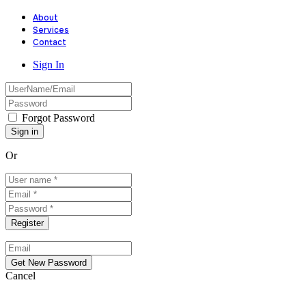
About
Services
Contact
Sign In
Forgot Password
Or
Cancel