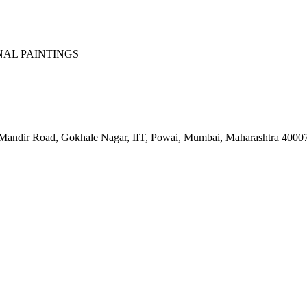
NAL PAINTINGS
 Mandir Road, Gokhale Nagar, IIT, Powai, Mumbai, Maharashtra 4000