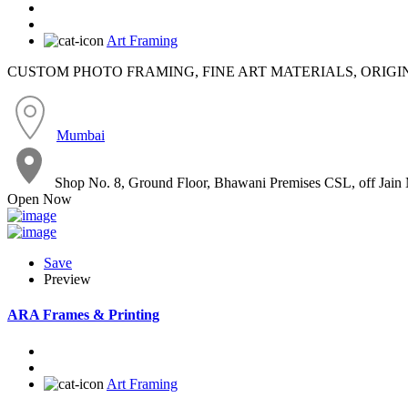
Art Framing
CUSTOM PHOTO FRAMING, FINE ART MATERIALS, ORIGI
Mumbai
Shop No. 8, Ground Floor, Bhawani Premises CSL, off Jain
Open Now
Save
Preview
ARA Frames & Printing
Art Framing