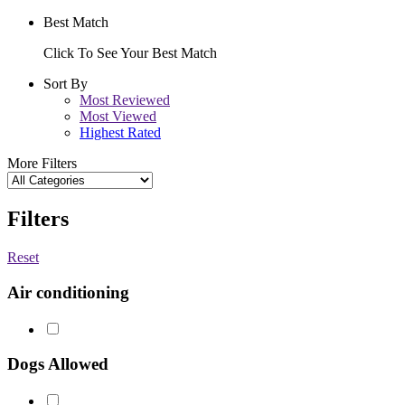
Best Match
Click To See Your Best Match
Sort By
Most Reviewed
Most Viewed
Highest Rated
More Filters
Filters
Reset
Air conditioning
Dogs Allowed