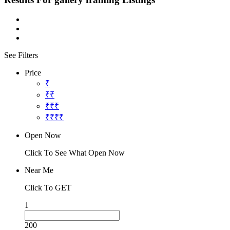
See Filters
Price
₹
₹₹
₹₹₹
₹₹₹₹
Open Now
Click To See What Open Now
Near Me
Click To GET
1
200