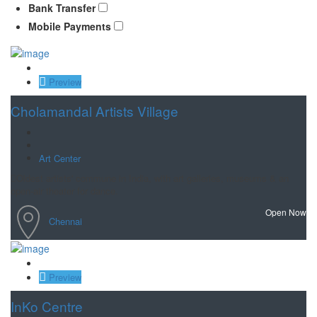
Bank Transfer
Mobile Payments
Save
Preview
Cholamandal Artists Village
Art Center
Oldest artists' commune in India, with art galleries, museums & an
open-air theater for dance.
Open Now
Chennai
Save
Preview
InKo Centre