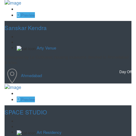
Save
Preview
Sanskar Kendra
Arty Venue
Designed by Le Corbusier, housing museums devoted to Ahmedabad
& kites.
Day Off
Ahmedabad
Save
Preview
SPACE STUDIO
Art Residency