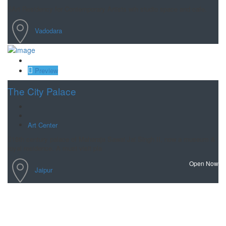
Art Residency for Contemporary Artists wih studio space and cafe.
Vadodara
Save
Preview
The City Palace
Art Center
18th century palace of Maharaja Sawai Jai Singh II, now a museum &
royal residence. A must visit pla
Open Now
Jaipur