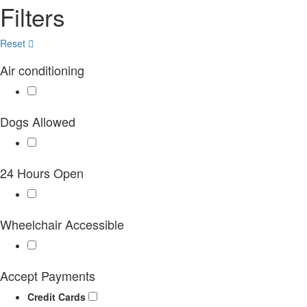
Filters
Reset
Air conditioning
Dogs Allowed
24 Hours Open
Wheelchair Accessible
Accept Payments
Credit Cards