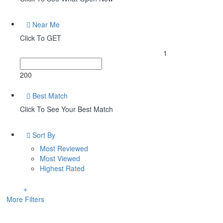
Near Me
Click To GET
1
200
Best Match
Click To See Your Best Match
Sort By
Most Reviewed
Most Viewed
Highest Rated
More Filters