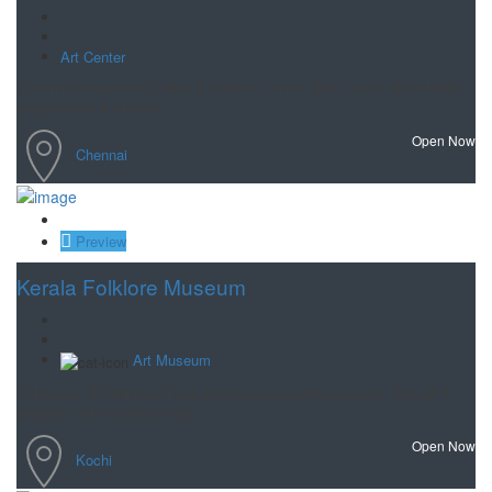
Art Center
Centre for exploring Indian & Korean culture, with a cafe, art exhibits,
programmes & classes .
Open Now
Chennai
Save
Preview
Kerala Folklore Museum
Art Museum
Museum of traditional local architecture as well as crafts, folk art &
antiques, with a cafe & shop.
Open Now
Kochi