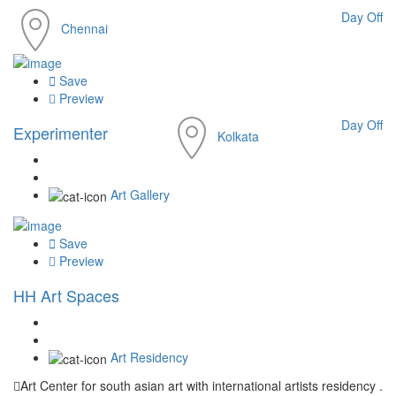
Day Off
Chennai
Save
Preview
Day Off
Experimenter
Kolkata
Art Gallery
Save
Preview
HH Art Spaces
Art Residency
Art Center for south asian art with international artists residency .