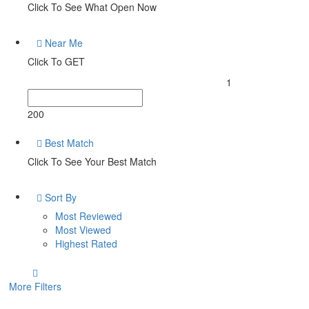
Click To See What Open Now
Near Me
Click To GET
1
200
Best Match
Click To See Your Best Match
Sort By
Most Reviewed
Most Viewed
Highest Rated
More Filters