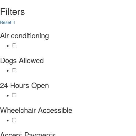
Filters
Reset
Air conditioning
Dogs Allowed
24 Hours Open
Wheelchair Accessible
Accept Payments