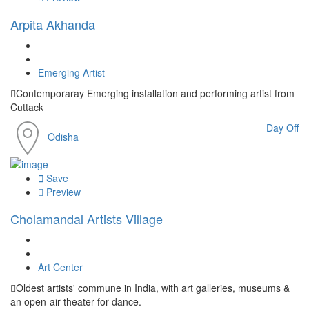
Arpita Akhanda
Emerging Artist
Contemporaray Emerging installation and performing artist from
Cuttack
Day Off
Odisha
Save
Preview
Cholamandal Artists Village
Art Center
Oldest artists' commune in India, with art galleries, museums &
an open-air theater for dance.