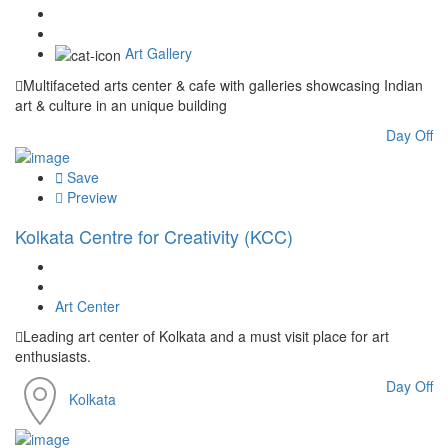
Art Gallery
Multifaceted arts center & cafe with galleries showcasing Indian
art & culture in an unique building
Day Off
Save
Preview
Kolkata Centre for Creativity (KCC)
Art Center
Leading art center of Kolkata and a must visit place for art
enthusiasts.
Day Off
Kolkata