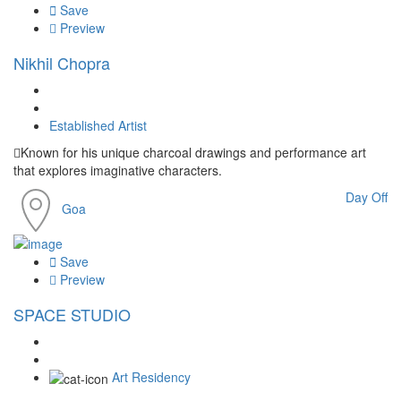
Save
Preview
Nikhil Chopra
Established Artist
Known for his unique charcoal drawings and performance art
that explores imaginative characters.
Day Off
Goa
Save
Preview
SPACE STUDIO
Art Residency