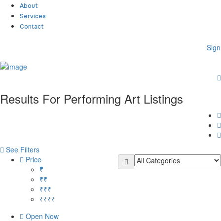
About
Services
Contact
Sign
Sign In
Home
About
Results For
Performing Art
Listings
Team
Services
Contact
Collaborate
Event’s
See Filters
Jobs
Price
Shop
₹
Blogs
₹₹
Artist Registration
₹₹₹
My Account
₹₹₹₹
Checkout
Open Now