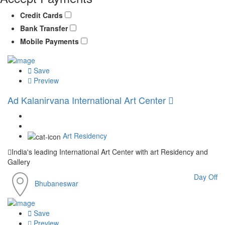
Credit Cards
Bank Transfer
Mobile Payments
Save
Preview
Ad
Kalanirvana International Art Center
Art Residency
India's leading International Art Center with art Residency and
Gallery
Day Off
Bhubaneswar
Save
Preview