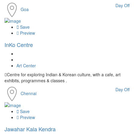
Day Off
Goa
Save
Preview
InKo Centre
Art Center
Centre for exploring Indian & Korean culture, with a cafe, art
exhibits, programmes & classes .
Day Off
Chennai
Save
Preview
Jawahar Kala Kendra