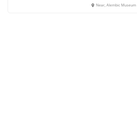
Near, Alembic Museum Square,