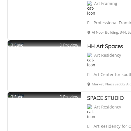
Art Framing
Professional Framin
Al Noor Building, 344, Swami Vivekananda Rd, opposite Municipal market, near Airtel 
Save
Preview
HH Art Spaces
Art Residency
Art Center for sout
Market, Naicavaddo, Al
Save
Preview
SPACE STUDIO
Art Residency
Art Residency for 