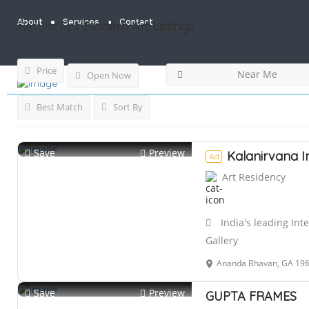
About
Services
Contact
Results For
Modern Art
Listings
Price
Near Me
Open Now
Best Match
Sort By
Save
Preview
Kalanirvana I
Ad
Art Residency
India's leading Int
Gallery
Ananda Bhavan, GA 196,, Bhara
Save
Preview
GUPTA FRAMES