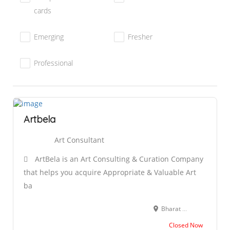
cards
Emerging
Fresher
Professional
Artbela
Art Consultant
ArtBela is an Art Consulting & Curation Company
that helps you acquire Appropriate & Valuable Art
ba
Bharat Nagar, New Friends Colony, New Delhi, Delhi 110025
Closed Now