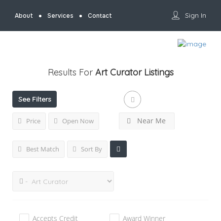
Sign In
About
Services
Contact
Results For
Art Curator
Listings
See Filters
Near Me
Price
Open Now
Best Match
Sort By
Accepts Credit
Award Winner