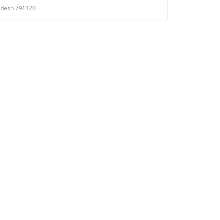
Pradesh 791120