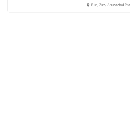
Biiri, Ziro, Arunachal 