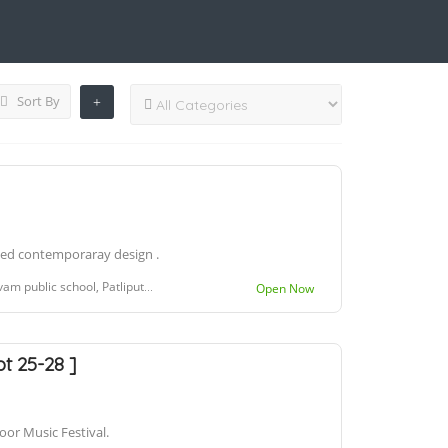
Sort By
used contemporaray design .
ool, Patliputra Colony, Patna, Bihar 800013
Open Now
pt 25-28 ]
oor Music Festival.