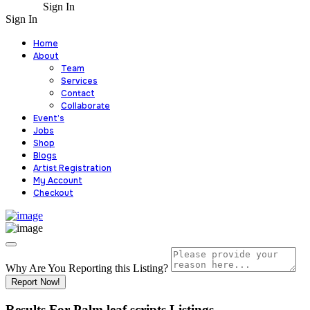
Sign In
Sign In
Home
About
Team
Services
Contact
Collaborate
Event’s
Jobs
Shop
Blogs
Artist Registration
My Account
Checkout
Why Are You Reporting this
Listing?
Report Now!
Results For
Palm leaf scripts
Listings