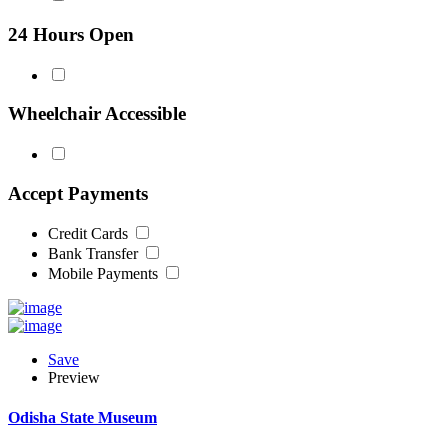
24 Hours Open
Wheelchair Accessible
Accept Payments
Credit Cards
Bank Transfer
Mobile Payments
Save
Preview
Odisha State Museum