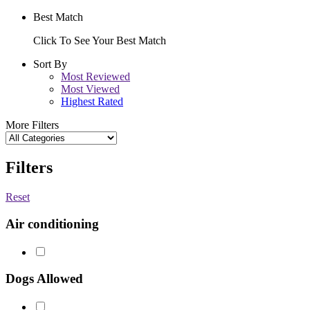
Best Match
Click To See Your Best Match
Sort By
Most Reviewed
Most Viewed
Highest Rated
More Filters
Filters
Reset
Air conditioning
Dogs Allowed