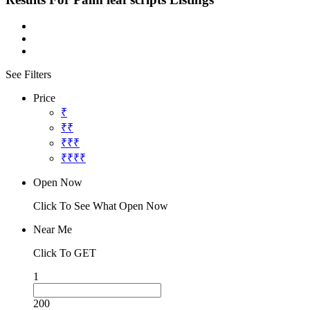
See Filters
Price
₹
₹₹
₹₹₹
₹₹₹₹
Open Now
Click To See What Open Now
Near Me
Click To GET
1
200