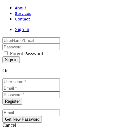
About
Services
Contact
Sign In
Forgot Password
Or
Cancel